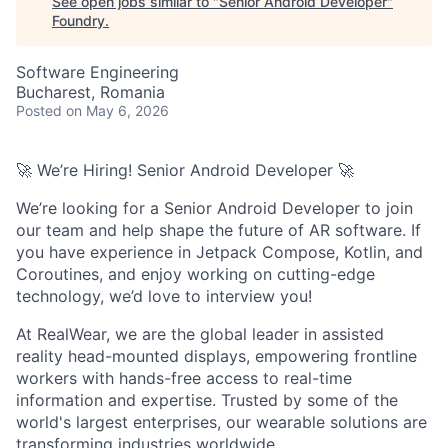
See open jobs similar to "
Senior Android Developer
"
Foundry
.
Software Engineering
Bucharest, Romania
Posted
on May 6, 2026
🚀 We’re Hiring! Senior Android Developer 🚀
We’re looking for a Senior Android Developer to join
our team and help shape the future of AR software. If
you have experience in Jetpack Compose, Kotlin, and
Coroutines, and enjoy working on cutting-edge
technology, we’d love to interview you!
At RealWear, we are the global leader in assisted
reality head-mounted displays, empowering frontline
workers with hands-free access to real-time
information and expertise. Trusted by some of the
world's largest enterprises, our wearable solutions are
transforming industries worldwide.