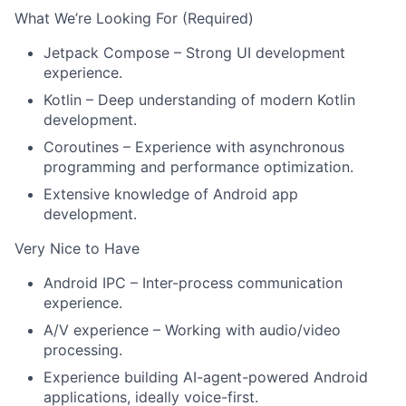
What We’re Looking For (Required)
Jetpack Compose – Strong UI development
experience.
Kotlin – Deep understanding of modern Kotlin
About
development.
Coroutines – Experience with asynchronous
Team
programming and performance optimization.
Extensive knowledge of Android app
Portfolio
development.
Very Nice to Have
Network
Android IPC – Inter-process communication
experience.
Blog
A/V experience – Working with audio/video
processing.
Careers
Experience building AI-agent-powered Android
applications, ideally voice-first.