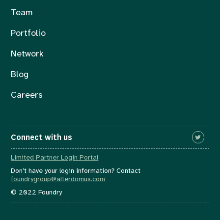
Team
Portfolio
Network
Blog
Careers
Connect with us
Limited Partner Login Portal
Don’t have your login information? Contact
foundrygroup@alterdomus.com
© 2022 Foundry