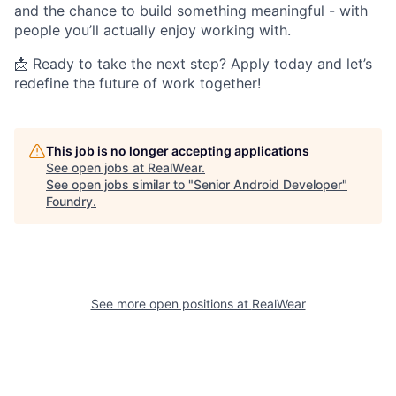
and the chance to build something meaningful - with
people you’ll actually enjoy working with.
📩 Ready to take the next step? Apply today and let’s
redefine the future of work together!
This job is no longer accepting applications
See open jobs at
RealWear
.
See open jobs similar to "
Senior Android Developer
"
Foundry
.
See more open positions at
RealWear