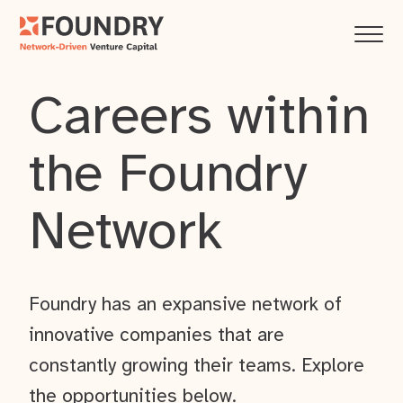
Careers within
the Foundry
Network
Foundry has an expansive network of
innovative companies that are
constantly growing their teams. Explore
the opportunities below.