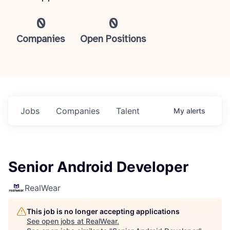
0
0
Companies
Open Positions
Jobs
Companies
Talent
My
alerts
Senior Android Developer
RealWear
This job is no longer accepting applications
See open jobs at
RealWear
.