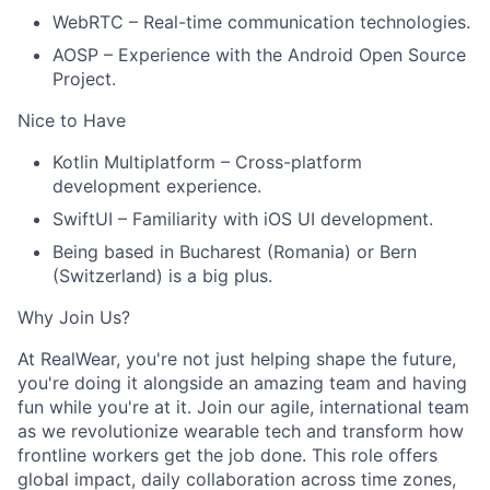
WebRTC – Real-time communication technologies.
AOSP – Experience with the Android Open Source
Project.
Nice to Have
Kotlin Multiplatform – Cross-platform
development experience.
SwiftUI – Familiarity with iOS UI development.
Being based in Bucharest (Romania) or Bern
(Switzerland) is a big plus.
Why Join Us?
At RealWear, you're not just helping shape the future,
you're doing it alongside an amazing team and having
fun while you're at it. Join our agile, international team
as we revolutionize wearable tech and transform how
frontline workers get the job done. This role offers
global impact, daily collaboration across time zones,