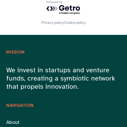
Powered by Getro.com
Privacy policy
Cookie policy
MISSION
We invest in startups and venture
funds, creating a symbiotic network
that propels innovation.
NAVIGATION
About