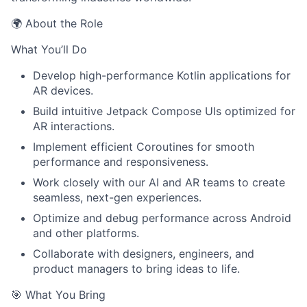
🌍 About the Role
What You’ll Do
Develop high-performance Kotlin applications for
AR devices.
Build intuitive Jetpack Compose UIs optimized for
AR interactions.
Implement efficient Coroutines for smooth
performance and responsiveness.
Work closely with our AI and AR teams to create
seamless, next-gen experiences.
Optimize and debug performance across Android
and other platforms.
Collaborate with designers, engineers, and
product managers to bring ideas to life.
🎯 What You Bring