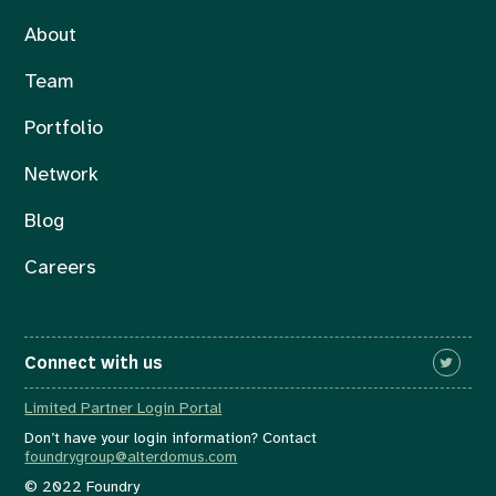
About
Team
Portfolio
Network
Blog
Careers
Connect with us
Limited Partner Login Portal
Don’t have your login information? Contact
foundrygroup@alterdomus.com
© 2022 Foundry