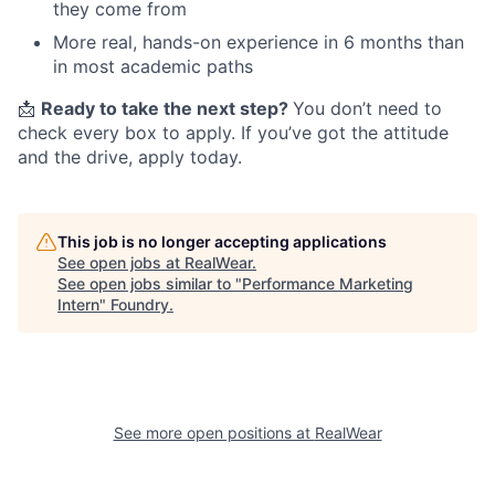
they come from
More real, hands-on experience in 6 months than
in most academic paths
📩
Ready to take the next step?
You don’t need to
check every box to apply. If you’ve got the attitude
and the drive, apply today.
This job is no longer accepting applications
See open jobs at
RealWear
.
See open jobs similar to "
Performance Marketing
Intern
"
Foundry
.
See more open positions at
RealWear