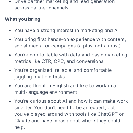
Drive partner marketing and lead generation
across partner channels
Portfolio
What you bring
Network
You have a strong interest in marketing and AI
You bring first hands-on experience with content,
Blog
social media, or campaigns (a plus, not a must)
You’re comfortable with data and basic marketing
Careers
metrics like CTR, CPC, and conversions
You’re organized, reliable, and comfortable
juggling multiple tasks
You are fluent in English and like to work in a
multi-language environment
You're curious about AI and how it can make work
smarter. You don't need to be an expert, but
you've played around with tools like ChatGPT or
Claude and have ideas about where they could
help.