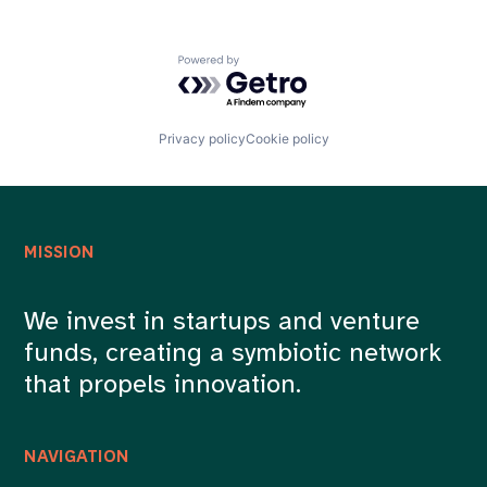
Powered by Getro.com
Privacy policy
Cookie policy
MISSION
We invest in startups and venture
funds, creating a symbiotic network
that propels innovation.
NAVIGATION