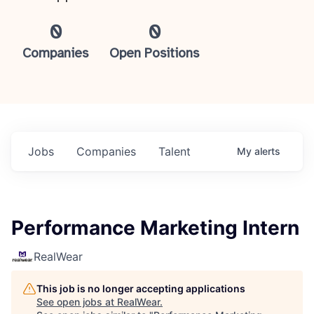
0
0
Companies
Open Positions
Jobs
Companies
Talent
My
alerts
Performance Marketing Intern
RealWear
This job is no longer accepting applications
See open jobs at
RealWear
.