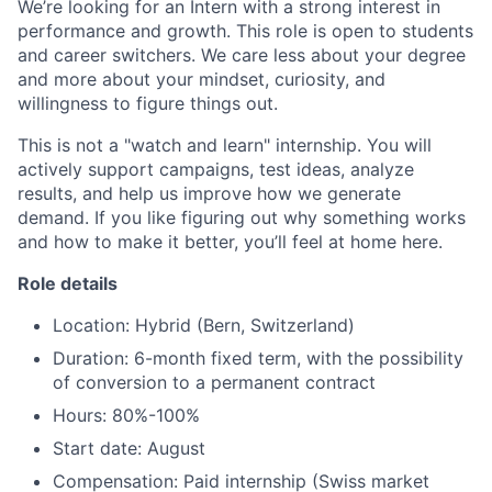
We’re looking for an Intern with a strong interest in
performance and growth. This role is open to students
and career switchers. We care less about your degree
and more about your mindset, curiosity, and
willingness to figure things out.
This is not a "watch and learn" internship. You will
actively support campaigns, test ideas, analyze
results, and help us improve how we generate
demand. If you like figuring out why something works
and how to make it better, you’ll feel at home here.
Role details
Location: Hybrid (Bern, Switzerland)
Duration: 6-month fixed term, with the possibility
of conversion to a permanent contract
Hours: 80%-100%
Start date: August
Compensation: Paid internship (Swiss market