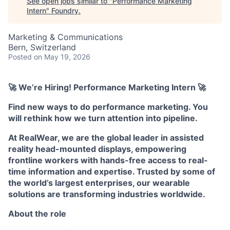
See open jobs similar to "
Performance Marketing
Intern
"
Foundry
.
Marketing & Communications
Bern, Switzerland
Posted
on May 19, 2026
🚀 We’re Hiring! Performance Marketing Intern 🚀
Find new ways to do performance marketing. You
will rethink how we turn attention into pipeline.
At RealWear, we are the global leader in assisted
reality head-mounted displays, empowering
frontline workers with hands-free access to real-
time information and expertise. Trusted by some of
the world’s largest enterprises, our wearable
solutions are transforming industries worldwide.
About the role