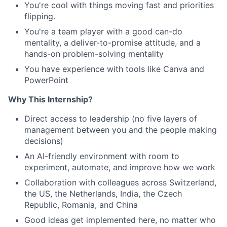
You're cool with things moving fast and priorities
flipping.
You're a team player with a good can-do
mentality, a deliver-to-promise attitude, and a
hands-on problem-solving mentality
You have experience with tools like Canva and
PowerPoint
Why This Internship?
Direct access to leadership (no five layers of
management between you and the people making
decisions)
An AI-friendly environment with room to
experiment, automate, and improve how we work
Collaboration with colleagues across Switzerland,
the US, the Netherlands, India, the Czech
Republic, Romania, and China
Good ideas get implemented here, no matter who