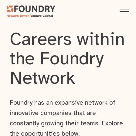
Careers within
the Foundry
Network
Foundry has an expansive network of
innovative companies that are
constantly growing their teams. Explore
the opportunities below.