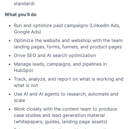
standard)
What you’ll do
Run and optimize paid campaigns (LinkedIn Ads,
Google Ads)
Optimize the website and webshop with the team:
landing pages, forms, funnels, and product pages
Drive SEO and AI search optimization
Manage leads, campaigns, and pipelines in
HubSpot
Track, analyze, and report on what is working and
what is not
Use AI and AI agents to research, automate and
scale
About
Work closely with the content team to produce
case studies and lead generation material
(whitepapers, guides, landing page assets)
Team