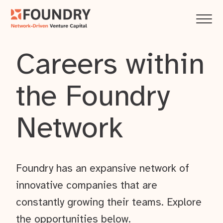
Careers within
the Foundry
Network
Foundry has an expansive network of
innovative companies that are
constantly growing their teams. Explore
the opportunities below.