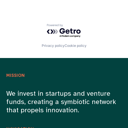
Powered by Getro.com
Privacy policy
Cookie policy
MISSION
We invest in startups and venture
funds, creating a symbiotic network
that propels innovation.