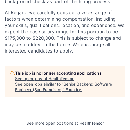
background check as part of the hiring process.
At Regard, we carefully consider a wide range of
factors when determining compensation, including
your skills, qualifications, location, and experience. We
expect the base salary range for this position to be
$175,000 to $220,000. This is subject to change and
may be modified in the future. We encourage all
interested candidates to apply.
This job is no longer accepting applications
See open jobs at
HealthTensor
.
See open jobs similar to "
Senior Backend Software
Engineer (San Francisco)
"
Foundry
.
See more open positions at
HealthTensor