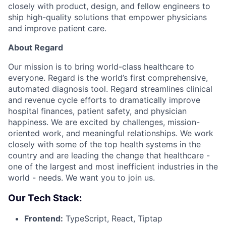
closely with product, design, and fellow engineers to
ship high-quality solutions that empower physicians
and improve patient care.
About Regard
Our mission is to bring world-class healthcare to
everyone. Regard is the world’s first comprehensive,
automated diagnosis tool. Regard streamlines clinical
and revenue cycle efforts to dramatically improve
hospital finances, patient safety, and physician
happiness. We are excited by challenges, mission-
oriented work, and meaningful relationships. We work
closely with some of the top health systems in the
country and are leading the change that healthcare -
one of the largest and most inefficient industries in the
world - needs. We want you to join us.
Our Tech Stack:
Frontend:
TypeScript, React, Tiptap