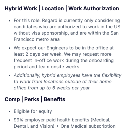
Hybrid Work | Location | Work Authorization
For this role, Regard is currently only considering
candidates who are authorized to work in the US
without visa sponsorship, and are within the San
Francisco metro area
We expect our Engineers to be in the office at
least 2 days per week. We may request more
frequent in-office work during the onboarding
period and team onsite weeks
Additionally, hybrid employees have the flexibility
to work from locations outside of their home
office from up to 6 weeks per year
Comp | Perks | Benefits
Eligible for equity
99% employer paid health benefits (Medical,
Dental, and Vision) + One Medical subscription