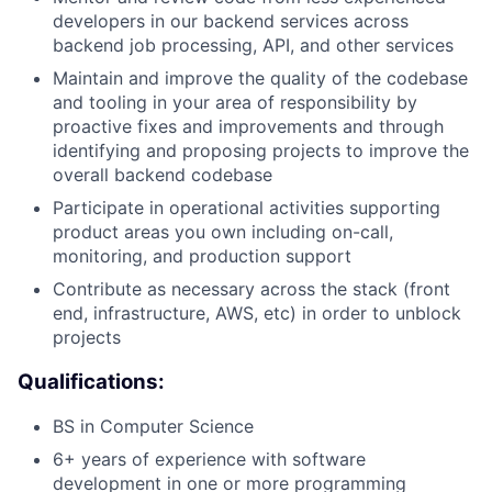
developers in our backend services across
backend job processing, API, and other services
Maintain and improve the quality of the codebase
and tooling in your area of responsibility by
proactive fixes and improvements and through
identifying and proposing projects to improve the
overall backend codebase
Participate in operational activities supporting
product areas you own including on-call,
monitoring, and production support
Contribute as necessary across the stack (front
end, infrastructure, AWS, etc) in order to unblock
projects
Qualifications:
BS in Computer Science
About
6+ years of experience with software
development in one or more programming
Team