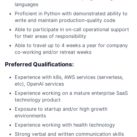
languages
Proficient in Python with demonstrated ability to
Portfolio
write and maintain production-quality code
Able to participate in on-call operational support
Network
for their areas of responsibility
Able to travel up to 4 weeks a year for company
Blog
co-working and/or retreat weeks
Preferred Qualifications:
Careers
Experience with k8s, AWS services (serverless,
etc), OpenAI services
Experience working on a mature enterprise SaaS
technology product
Exposure to startup and/or high growth
environments
Experience working with health technology
Strong verbal and written communication skills