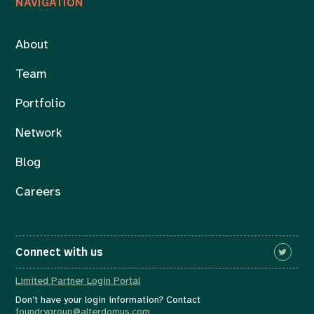
NAVIGATION
About
Team
Portfolio
Network
Blog
Careers
Connect with us
Limited Partner Login Portal
Don’t have your login information? Contact
foundrygroup@alterdomus.com