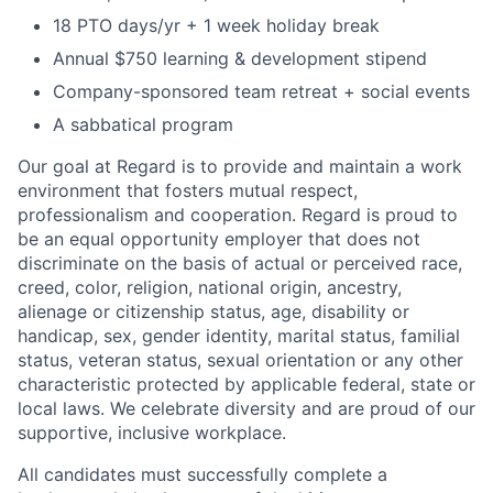
18 PTO days/yr + 1 week holiday break
Annual $750 learning & development stipend
Company-sponsored team retreat + social events
A sabbatical program
Our goal at Regard is to provide and maintain a work
environment that fosters mutual respect,
professionalism and cooperation. Regard is proud to
be an equal opportunity employer that does not
discriminate on the basis of actual or perceived race,
creed, color, religion, national origin, ancestry,
alienage or citizenship status, age, disability or
handicap, sex, gender identity, marital status, familial
status, veteran status, sexual orientation or any other
characteristic protected by applicable federal, state or
local laws. We celebrate diversity and are proud of our
supportive, inclusive workplace.
All candidates must successfully complete a