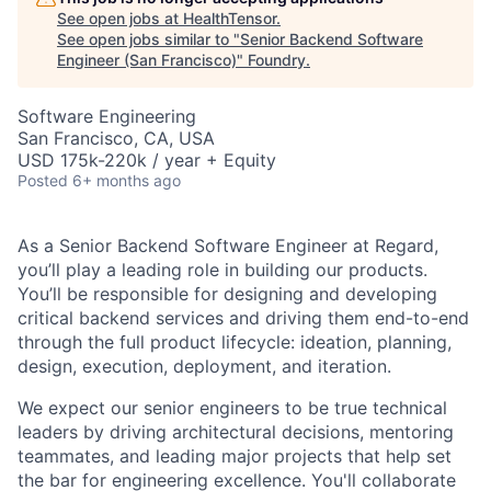
See open jobs at
HealthTensor
.
See open jobs similar to "
Senior Backend Software
Engineer (San Francisco)
"
Foundry
.
Software Engineering
San Francisco, CA, USA
USD 175k-220k / year + Equity
Posted
6+ months ago
As a Senior Backend Software Engineer at Regard,
you’ll play a leading role in building our products.
You’ll be responsible for designing and developing
critical backend services and driving them end-to-end
through the full product lifecycle: ideation, planning,
design, execution, deployment, and iteration.
We expect our senior engineers to be true technical
leaders by driving architectural decisions, mentoring
teammates, and leading major projects that help set
the bar for engineering excellence. You'll collaborate