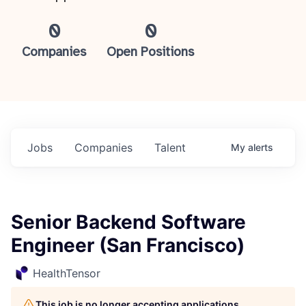
0
0
Companies
Open Positions
Jobs
Companies
Talent
My
alerts
Senior Backend Software
Engineer (San Francisco)
HealthTensor
This job is no longer accepting applications