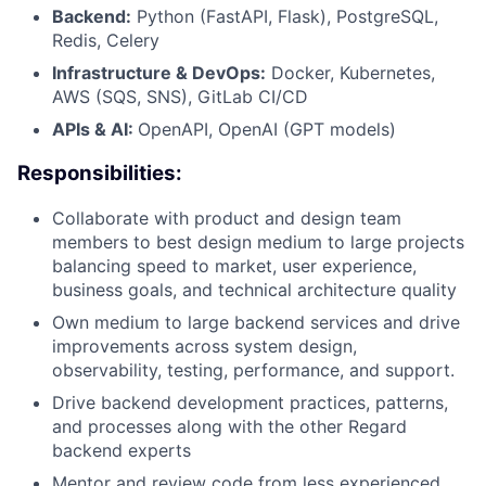
Backend:
Python (FastAPI, Flask), PostgreSQL,
Redis, Celery
Infrastructure & DevOps:
Docker, Kubernetes,
AWS (SQS, SNS), GitLab CI/CD
APIs & AI:
OpenAPI, OpenAI (GPT models)
Responsibilities:
Collaborate with product and design team
members to best design medium to large projects
balancing speed to market, user experience,
business goals, and technical architecture quality
Own medium to large backend services and drive
improvements across system design,
observability, testing, performance, and support.
Drive backend development practices, patterns,
and processes along with the other Regard
backend experts
Mentor and review code from less experienced