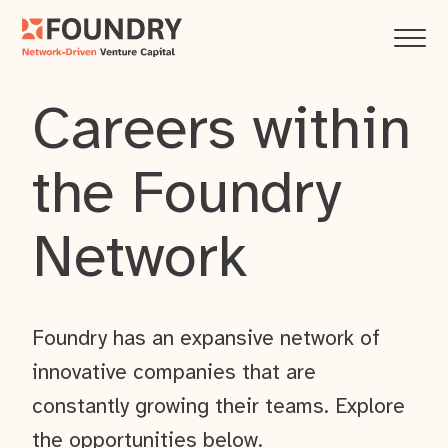
Careers within
the Foundry
Network
Foundry has an expansive network of
innovative companies that are
constantly growing their teams. Explore
the opportunities below.