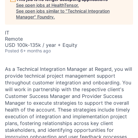
See open jobs at
HealthTensor
.
See open jobs similar to "
Technical Integration
Manager
"
Foundry
.
IT
Remote
USD 100k-135k / year + Equity
Posted
6+ months ago
As a Technical Integration Manager at Regard, you will
provide technical project management support
throughout customer integration and onboarding. You
will work in partnership with the respective client's
Customer Success Manager and Provider Success
Manager to execute strategies to support the overall
health of the account. These strategies include timely
execution of integration and implementation project
plans, fostering relationships across key client
stakeholders, and identifying opportunities for
improving onboarding and user feedback processes.