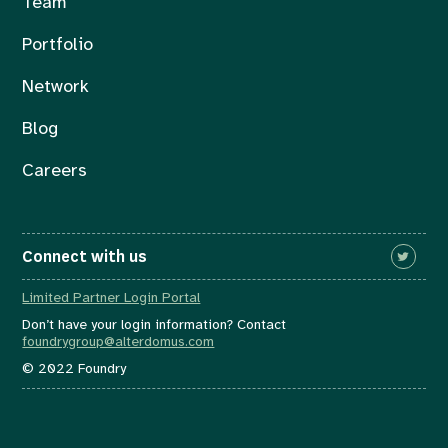
Team
Portfolio
Network
Blog
Careers
Connect with us
Limited Partner Login Portal
Don’t have your login information? Contact
foundrygroup@alterdomus.com
© 2022 Foundry