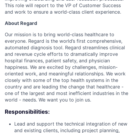
This role will report to the VP of Customer Success
and work to ensure a world-class client experience.
About Regard
Our mission is to bring world-class healthcare to
everyone. Regard is the world’s first comprehensive,
automated diagnosis tool. Regard streamlines clinical
and revenue cycle efforts to dramatically improve
hospital finances, patient safety, and physician
happiness. We are excited by challenges, mission-
oriented work, and meaningful relationships. We work
closely with some of the top health systems in the
country and are leading the change that healthcare -
one of the largest and most inefficient industries in the
world - needs. We want you to join us.
Responsibilities:
Lead and support the technical integration of new
and existing clients, including project planning,