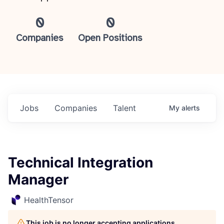
0
0
Companies
Open Positions
Jobs
Companies
Talent
My
alerts
Technical Integration
Manager
HealthTensor
This job is no longer accepting applications