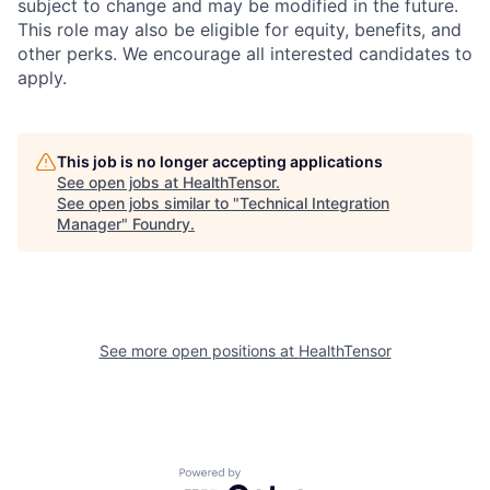
subject to change and may be modified in the future.
This role may also be eligible for equity, benefits, and
other perks. We encourage all interested candidates to
apply.
This job is no longer accepting applications
See open jobs at
HealthTensor
.
See open jobs similar to "
Technical Integration
Manager
"
Foundry
.
See more open positions at
HealthTensor
Powered by Getro.com