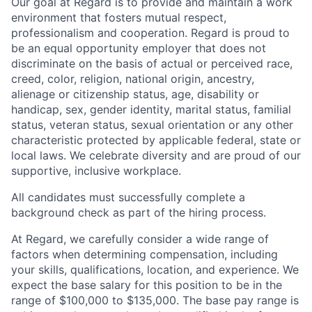
Our goal at Regard is to provide and maintain a work
environment that fosters mutual respect,
professionalism and cooperation. Regard is proud to
be an equal opportunity employer that does not
discriminate on the basis of actual or perceived race,
creed, color, religion, national origin, ancestry,
alienage or citizenship status, age, disability or
handicap, sex, gender identity, marital status, familial
status, veteran status, sexual orientation or any other
characteristic protected by applicable federal, state or
local laws. We celebrate diversity and are proud of our
supportive, inclusive workplace.
All candidates must successfully complete a
background check as part of the hiring process.
At Regard, we carefully consider a wide range of
factors when determining compensation, including
your skills, qualifications, location, and experience. We
expect the base salary for this position to be in the
range of $100,000 to $135,000. The base pay range is