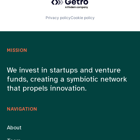
Privacy policy
Cookie policy
MISSION
We invest in startups and venture
funds, creating a symbiotic network
that propels innovation.
NAVIGATION
About