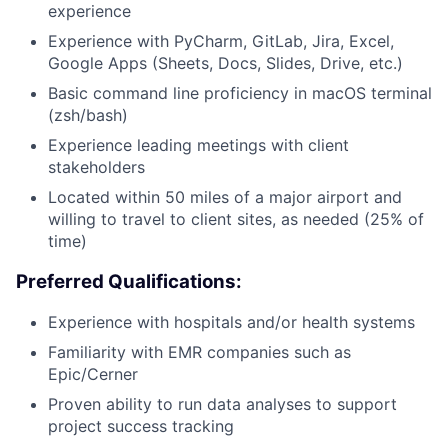
experience
Experience with PyCharm, GitLab, Jira, Excel,
Google Apps (Sheets, Docs, Slides, Drive, etc.)
Basic command line proficiency in macOS terminal
About
(zsh/bash)
Experience leading meetings with client
stakeholders
Team
Located within 50 miles of a major airport and
willing to travel to client sites, as needed (25% of
Portfolio
time)
Network
Preferred Qualifications:
Experience with hospitals and/or health systems
Blog
Familiarity with EMR companies such as
Epic/Cerner
Careers
Proven ability to run data analyses to support
project success tracking