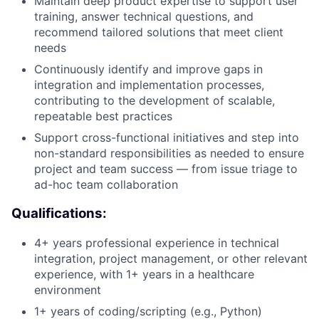
Maintain deep product expertise to support user
training, answer technical questions, and
recommend tailored solutions that meet client
needs
Continuously identify and improve gaps in
integration and implementation processes,
contributing to the development of scalable,
repeatable best practices
Support cross-functional initiatives and step into
non-standard responsibilities as needed to ensure
project and team success — from issue triage to
ad-hoc team collaboration
Qualifications:
4+ years professional experience in technical
integration, project management, or other relevant
experience, with 1+ years in a healthcare
environment
1+ years of coding/scripting (e.g., Python)