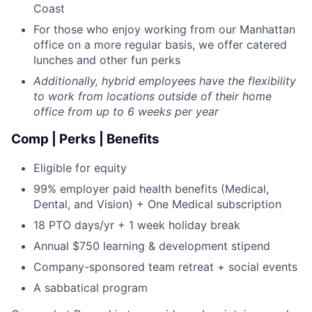
Coast
For those who enjoy working from our Manhattan
office on a more regular basis, we offer catered
lunches and other fun perks
Additionally, hybrid employees have the flexibility
to work from locations outside of their home
office from up to 6 weeks per year
Comp | Perks | Benefits
Eligible for equity
99% employer paid health benefits (Medical,
Dental, and Vision) + One Medical subscription
18 PTO days/yr + 1 week holiday break
Annual $750 learning & development stipend
Company-sponsored team retreat + social events
A sabbatical program