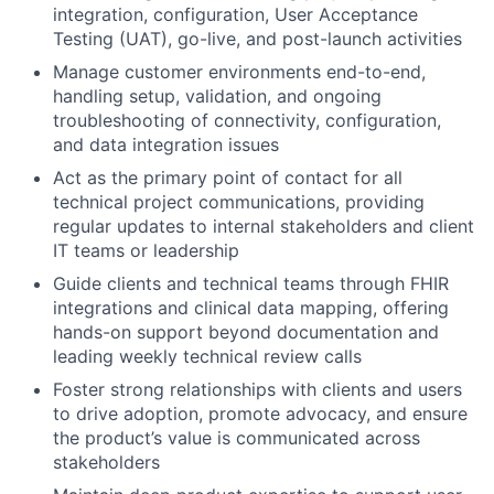
integration, configuration, User Acceptance
Testing (UAT), go-live, and post-launch activities
Manage customer environments end-to-end,
handling setup, validation, and ongoing
troubleshooting of connectivity, configuration,
and data integration issues
Act as the primary point of contact for all
technical project communications, providing
regular updates to internal stakeholders and client
IT teams or leadership
Guide clients and technical teams through FHIR
integrations and clinical data mapping, offering
hands-on support beyond documentation and
leading weekly technical review calls
Foster strong relationships with clients and users
to drive adoption, promote advocacy, and ensure
the product’s value is communicated across
stakeholders