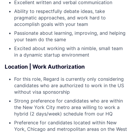
Excellent written and verbal communication
Ability to respectfully debate ideas, take
pragmatic approaches, and work hard to
accomplish goals with your team
Passionate about learning, improving, and helping
your team do the same
Excited about working with a nimble, small team
in a dynamic startup environment
Location | Work Authorization
For this role, Regard is currently only considering
candidates who are authorized to work in the US
without visa sponsorship
Strong preference for candidates who are within
the New York City metro area willing to work a
hybrid (2 days/week) schedule from our HQ
Preference for candidates located within New
York, Chicago and metropolitan areas on the West