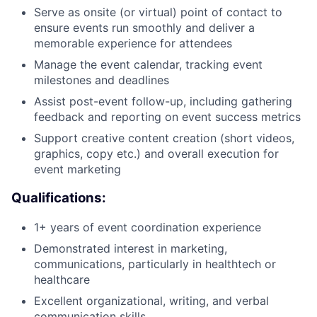
Serve as onsite (or virtual) point of contact to
ensure events run smoothly and deliver a
memorable experience for attendees
Manage the event calendar, tracking event
milestones and deadlines
Assist post-event follow-up, including gathering
feedback and reporting on event success metrics
Support creative content creation (short videos,
About
graphics, copy etc.) and overall execution for
event marketing
Team
Qualifications:
Portfolio
1+ years of event coordination experience
Demonstrated interest in marketing,
Network
communications, particularly in healthtech or
healthcare
Blog
Excellent organizational, writing, and verbal
communication skills