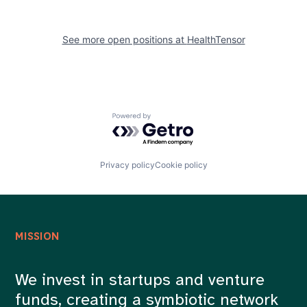
See more open positions at
HealthTensor
Powered by Getro.com
Privacy policy
Cookie policy
MISSION
We invest in startups and venture
funds, creating a symbiotic network