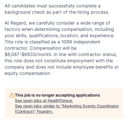
All candidates must successfully complete a
background check as part of the hiring process.
At Regard, we carefully consider a wide range of
factors when determining compensation, including
your skills, qualifications, location, and experience.
This role is classified as a 1099 independent
contractor. Compensation will be
$6,067-$6933/month. In line with contractor status,
this role does not constitute employment with the
company and does not include employee benefits or
equity compensation.
This job is no longer accepting applications
See open jobs at
HealthTensor
.
See open jobs similar to "
Marketing Events Coordinator
(Contract)
"
Foundry
.