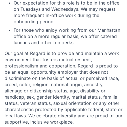
Our expectation for this role is to be in the office
on Tuesdays and Wednesdays. We may request
more frequent in-office work during the
onboarding period
For those who enjoy working from our Manhattan
office on a more regular basis, we offer catered
lunches and other fun perks
Our goal at Regard is to provide and maintain a work
environment that fosters mutual respect,
professionalism and cooperation. Regard is proud to
be an equal opportunity employer that does not
discriminate on the basis of actual or perceived race,
creed, color, religion, national origin, ancestry,
alienage or citizenship status, age, disability or
handicap, sex, gender identity, marital status, familial
status, veteran status, sexual orientation or any other
characteristic protected by applicable federal, state or
local laws. We celebrate diversity and are proud of our
supportive, inclusive workplace.