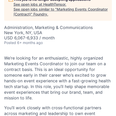
See open jobs at
HealthTensor
.
See open jobs similar to "
Marketing Events Coordinator
(Contract)
"
Foundry
.
Administration, Marketing & Communications
New York, NY, USA
USD 6,067-6,933 / month
Posted
6+ months ago
We’re looking for an enthusiastic, highly organized
Marketing Events Coordinator to join our team on a
contract basis. This is an ideal opportunity for
someone early in their career who’s excited to grow
hands-on event experience with a fast-growing health
tech startup. In this role, you’ll help shape memorable
event experiences that bring our brand, team, and
mission to life.
You’ll work closely with cross-functional partners
across marketing and leadership to own event