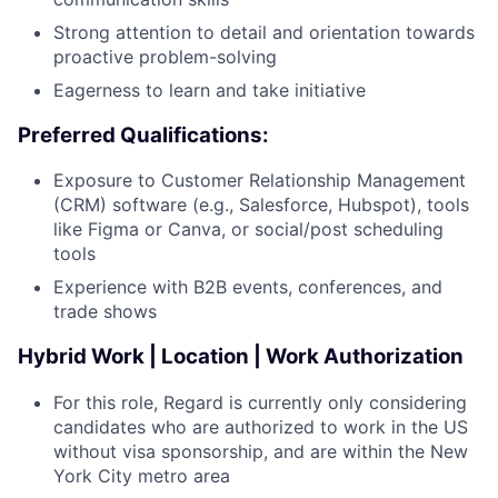
Careers
Strong attention to detail and orientation towards
proactive problem-solving
Eagerness to learn and take initiative
Preferred Qualifications:
Exposure to Customer Relationship Management
(CRM) software (e.g., Salesforce, Hubspot), tools
like Figma or Canva, or social/post scheduling
tools
Experience with B2B events, conferences, and
trade shows
Hybrid Work | Location | Work Authorization
For this role, Regard is currently only considering
candidates who are authorized to work in the US
without visa sponsorship, and are within the New
York City metro area