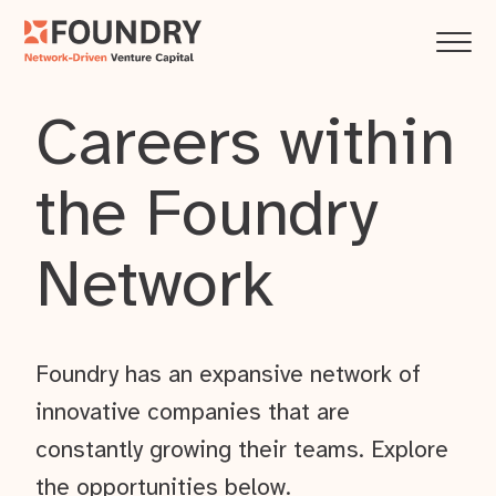
Careers within
the Foundry
Network
Foundry has an expansive network of
innovative companies that are
constantly growing their teams. Explore
the opportunities below.