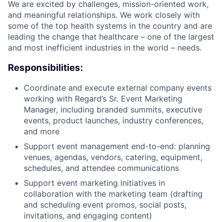
We are excited by challenges, mission-oriented work,
and meaningful relationships. We work closely with
some of the top health systems in the country and are
leading the change that healthcare – one of the largest
and most inefficient industries in the world – needs.
Responsibilities:
Coordinate and execute external company events
working with Regard’s Sr. Event Marketing
Manager, including branded summits, executive
events, product launches, industry conferences,
and more
Support event management end-to-end: planning
venues, agendas, vendors, catering, equipment,
schedules, and attendee communications
Support event marketing initiatives in
collaboration with the marketing team (drafting
and scheduling event promos, social posts,
invitations, and engaging content)