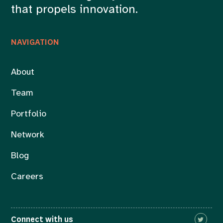
that propels innovation.
NAVIGATION
About
Team
Portfolio
Network
Blog
Careers
Connect with us