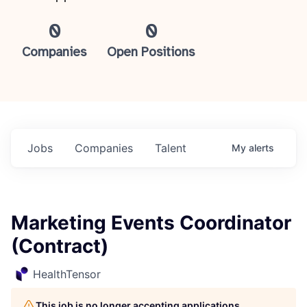
0
0
Companies
Open Positions
Jobs
Companies
Talent
My
alerts
Marketing Events Coordinator
(Contract)
HealthTensor
This job is no longer accepting applications