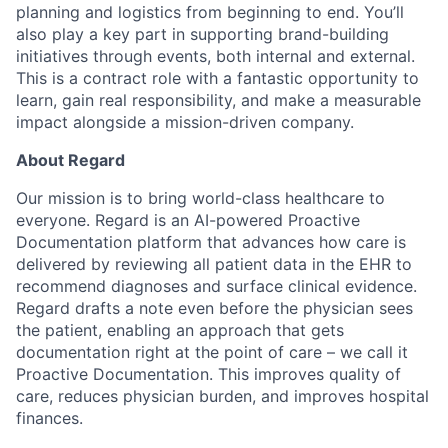
planning and logistics from beginning to end. You’ll
also play a key part in supporting brand-building
initiatives through events, both internal and external.
This is a contract role with a fantastic opportunity to
learn, gain real responsibility, and make a measurable
impact alongside a mission-driven company.
About Regard
Our mission is to bring world-class healthcare to
everyone. Regard is an AI-powered Proactive
Documentation platform that advances how care is
delivered by reviewing all patient data in the EHR to
recommend diagnoses and surface clinical evidence.
Regard drafts a note even before the physician sees
the patient, enabling an approach that gets
documentation right at the point of care – we call it
Proactive Documentation. This improves quality of
care, reduces physician burden, and improves hospital
finances.