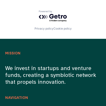
Powered by Getro.com
Privacy policy
Cookie policy
MISSION
We invest in startups and venture
funds, creating a symbiotic network
that propels innovation.
NAVIGATION