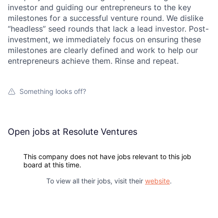
investor and guiding our entrepreneurs to the key
Portfolio
milestones for a successful venture round. We dislike
“headless” seed rounds that lack a lead investor. Post-
investment, we immediately focus on ensuring these
Network
milestones are clearly defined and work to help our
entrepreneurs achieve them. Rinse and repeat.
Blog
Something looks off?
Careers
Open jobs at
Resolute Ventures
This company does not have jobs relevant to this job
board at this time.
To view all their jobs, visit their
website
.