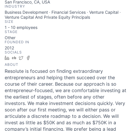
San Francisco, CA, USA
INDUSTRY
Business Development · Financial Services · Venture Capital ·
Venture Capital And Private Equity Principals
SIZE
1 - 10
employees
STAGE
Other
FOUNDED IN
2012
SOCIALS
LinkedIn
Crunchbase
Twitter
Facebook
ABOUT
Resolute is focused on finding extraordinary
entrepreneurs and helping them succeed over the
course of their career. Because our approach is so
entrepreneur-focused, we are comfortable investing at
the earliest of stages, often before any other
investors. We make investment decisions quickly. Very
About
soon after our first meeting, we will either pass or
articulate a discrete roadmap to a decision. We will
invest as little as $50K and as much as $750K in a
Team
company’s initial financing. We prefer being a lead