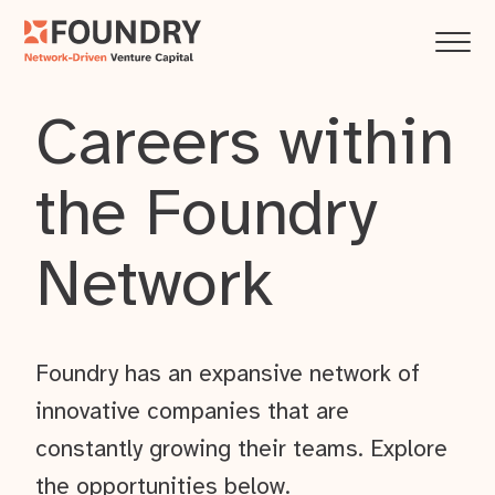
Careers within
the Foundry
Network
Foundry has an expansive network of
innovative companies that are
constantly growing their teams. Explore
the opportunities below.