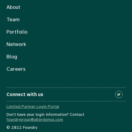
About
Team
Portfolio
Network
Blog
Careers
Connect with us
Limited Partner Login Portal
Don’t have your login information? Contact
foundrygroup@alterdomus.com
© 2022 Foundry