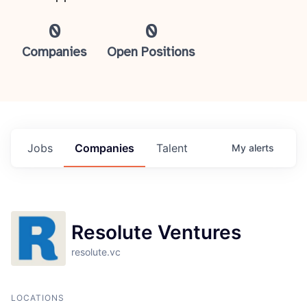
0
0
Companies
Open Positions
Jobs
Companies
Talent
My
alerts
Resolute Ventures
resolute.vc
LOCATIONS