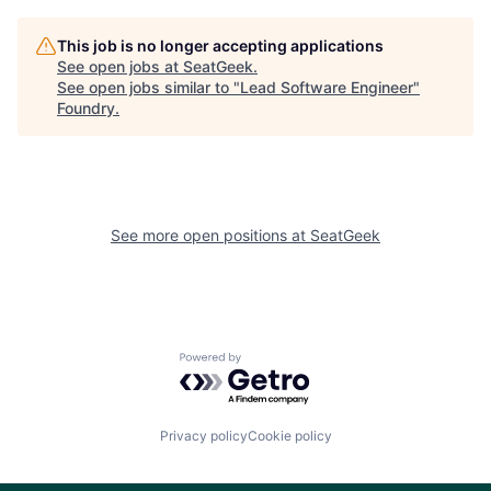
This job is no longer accepting applications
See open jobs at
SeatGeek
.
See open jobs similar to "
Lead Software Engineer
"
Foundry
.
See more open positions at
SeatGeek
Powered by Getro.com
Privacy policy
Cookie policy