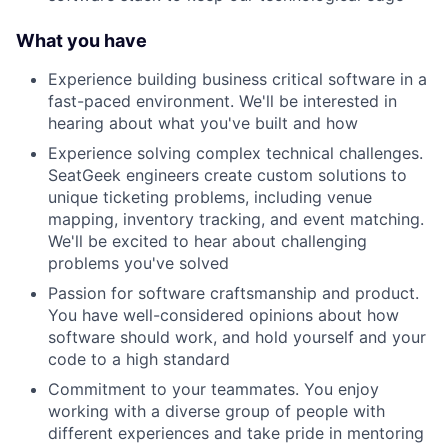
What you have
Experience building business critical software in a
fast-paced environment. We'll be interested in
hearing about what you've built and how
Experience solving complex technical challenges.
SeatGeek engineers create custom solutions to
unique ticketing problems, including venue
mapping, inventory tracking, and event matching.
We'll be excited to hear about challenging
problems you've solved
Passion for software craftsmanship and product.
You have well-considered opinions about how
software should work, and hold yourself and your
code to a high standard
Commitment to your teammates. You enjoy
working with a diverse group of people with
different experiences and take pride in mentoring