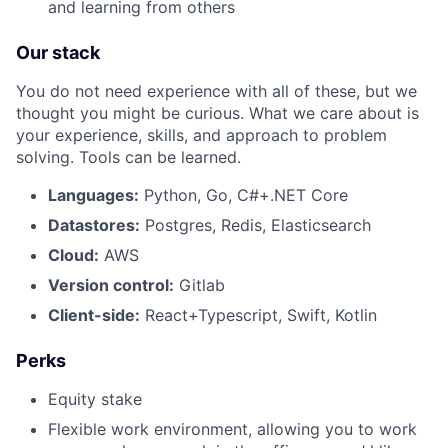
and learning from others
Our stack
About
You do not need experience with all of these, but we
thought you might be curious. What we care about is
Team
your experience, skills, and approach to problem
solving. Tools can be learned.
Portfolio
Languages:
Python, Go, C#+.NET Core
Network
Datastores:
Postgres, Redis, Elasticsearch
Cloud:
AWS
Blog
Version control:
Gitlab
Client-side:
React+Typescript, Swift, Kotlin
Careers
Perks
Equity stake
Flexible work environment, allowing you to work