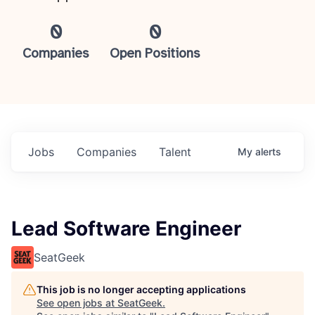
0
0
Companies
Open Positions
Jobs
Companies
Talent
My
alerts
Lead Software Engineer
SeatGeek
This job is no longer accepting applications
See open jobs at
SeatGeek
.