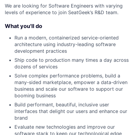
We are looking for Software Engineers with varying
levels of experience to join SeatGeek’s R&D team.
What you'll do
Run a modern, containerized service-oriented
architecture using industry-leading software
development practices
Ship code to production many times a day across
dozens of services
Solve complex performance problems, build a
many-sided marketplace, empower a data-driven
business and scale our software to support our
booming business
Build performant, beautiful, inclusive user
interfaces that delight our users and enhance our
brand
Evaluate new technologies and improve our
software stack to keep our technological edge