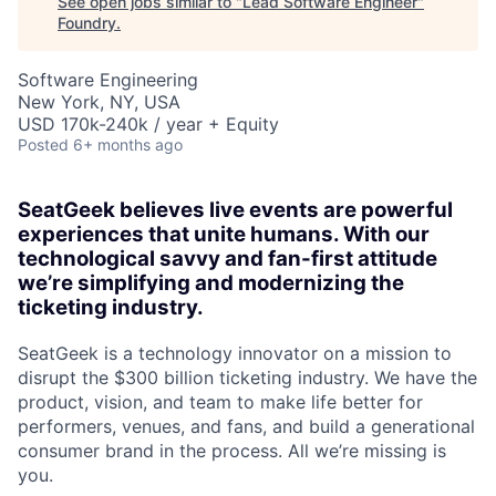
See open jobs similar to "
Lead Software Engineer
"
Foundry
.
Software Engineering
New York, NY, USA
USD 170k-240k / year + Equity
Posted
6+ months ago
SeatGeek believes live events are powerful
experiences that unite humans. With our
technological savvy and fan-first attitude
we’re simplifying and modernizing the
ticketing industry.
SeatGeek is a technology innovator on a mission to
disrupt the $300 billion ticketing industry. We have the
product, vision, and team to make life better for
performers, venues, and fans, and build a generational
consumer brand in the process. All we’re missing is
you.