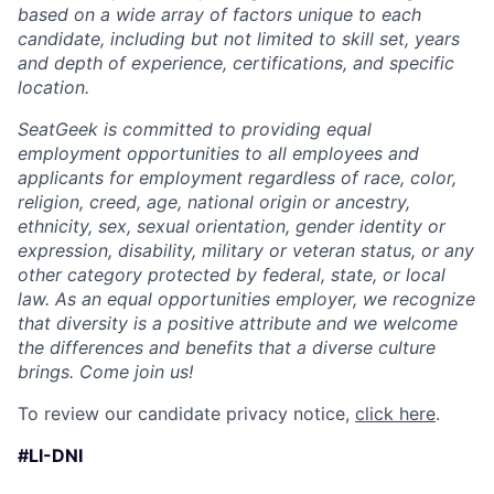
based on a wide array of factors unique to each
candidate, including but not limited to skill set, years
and depth of experience, certifications, and specific
location.
SeatGeek is committed to providing equal
employment opportunities to all employees and
applicants for employment regardless of race, color,
religion, creed, age, national origin or ancestry,
ethnicity, sex, sexual orientation, gender identity or
expression, disability, military or veteran status, or any
other category protected by federal, state, or local
law. As an equal opportunities employer, we recognize
that diversity is a positive attribute and we welcome
the differences and benefits that a diverse culture
brings. Come join us!
To review our candidate privacy notice,
click here
.
#LI-DNI