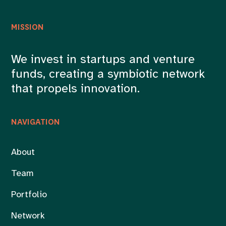
MISSION
We invest in startups and venture
funds, creating a symbiotic network
that propels innovation.
NAVIGATION
About
Team
Portfolio
Network