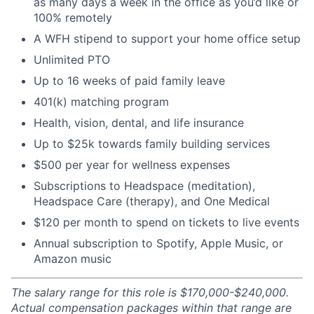
as many days a week in the office as you’d like or
100% remotely
A WFH stipend to support your home office setup
Unlimited PTO
Up to 16 weeks of paid family leave
401(k) matching program
Health, vision, dental, and life insurance
Up to $25k towards family building services
$500 per year for wellness expenses
Subscriptions to Headspace (meditation),
Headspace Care (therapy), and One Medical
$120 per month to spend on tickets to live events
Annual subscription to Spotify, Apple Music, or
Amazon music
The salary range for this role is $170,000-$240,000.
Actual compensation packages within that range are