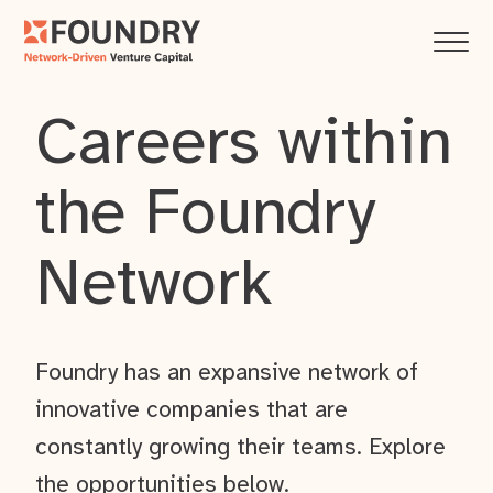
Careers within
the Foundry
Network
Foundry has an expansive network of
innovative companies that are
constantly growing their teams. Explore
the opportunities below.