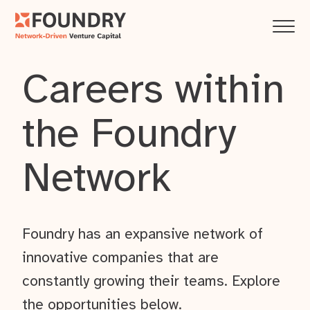
Careers within
the Foundry
Network
Foundry has an expansive network of
innovative companies that are
constantly growing their teams. Explore
the opportunities below.