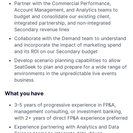
Partner with the Commercial Performance,
Account Management, and Analytics teams to
budget and consolidate our existing client,
integrated partnership, and non-integrated
Secondary revenue lines
Collaborate with the Demand team to understand
and incorporate the impact of marketing spend
and its ROI on our Secondary budget
Develop scenario planning capabilities to allow
SeatGeek to plan and prepare for a wide range of
environments in the unpredictable live events
business
What you have
3-5 years of progressive experience in FP&A,
management consulting, or investment banking,
with 2+ years of direct FP&A experience preferred
Experience partnering with Analytics and Data