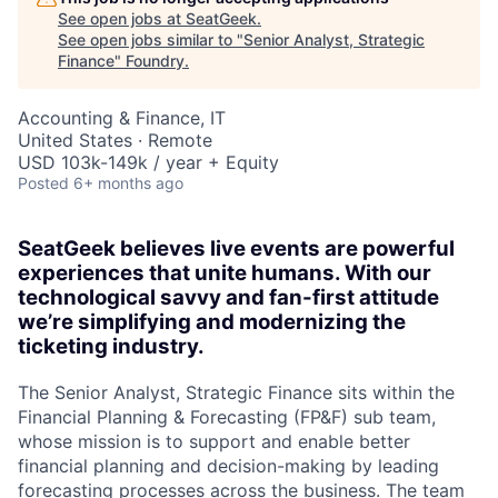
See open jobs at
SeatGeek
.
See open jobs similar to "
Senior Analyst, Strategic
Finance
"
Foundry
.
Accounting & Finance, IT
United States · Remote
USD 103k-149k / year + Equity
Posted
6+ months ago
SeatGeek believes live events are powerful
experiences that unite humans. With our
technological savvy and fan-first attitude
we’re simplifying and modernizing the
ticketing industry.
The Senior Analyst, Strategic Finance sits within the
Financial Planning & Forecasting (FP&F) sub team,
whose mission is to support and enable better
financial planning and decision-making by leading
forecasting processes across the business. The team