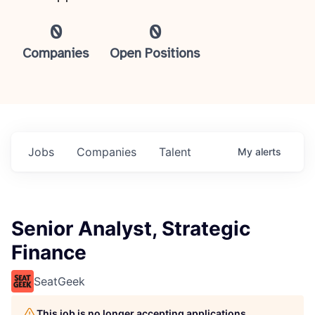
0
0
Companies
Open Positions
Jobs
Companies
Talent
My
alerts
Senior Analyst, Strategic
Finance
SeatGeek
This job is no longer accepting applications