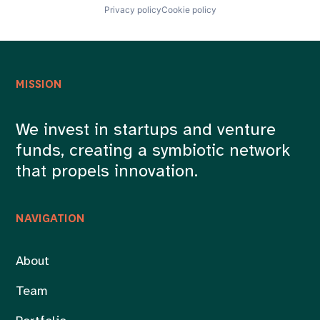
Privacy policy
Cookie policy
MISSION
We invest in startups and venture
funds, creating a symbiotic network
that propels innovation.
NAVIGATION
About
Team