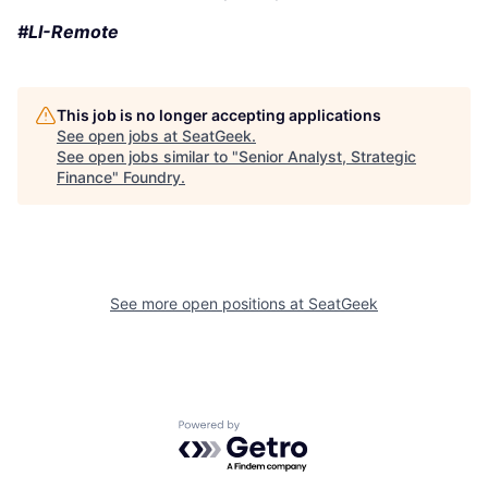
#LI-Remote
This job is no longer accepting applications
See open jobs at
SeatGeek
.
See open jobs similar to "
Senior Analyst, Strategic
Finance
"
Foundry
.
See more open positions at
SeatGeek
Powered by Getro.com