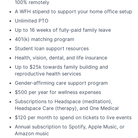
100% remotely
A WFH stipend to support your home office setup
Unlimited PTO
Up to 16 weeks of fully-paid family leave
401(k) matching program
Student loan support resources
Health, vision, dental, and life insurance
Up to $25k towards family building and
reproductive health services
Gender-affirming care support program
$500 per year for wellness expenses
Subscriptions to Headspace (meditation),
Headspace Care (therapy), and One Medical
$120 per month to spend on tickets to live events
Annual subscription to Spotify, Apple Music, or
Amazon music