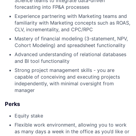
Science teams to integrate data-driven
forecasting into FP&A processes
Experience partnering with Marketing teams and
familiarity with Marketing concepts such as ROAS,
About
CLV, incrementality, and CPC/RPC
Mastery of financial modeling (3-statement, NPV,
Team
Cohort Modeling) and spreadsheet functionality
Advanced understanding of relational databases
Portfolio
and BI tool functionality
Strong project management skills - you are
capable of conceiving and executing projects
Network
independently, with minimal oversight from
manager
Blog
Perks
Careers
Equity stake
Flexible work environment, allowing you to work
as many days a week in the office as you’d like or