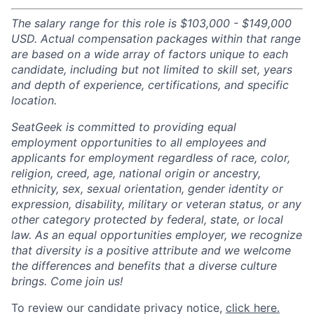
The salary range for this role is $103,000 - $149,000
USD. Actual compensation packages within that range
are based on a wide array of factors unique to each
candidate, including but not limited to skill set, years
and depth of experience, certifications, and specific
location.
SeatGeek is committed to providing equal
employment opportunities to all employees and
applicants for employment regardless of race, color,
religion, creed, age, national origin or ancestry,
ethnicity, sex, sexual orientation, gender identity or
expression, disability, military or veteran status, or any
other category protected by federal, state, or local
law. As an equal opportunities employer, we recognize
that diversity is a positive attribute and we welcome
the differences and benefits that a diverse culture
brings. Come join us!
To review our candidate privacy notice,
click here.