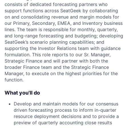
consists of dedicated forecasting partners who
support functions across SeatGeek by collaborating
on and consolidating revenue and margin models for
our Primary, Secondary, EMEA, and Inventory business
lines. The team is responsible for monthly, quarterly,
and long-range forecasting and budgeting; developing
SeatGeek’s scenario planning capabilities; and
supporting the Investor Relations team with guidance
formulation. This role reports to our Sr. Manager,
Strategic Finance and will partner with both the
broader Finance team and the Strategic Finance
Manager, to execute on the highest priorities for the
function.
What you'll do
Develop and maintain models for our consensus
driven forecasting process to inform in-quarter
resource deployment decisions and to provide a
preview of quarterly accounting close results