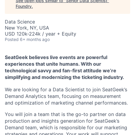
See open jobs similar to "
Senior Data Scientist
"
Foundry
.
Data Science
New York, NY, USA
USD 120k-224k / year + Equity
Posted
6+ months ago
SeatGeek believes live events are powerful
experiences that unite humans. With our
technological savvy and fan-first attitude we’re
simplifying and modernizing the ticketing industry.
We are looking for a Data Scientist to join SeatGeek’s
Demand Analytics team, focusing on measurement
and optimization of marketing channel performances.
You will join a team that is the go-to partner on data
production and insights generation for SeatGeek’s
Demand team, which is responsible for our marketing
strategies and operations. Your work will support