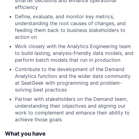
smarter decisions and enhance operational
efficiency
Define, evaluate, and monitor key metrics,
understanding the root causes of changes, and
feeding them back to business stakeholders to
action on
Work closely with the Analytics Engineering team
to build lasting, analysis-friendly data models, and
perform batch models that run in production
Contribute to the development of the Demand
Analytics function and the wider data community
at SeatGeek with programming and problem-
solving best practices
Partner with stakeholders on the Demand team,
understanding their objectives and aligning our
work to complement and enhance their ability to
achieve those goals
What you have