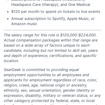
Headspace Care (therapy), and One Medical
$120 per month to spend on tickets to live events
Annual subscription to Spotify, Apple Music, or
Amazon music
The salary range for this role is $120,000-$224,000.
Actual compensation packages within that range are
based on a wide array of factors unique to each
candidate, including but not limited to skill set, years
and depth of experience, certifications, and specific
location.
SeatGeek is committed to providing equal
employment opportunities to all employees and
applicants for employment regardless of race, color,
religion, creed, age, national origin or ancestry,
ethnicity, sex, sexual orientation, gender identity or
expression, disability, military or veteran status, or any
other category protected by federal, state, or local