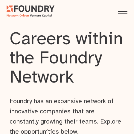
Careers within
the Foundry
Network
Foundry has an expansive network of
innovative companies that are
constantly growing their teams. Explore
the opportunities below.