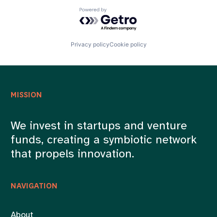
Powered by Getro.com
Privacy policy
Cookie policy
MISSION
We invest in startups and venture
funds, creating a symbiotic network
that propels innovation.
NAVIGATION
About