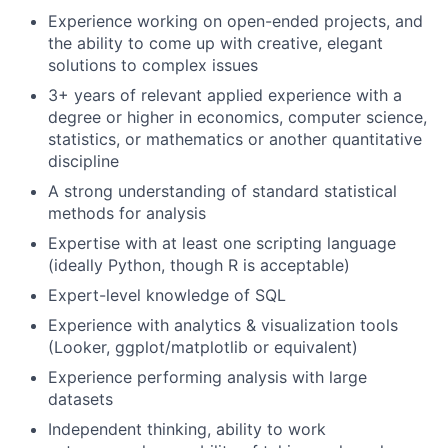
Experience working on open-ended projects, and
the ability to come up with creative, elegant
solutions to complex issues
3+ years of relevant applied experience with a
degree or higher in economics, computer science,
statistics, or mathematics or another quantitative
discipline
A strong understanding of standard statistical
methods for analysis
Expertise with at least one scripting language
(ideally Python, though R is acceptable)
Expert-level knowledge of SQL
Experience with analytics & visualization tools
(Looker, ggplot/matplotlib or equivalent)
About
Experience performing analysis with large
datasets
Team
Independent thinking, ability to work