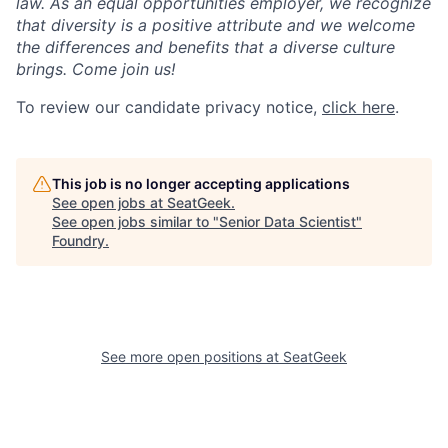
law. As an equal opportunities employer, we recognize
that diversity is a positive attribute and we welcome
the differences and benefits that a diverse culture
brings. Come join us!
To review our candidate privacy notice,
click here
.
This job is no longer accepting applications
See open jobs at
SeatGeek
.
See open jobs similar to "
Senior Data Scientist
"
Foundry
.
See more open positions at
SeatGeek