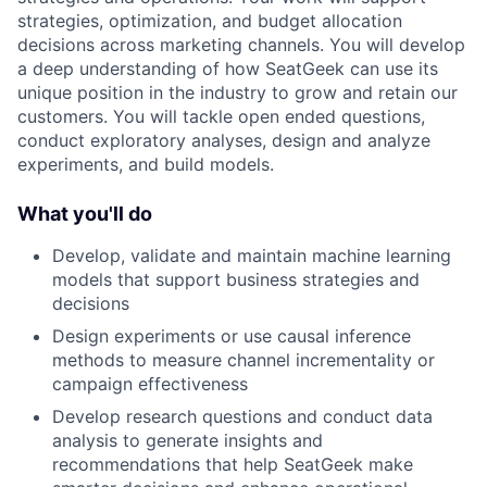
strategies, optimization, and budget allocation
decisions across marketing channels. You will develop
a deep understanding of how SeatGeek can use its
unique position in the industry to grow and retain our
customers. You will tackle open ended questions,
conduct exploratory analyses, design and analyze
experiments, and build models.
What you'll do
Develop, validate and maintain machine learning
models that support business strategies and
decisions
Design experiments or use causal inference
methods to measure channel incrementality or
campaign effectiveness
Develop research questions and conduct data
analysis to generate insights and
recommendations that help SeatGeek make