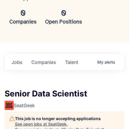
0
0
Companies
Open Positions
Jobs
Companies
Talent
My
alerts
Senior Data Scientist
SeatGeek
This job is no longer accepting applications
See open jobs at
SeatGeek
.