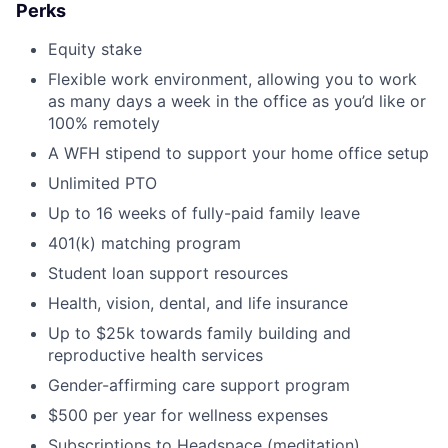
Perks
Equity stake
Flexible work environment, allowing you to work
as many days a week in the office as you’d like or
100% remotely
A WFH stipend to support your home office setup
Unlimited PTO
Up to 16 weeks of fully-paid family leave
401(k) matching program
Student loan support resources
Health, vision, dental, and life insurance
Up to $25k towards family building and
reproductive health services
Gender-affirming care support program
$500 per year for wellness expenses
Subscriptions to Headspace (meditation),