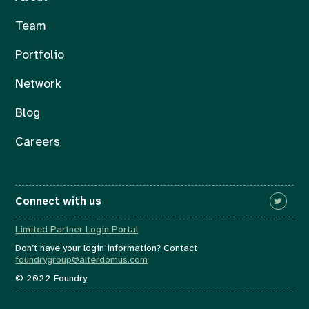
Team
Portfolio
Network
Blog
Careers
Connect with us
Limited Partner Login Portal
Don’t have your login information? Contact
foundrygroup@alterdomus.com
© 2022 Foundry