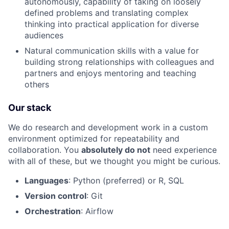
autonomously, capability of taking on loosely
Portfolio
defined problems and translating complex
thinking into practical application for diverse
audiences
Network
Natural communication skills with a value for
building strong relationships with colleagues and
Blog
partners and enjoys mentoring and teaching
others
Careers
Our stack
We do research and development work in a custom
environment optimized for repeatability and
collaboration. You
absolutely do not
need experience
with all of these, but we thought you might be curious.
Languages
: Python (preferred) or R, SQL
Version control
: Git
Orchestration
: Airflow