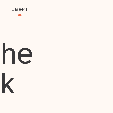
Careers
the
rk