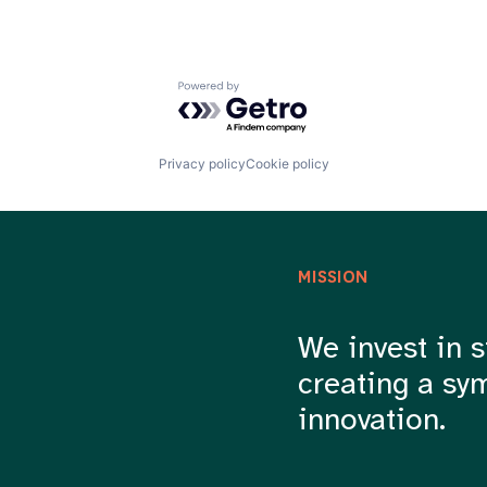
Powered by Getro.com
Privacy policy
Cookie policy
MISSION
We invest in s
creating a sy
innovation.