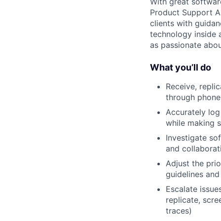
With great softwar
Product Support An
clients with guida
technology inside a
as passionate abou
What you’ll do
Receive, repli
through phone 
Accurately log 
while making s
Investigate so
and collaborat
Adjust the pri
guidelines an
Escalate issue
replicate, scre
traces)