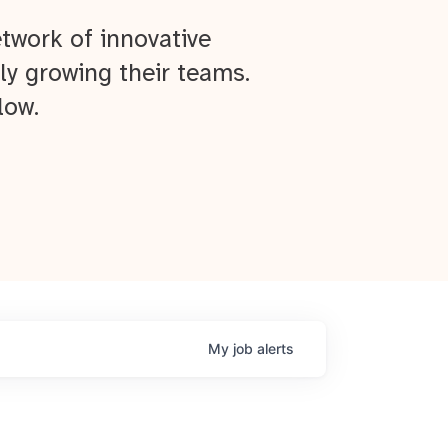
twork of innovative
ly growing their teams.
low.
My
job
alerts