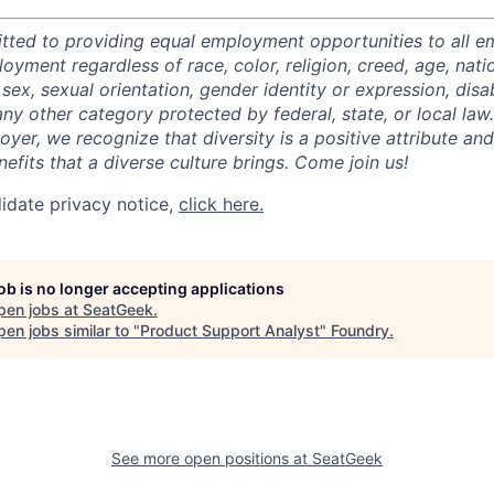
tted to providing equal employment opportunities to all 
oyment regardless of race, color, religion, creed, age, natio
 sex, sexual orientation, gender identity or expression, disabi
any other category protected by federal, state, or local law
oyer, we recognize that diversity is a positive attribute a
efits that a diverse culture brings. Come join us!
idate privacy notice,
click here.
job is no longer accepting applications
pen jobs at
SeatGeek
.
en jobs similar to "
Product Support Analyst
"
Foundry
.
See more open positions at
SeatGeek