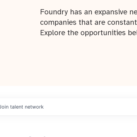
Foundry has an expansive ne
companies that are constant
Explore the opportunities be
Join talent network