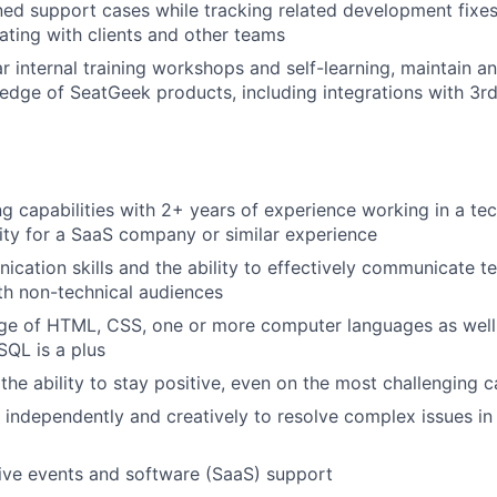
ed support cases while tracking related development fixe
ting with clients and other teams
Portfo
r internal training workshops and self-learning, maintain a
dge of SeatGeek products, including integrations with 3r
Netwo
Blog
g capabilities with 2+ years of experience working in a te
ty for a SaaS company or similar experience
cation skills and the ability to effectively communicate te
Care
th non-technical audiences
ge of HTML, CSS, one or more computer languages as well
QL is a plus
the ability to stay positive, even on the most challenging ca
k independently and creatively to resolve complex issues i
live events and software (SaaS) support