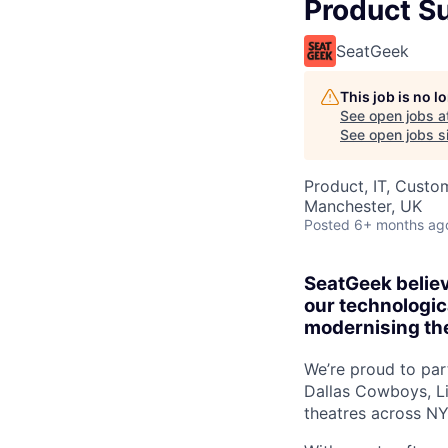
Product S
SeatGeek
This job is no 
See open jobs a
See open jobs si
Product, IT, Custo
Manchester, UK
Posted
6+ months ag
SeatGeek believ
our technologica
modernising the
We’re proud to par
Dallas Cowboys, Li
theatres across N