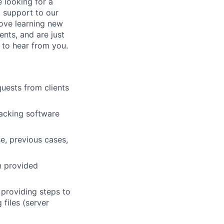
 looking for a
 support to our
love learning new
ents, and are just
 to hear from you.
uests from clients
tracking software
e, previous cases,
n provided
 providing steps to
 files (server