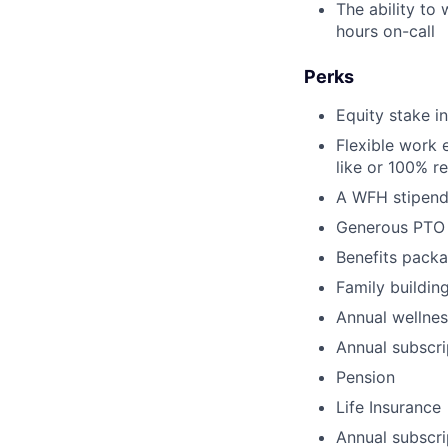
The ability to
hours on-call
Perks
Equity stake 
Flexible work 
like or 100% r
A WFH stipend
Generous PTO
Benefits packa
Family buildin
Annual wellnes
Annual subscr
Pension
Life Insurance
Annual subscri