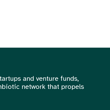
tartups and venture funds,
mbiotic network that propels