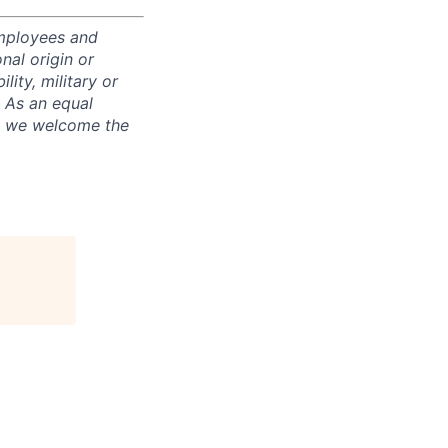
employees and
nal origin or
lity, military or
. As an equal
nd we welcome the