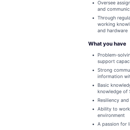
Oversee assign
and communica
Through regula
working knowle
and hardware
What you have
Problem-solvin
support capaci
Strong communi
information wi
Basic knowled
knowledge of S
Resiliency and 
Ability to wor
environment
A passion for 