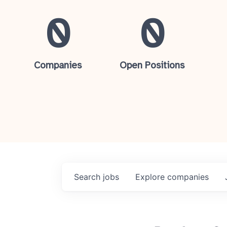
0
0
Companies
Open Positions
Search
jobs
Explore
companies