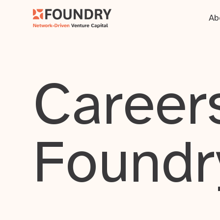
Ab
Careers
Foundr