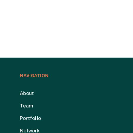
NAVIGATION
About
Team
Portfolio
Network