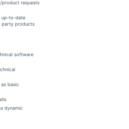
s/product requests
lio
n up-to-date
d party products
rk
chnical software
chnical
ers
 as basic
lls
n a dynamic