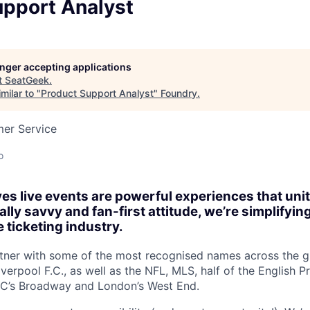
upport Analyst
longer accepting applications
t
SeatGeek
.
milar to "
Product Support Analyst
"
Foundry
.
mer Service
o
es live events are powerful experiences that un
lly savvy and fan-first attitude, we’re simplifyin
 ticketing industry.
tner with some of the most recognised names across the gl
verpool F.C., as well as the NFL, MLS, half of the English 
YC’s Broadway and London’s West End.