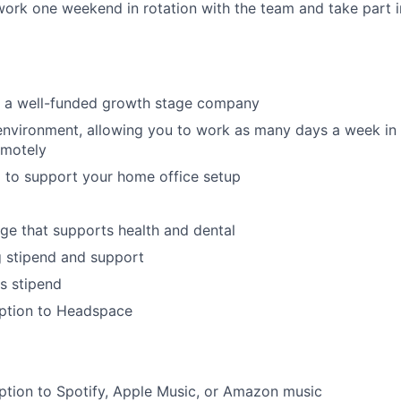
 work one weekend in rotation with the team and take part in
in a well-funded growth stage company
environment, allowing you to work as many days a week in t
emotely
 to support your home office setup
ge that supports health and dental
g stipend and support
s stipend
iption to Headspace
ption to Spotify, Apple Music, or Amazon music