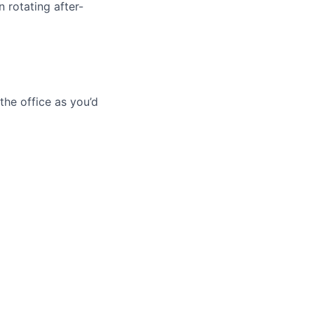
 rotating after-
he office as you’d