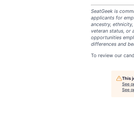
SeatGeek is commi
applicants for empl
ancestry, ethnicity,
veteran status, or 
opportunities empl
differences and ben
To review our cand
This 
See o
See op