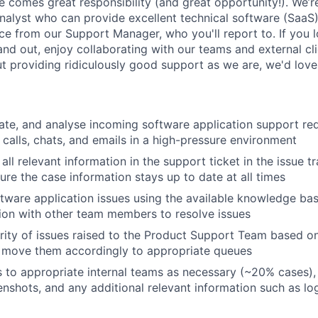
e comes great responsibility (and great opportunity!). We’re
alyst who can provide excellent technical software (SaaS)
nce from our Support Manager, who you'll report to. If you 
nd out, enjoy collaborating with our teams and external cli
t providing ridiculously good support as we are, we'd love
cate, and analyse incoming software application support req
calls, chats, and emails in a high-pressure environment
all relevant information in the support ticket in the issue 
ure the case information stays up to date at all times
ftware application issues using the available knowledge bas
ion with other team members to resolve issues
ority of issues raised to the Product Support Team based o
About
d move them accordingly to appropriate queues
s to appropriate internal teams as necessary (~20% cases),
enshots, and any additional relevant information such as log
Team