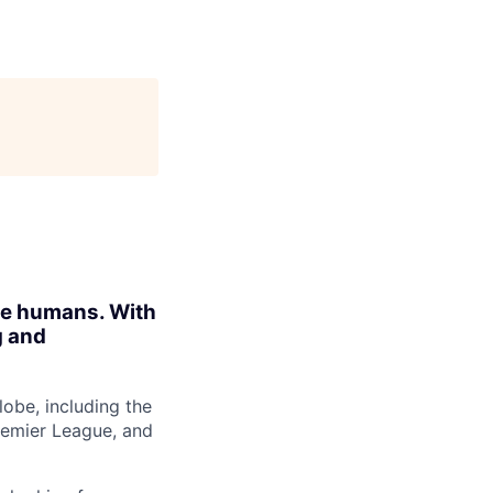
ite humans. With
g and
obe, including the
Premier League, and