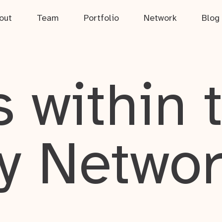
out
Team
Portfolio
Network
Blog
 within 
y Netwo