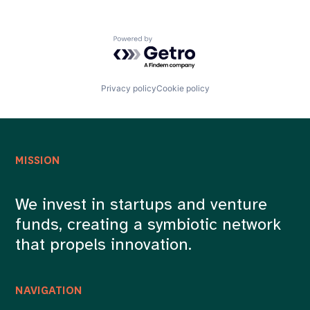
Powered by Getro.com
Privacy policy
Cookie policy
MISSION
We invest in startups and venture
funds, creating a symbiotic network
that propels innovation.
NAVIGATION