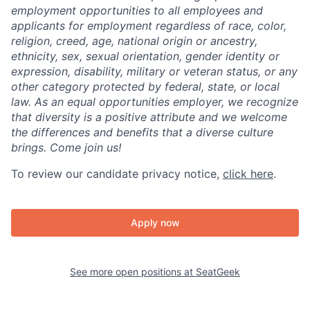
employment opportunities to all employees and
applicants for employment regardless of race, color,
religion, creed, age, national origin or ancestry,
ethnicity, sex, sexual orientation, gender identity or
expression, disability, military or veteran status, or any
other category protected by federal, state, or local
law. As an equal opportunities employer, we recognize
that diversity is a positive attribute and we welcome
the differences and benefits that a diverse culture
brings. Come join us!
To review our candidate privacy notice,
click here
.
Apply now
See more open positions at
SeatGeek