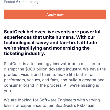
Posted
6+ months ago
Apply now
SeatGeek believes live events are powerful
experiences that unite humans. With our
technological savvy and fan-first attitude
we’re simplifying and modernizing the
ticketing industry.
SeatGeek is a technology innovator on a mission to
disrupt the $300 billion ticketing industry. We have the
product, vision, and team to make life better for
performers, venues, and fans, and build a generational
consumer brand in the process. All we’re missing is
you.
We are looking for Software Engineers with varying
levels of experience to join SeatGeek’s R&D team.