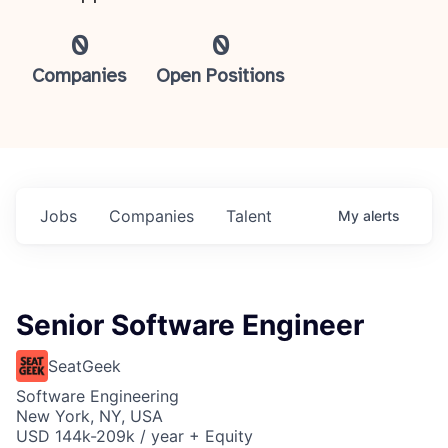
0
0
Companies
Open Positions
Jobs
Companies
Talent
My
alerts
Senior Software Engineer
SeatGeek
Software Engineering
New York, NY, USA
USD 144k-209k / year + Equity