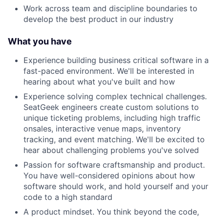
Work across team and discipline boundaries to
develop the best product in our industry
What you have
Experience building business critical software in a
fast-paced environment. We'll be interested in
hearing about what you've built and how
Experience solving complex technical challenges.
SeatGeek engineers create custom solutions to
unique ticketing problems, including high traffic
onsales, interactive venue maps, inventory
tracking, and event matching. We'll be excited to
hear about challenging problems you've solved
Passion for software craftsmanship and product.
You have well-considered opinions about how
software should work, and hold yourself and your
code to a high standard
A product mindset. You think beyond the code,