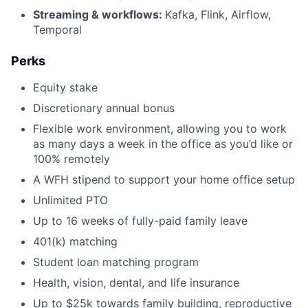
Streaming & workflows:
Kafka, Flink, Airflow,
Temporal
Perks
Equity stake
Discretionary annual bonus
Flexible work environment, allowing you to work
as many days a week in the office as you’d like or
100% remotely
A WFH stipend to support your home office setup
Unlimited PTO
Up to 16 weeks of fully-paid family leave
401(k) matching
Student loan matching program
Health, vision, dental, and life insurance
Up to $25k towards family building, reproductive