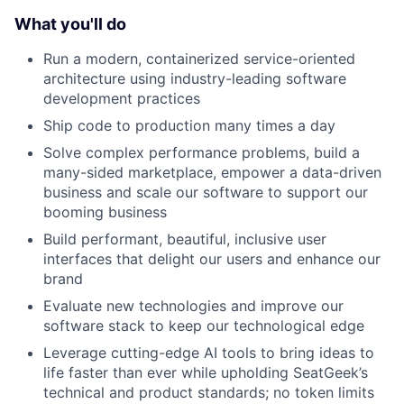
What you'll do
Run a modern, containerized service-oriented
architecture using industry-leading software
development practices
Ship code to production many times a day
Solve complex performance problems, build a
many-sided marketplace, empower a data-driven
business and scale our software to support our
booming business
Build performant, beautiful, inclusive user
interfaces that delight our users and enhance our
brand
Evaluate new technologies and improve our
software stack to keep our technological edge
Leverage cutting-edge AI tools to bring ideas to
life faster than ever while upholding SeatGeek’s
technical and product standards; no token limits