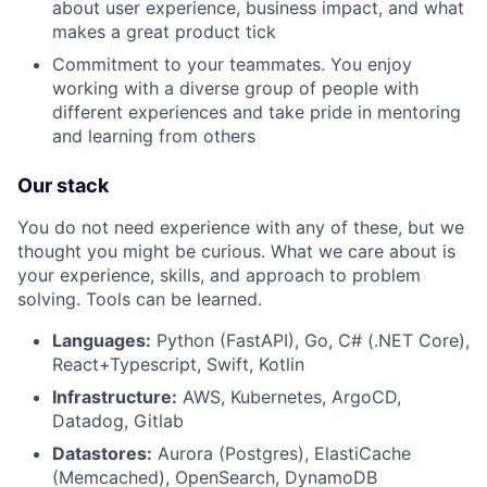
about user experience, business impact, and what
makes a great product tick
Commitment to your teammates. You enjoy
working with a diverse group of people with
different experiences and take pride in mentoring
and learning from others
About
Our stack
Team
You do not need experience with any of these, but we
thought you might be curious. What we care about is
your experience, skills, and approach to problem
Portfolio
solving. Tools can be learned.
Network
Languages:
Python (FastAPI), Go, C# (.NET Core),
React+Typescript, Swift, Kotlin
Infrastructure:
AWS, Kubernetes, ArgoCD,
Blog
Datadog, Gitlab
Datastores:
Aurora (Postgres), ElastiCache
Careers
(Memcached), OpenSearch, DynamoDB