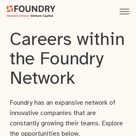
Careers within
the Foundry
Network
Foundry has an expansive network of
innovative companies that are
constantly growing their teams. Explore
the opportunities below.