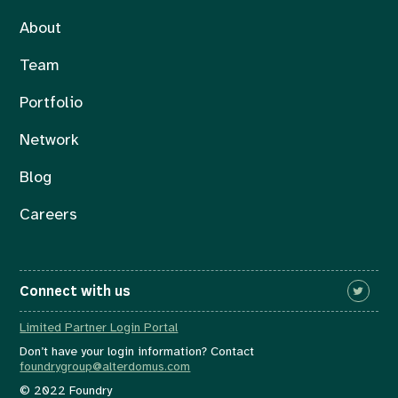
About
Team
Portfolio
Network
Blog
Careers
Connect with us
Limited Partner Login Portal
Don’t have your login information? Contact
foundrygroup@alterdomus.com
© 2022 Foundry