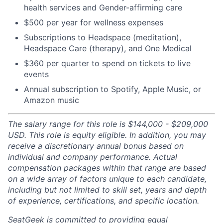
health services and Gender-affirming care
$500 per year for wellness expenses
Subscriptions to Headspace (meditation),
Headspace Care (therapy), and One Medical
$360 per quarter to spend on tickets to live
events
Annual subscription to Spotify, Apple Music, or
Amazon music
The salary range for this role is $144,000 - $209,000
USD. This role is equity eligible. In addition, you may
receive a discretionary annual bonus based on
individual and company performance. Actual
compensation packages within that range are based
on a wide array of factors unique to each candidate,
including but not limited to skill set, years and depth
of experience, certifications, and specific location.
SeatGeek is committed to providing equal