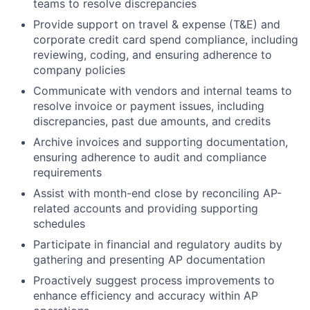
teams to resolve discrepancies
Provide support on travel & expense (T&E) and
corporate credit card spend compliance, including
reviewing, coding, and ensuring adherence to
company policies
Communicate with vendors and internal teams to
resolve invoice or payment issues, including
discrepancies, past due amounts, and credits
Archive invoices and supporting documentation,
ensuring adherence to audit and compliance
requirements
Assist with month-end close by reconciling AP-
related accounts and providing supporting
schedules
Participate in financial and regulatory audits by
gathering and presenting AP documentation
Proactively suggest process improvements to
enhance efficiency and accuracy within AP