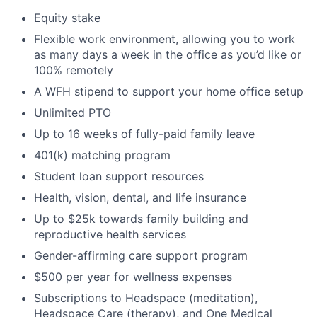
Equity stake
Flexible work environment, allowing you to work
as many days a week in the office as you’d like or
100% remotely
A WFH stipend to support your home office setup
Unlimited PTO
Up to 16 weeks of fully-paid family leave
401(k) matching program
Student loan support resources
Health, vision, dental, and life insurance
Up to $25k towards family building and
reproductive health services
Gender-affirming care support program
$500 per year for wellness expenses
Subscriptions to Headspace (meditation),
Headspace Care (therapy), and One Medical