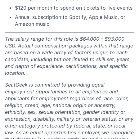
$120 per month to spend on tickets to live events
Annual subscription to Spotify, Apple Music, or
Amazon music
The salary range for this role is $64,000 - $93,000
USD. Actual compensation packages within that range
are based on a wide array of factors unique to each
candidate, including but not limited to skill set, years
and depth of experience, certifications, and specific
location.
SeatGeek is committed to providing equal
employment opportunities to all employees and
applicants for employment regardless of race, color,
religion, creed, age, national origin or ancestry,
ethnicity, sex, sexual orientation, gender identity or
expression, disability, military or veteran status, or any
other category protected by federal, state, or local
law. As an equal opportunities employer, we recognize