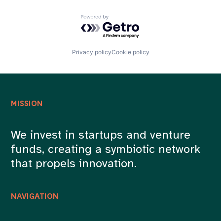
Powered by Getro.com
Privacy policy
Cookie policy
MISSION
We invest in startups and venture
funds, creating a symbiotic network
that propels innovation.
NAVIGATION