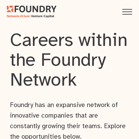
Careers within
the Foundry
Network
Foundry has an expansive network of
innovative companies that are
constantly growing their teams. Explore
the opportunities below.