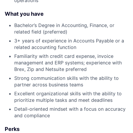
operations
What you have
Bachelor’s Degree in Accounting, Finance, or
related field (preferred)
3+ years of experience in Accounts Payable or a
About
related accounting function
Familiarity with credit card expense, invoice
Team
management and ERP systems; experience with
Brex, Zip and Netsuite preferred
Portfolio
Strong communication skills with the ability to
partner across business teams
Network
Excellent organizational skills with the ability to
prioritize multiple tasks and meet deadlines
Blog
Detail-oriented mindset with a focus on accuracy
and compliance
Careers
Perks