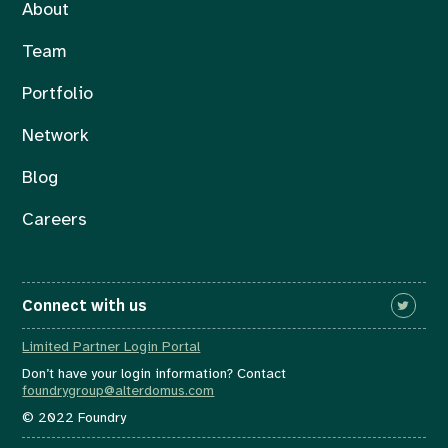
About
Team
Portfolio
Network
Blog
Careers
Connect with us
Limited Partner Login Portal
Don’t have your login information? Contact
foundrygroup@alterdomus.com
© 2022 Foundry