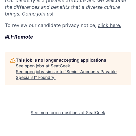
that diversity is a positive attribute and we welcome
the differences and benefits that a diverse culture
brings. Come join us!
To review our candidate privacy notice,
click here.
#LI-Remote
This job is no longer accepting applications
See open jobs at
SeatGeek
.
See open jobs similar to "
Senior Accounts Payable
Specialist
"
Foundry
.
See more open positions at
SeatGeek