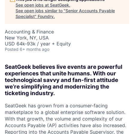
See open jobs at
SeatGeek
.
See open jobs similar to "
Senior Accounts Payable
Specialist
"
Foundry
.
Accounting & Finance
New York, NY, USA
USD 64k-93k / year + Equity
Posted
6+ months ago
SeatGeek believes live events are powerful
experiences that unite humans. With our
technological savvy and fan-first attitude
we’re simplifying and modernizing the
ticketing industry.
SeatGeek has grown from a consumer-facing
marketplace to a global enterprise software solution.
With that growth, the volume and complexity of our
Accounts Payable (AP) activities have also increased.
Reporting into the Accounts Payable Supervisor, the