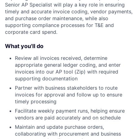
Senior AP Specialist will play a key role in ensuring
timely and accurate invoice coding, vendor payments,
and purchase order maintenance, while also
supporting compliance processes for T&E and
corporate card spend.
What you'll do
Review all invoices received, determine
appropriate general ledger coding, and enter
invoices into our AP tool (Zip) with required
supporting documentation
Partner with business stakeholders to route
invoices for approval and follow up to ensure
timely processing
Facilitate weekly payment runs, helping ensure
vendors are paid accurately and on schedule
Maintain and update purchase orders,
collaborating with procurement and business