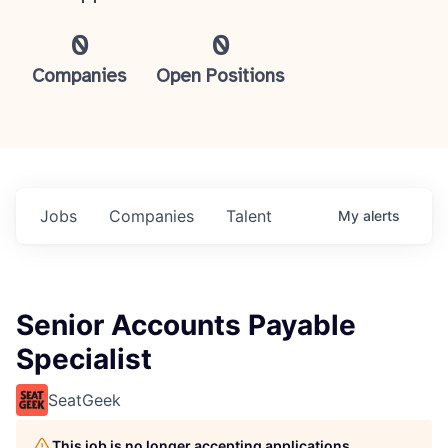
0
0
Companies
Open Positions
Jobs
Companies
Talent
My
alerts
Senior Accounts Payable
Specialist
SeatGeek
This job is no longer accepting applications