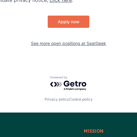
Apply now
See more open positions at
SeatGeek
Powered by Getro.com
Privacy policy
Cookie policy
MISSION