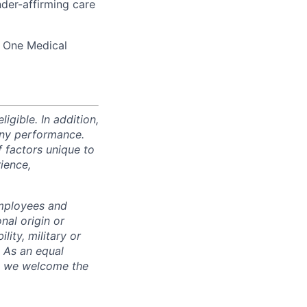
der-affirming care
d One Medical
igible. In addition,
any performance.
 factors unique to
rience,
employees and
nal origin or
lity, military or
. As an equal
nd we welcome the