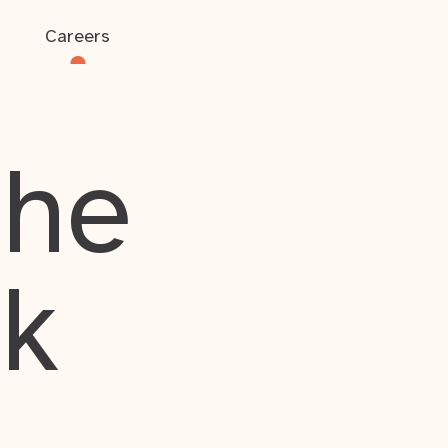
Careers
the
rk