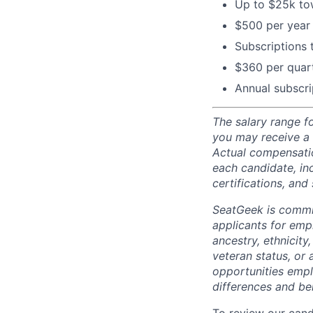
Up to $25k tow
$500 per year 
Subscriptions
$360 per quart
Annual subscri
The salary range fo
you may receive a
Actual compensatio
each candidate, inc
certifications, and 
SeatGeek is commi
applicants for empl
ancestry, ethnicity,
veteran status, or 
opportunities empl
differences and ben
To review our cand