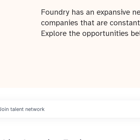
Foundry has an expansive ne
companies that are constant
Explore the opportunities be
Join talent network