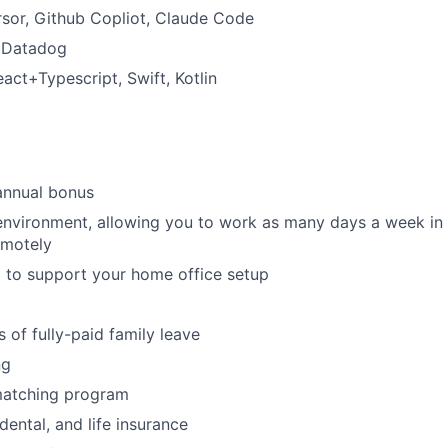
sor, Github Copliot, Claude Code
:
Datadog
act+Typescript, Swift, Kotlin
annual bonus
environment, allowing you to work as many days a week in t
emotely
 to support your home office setup
 of fully-paid family leave
ng
matching program
 dental, and life insurance