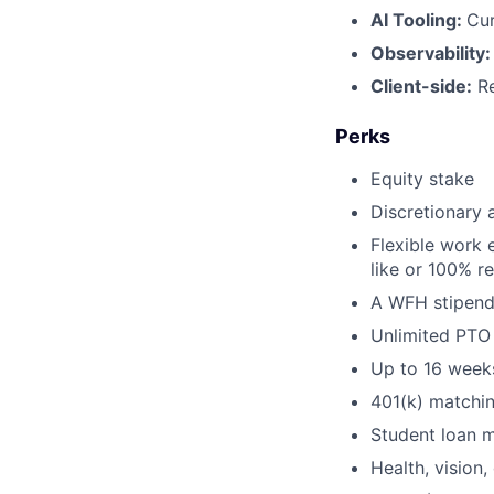
AI Tooling:
Cur
Observability
Client-side:
Re
Perks
Equity stake
Discretionary 
Flexible work 
like or 100% r
A WFH stipend
Unlimited PTO
Up to 16 weeks
401(k) matchi
Student loan 
Health, vision,