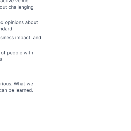
eractive venue
out challenging
ed opinions about
andard
lio
siness impact, and
of people with
rk
rs
urious. What we
can be learned.
ers