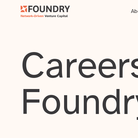
Ab
Careers
Foundr