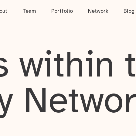
out
Team
Portfolio
Network
Blog
 within 
y Netwo