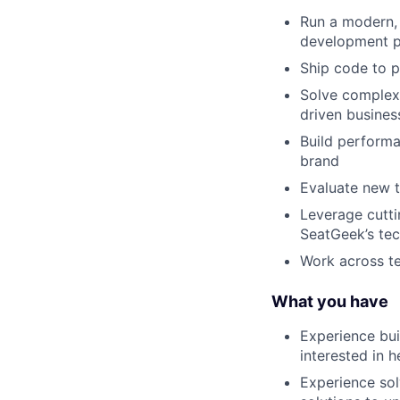
Run a modern, 
development p
Ship code to 
Solve complex
driven busines
Build performan
brand
Evaluate new t
Leverage cutti
SeatGeek’s tec
Work across te
What you have
Experience bui
interested in 
Experience sol