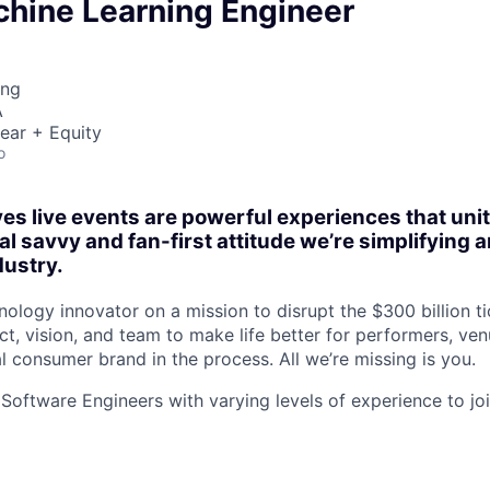
chine Learning Engineer
ing
A
ear + Equity
o
es live events are powerful experiences that un
al savvy and fan-first attitude we’re simplifying
dustry.
ology innovator on a mission to disrupt the $300 billion ti
t, vision, and team to make life better for performers, ven
l consumer brand in the process. All we’re missing is you.
 Software Engineers with varying levels of experience to j