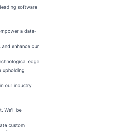
-leading software
 empower a data-
rs and enhance our
echnological edge
le upholding
n our industry
. We'll be
eate custom