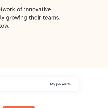
twork of innovative
ly growing their teams.
low.
My
job
alerts