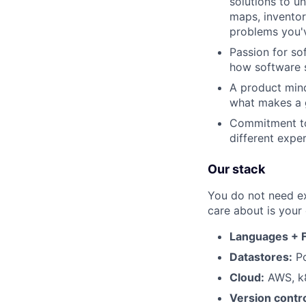
solutions to un
maps, inventor
problems you'
Passion for so
how software s
A product mind
what makes a g
Commitment to
different expe
Our stack
You do not need ex
care about is your
Languages + 
Datastores:
Po
Cloud:
AWS, k8
Version contro