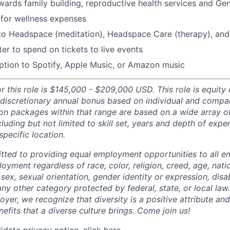
ards family building, reproductive health services and Gen
for wellness expenses
 to Headspace (meditation), Headspace Care (therapy), an
er to spend on tickets to live events
ption to Spotify, Apple Music, or Amazon music
r this role is $145,000 - $209,000 USD. This role is equity el
 discretionary annual bonus based on individual and comp
n packages within that range are based on a wide array of
luding but not limited to skill set, years and depth of expe
specific location.
tted to providing equal employment opportunities to all 
oyment regardless of race, color, religion, creed, age, natio
 sex, sexual orientation, gender identity or expression, disabi
any other category protected by federal, state, or local law
oyer, we recognize that diversity is a positive attribute a
efits that a diverse culture brings. Come join us!
idate privacy notice,
click here
.