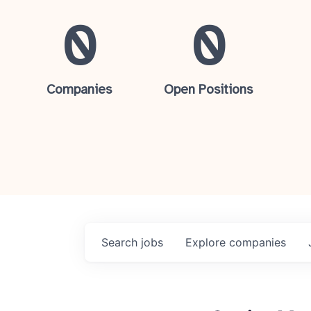
0
0
Companies
Open Positions
Search
jobs
Explore
companies