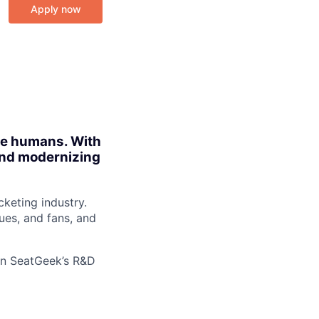
Apply now
ite humans. With
 and modernizing
cketing industry.
ues, and fans, and
oin SeatGeek’s R&D