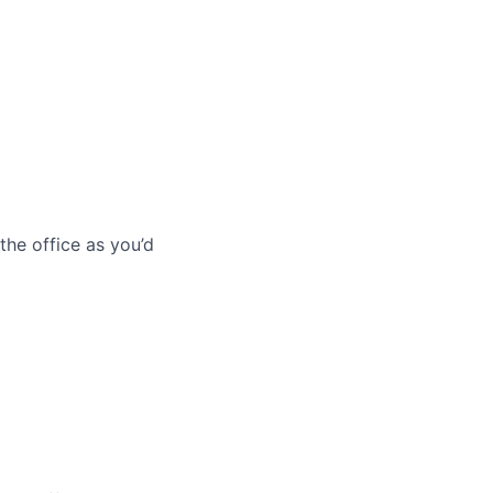
he office as you’d