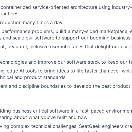
containerized service-oriented architecture using industry
ractices
production many times a day
 performance problems, build a many-sided marketplace,
s and scale our software to support our booming business
t, beautiful, inclusive user interfaces that delight our use
echnologies and improve our software stack to keep our t
ng-edge AI tools to bring ideas to life faster than ever whi
hnical and product standards
am and discipline boundaries to develop the best product i
lding business critical software in a fast-paced environment
hearing about what you've built and how
About
ving complex technical challenges. SeatGeek engineers cr