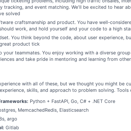
ique ticketing problems, including high traffic onsales, int
y tracking, and event matching. We'll be excited to hear ab
ve solved
Team
ftware craftsmanship and product. You have well-consider
hould work, and hold yourself and your code to a high st
Portfo
set. You think beyond the code, about user experience, bu
reat product tick
 your teammates. You enjoy working with a diverse group 
Netwo
riences and take pride in mentoring and learning from othe
Blog
perience with all of these, but we thought you might be c
 experience, skills, and approach to problem solving. Tools 
Care
Frameworks:
Python + FastAPI, Go, C# + .NET Core
stgres, MemcachedRedis, Elasticsearch
s, argo
l:
Gitlab