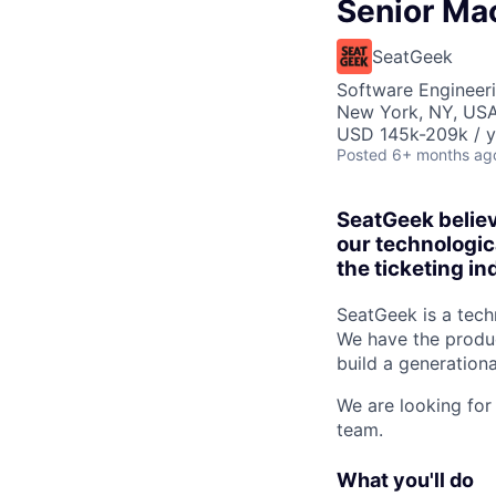
Senior Ma
SeatGeek
Software Engineer
New York, NY, US
USD 145k-209k / y
Posted
6+ months ag
SeatGeek believ
our technologic
the ticketing in
SeatGeek is a techn
We have the produc
build a generationa
We are looking for
team.
What you'll do