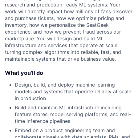
research and production-ready ML systems. Your
work will directly impact how millions of fans discover
and purchase tickets, how we optimize pricing and
inventory, how we personalize the SeatGeek
experience, and how we prevent fraud across our
marketplace. You will design and build ML
infrastructure and services that operate at scale,
turning complex algorithms into reliable, fast, and
maintainable systems that drive business value.
What you'll do
Design, build, and deploy machine learning
models and systems that operate reliably at scale
in production
Build and maintain ML infrastructure including
feature stores, model serving platforms, and real-
time inference pipelines
Embed on a product engineering team and
collaborate closely with data scientists, PMs ,and