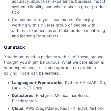
accuracy, about user experience, business impact,
system reliability, and what makes a great product
Team
tick
Commitment to your teammates. You enjoy
Portfolio
working with a diverse group of people with
different experiences and take pride in mentoring
Network
and learning from others
Blog
Our stack
You do not need experience with all of these, but we
Careers
thought you might be curious. What we care about is
your experience, skills, and approach to problem
solving. Tools can be learned.
Languages + Frameworks:
Python + FastAPI, Go,
C# + .NET Core
Datastores:
Postgres, MemcachedRedis,
Elasticsearch
Cloud:
AWS (SageMaker, Redshift, ECS), Airflow