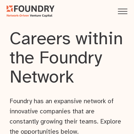
Careers within
the Foundry
Network
Foundry has an expansive network of
innovative companies that are
constantly growing their teams. Explore
the opportunities below.