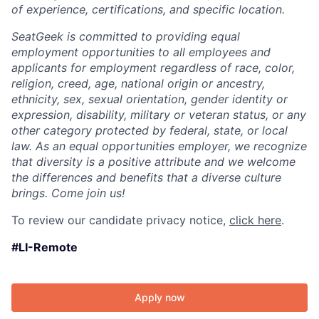
of experience, certifications, and specific location.
SeatGeek is committed to providing equal
employment opportunities to all employees and
applicants for employment regardless of race, color,
religion, creed, age, national origin or ancestry,
ethnicity, sex, sexual orientation, gender identity or
expression, disability, military or veteran status, or any
other category protected by federal, state, or local
law. As an equal opportunities employer, we recognize
that diversity is a positive attribute and we welcome
the differences and benefits that a diverse culture
brings. Come join us!
To review our candidate privacy notice,
click here
.
#LI-Remote
Apply now