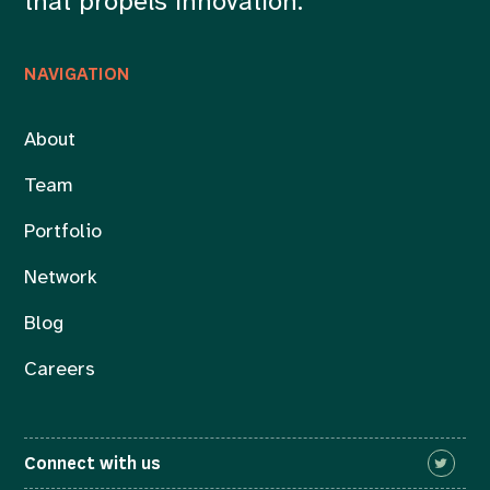
that propels innovation.
NAVIGATION
About
Team
Portfolio
Network
Blog
Careers
Connect with us