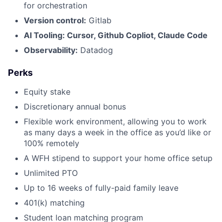
for orchestration
Version control:
Gitlab
AI Tooling: Cursor, Github Copliot, Claude Code
Observability:
Datadog
Perks
Equity stake
Discretionary annual bonus
Flexible work environment, allowing you to work
as many days a week in the office as you’d like or
100% remotely
A WFH stipend to support your home office setup
Unlimited PTO
Up to 16 weeks of fully-paid family leave
401(k) matching
Student loan matching program