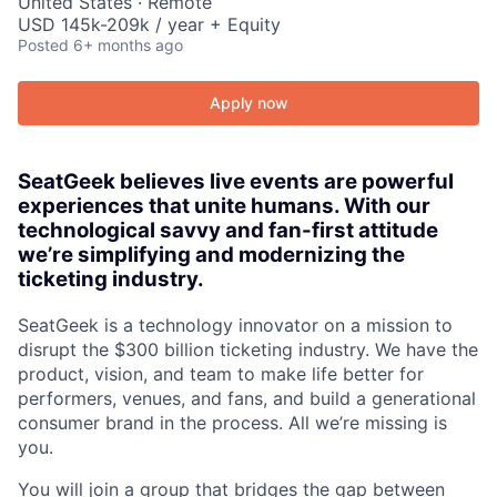
United States · Remote
USD 145k-209k / year + Equity
Posted
6+ months ago
Apply now
SeatGeek believes live events are powerful
experiences that unite humans. With our
technological savvy and fan-first attitude
we’re simplifying and modernizing the
ticketing industry.
SeatGeek is a technology innovator on a mission to
disrupt the $300 billion ticketing industry. We have the
product, vision, and team to make life better for
performers, venues, and fans, and build a generational
consumer brand in the process. All we’re missing is
you.
You will join a group that bridges the gap between