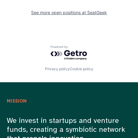
See more open positions at
SeatGeek
Powered by Getro.com
Privacy policy
Cookie policy
MISSION
We invest in startups and venture
funds, creating a symbiotic network