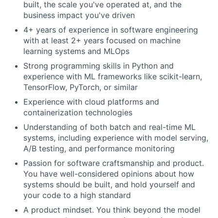
built, the scale you've operated at, and the
business impact you've driven
4+ years of experience in software engineering
with at least 2+ years focused on machine
learning systems and MLOps
Strong programming skills in Python and
experience with ML frameworks like scikit-learn,
TensorFlow, PyTorch, or similar
Experience with cloud platforms and
containerization technologies
Understanding of both batch and real-time ML
systems, including experience with model serving,
A/B testing, and performance monitoring
Passion for software craftsmanship and product.
You have well-considered opinions about how
systems should be built, and hold yourself and
your code to a high standard
About
A product mindset. You think beyond the model