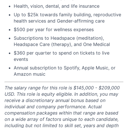
Health, vision, dental, and life insurance
Up to $25k towards family building, reproductive
health services and Gender-affirming care
$500 per year for wellness expenses
Subscriptions to Headspace (meditation),
Headspace Care (therapy), and One Medical
$360 per quarter to spend on tickets to live
events
Annual subscription to Spotify, Apple Music, or
Amazon music
The salary range for this role is $145,000 - $209,000
USD. This role is equity eligible. In addition, you may
receive a discretionary annual bonus based on
individual and company performance. Actual
compensation packages within that range are based
on a wide array of factors unique to each candidate,
including but not limited to skill set, years and depth