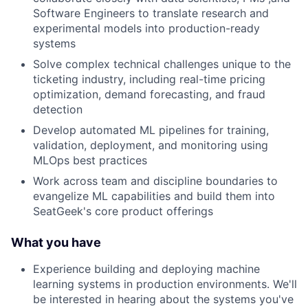
Software Engineers to translate research and
experimental models into production-ready
systems
Solve complex technical challenges unique to the
ticketing industry, including real-time pricing
optimization, demand forecasting, and fraud
detection
Develop automated ML pipelines for training,
validation, deployment, and monitoring using
MLOps best practices
Work across team and discipline boundaries to
evangelize ML capabilities and build them into
SeatGeek's core product offerings
What you have
Experience building and deploying machine
learning systems in production environments. We'll
be interested in hearing about the systems you've