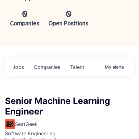
0
0
Companies
Open Positions
Jobs
Companies
Talent
My
alerts
Senior Machine Learning
Engineer
SeatGeek
Software Engineering