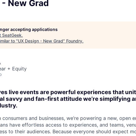
 - New Grad
longer accepting applications
t
SeatGeek
.
milar to "
UX Design - New Grad
"
Foundry
.
A
ar + Equity
o
es live events are powerful experiences that un
al savvy and fan-first attitude we’re simplifying
dustry.
h consumers and businesses, we’re powering a new, open e
ns have effortless access to experiences, and teams, ven
ss to their audiences. Because everyone should expect mo