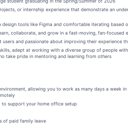
ege student graduating in the Spring/Summer of 2026
Portfo
ojects, or internship experience that demonstrate an unde
Netwo
th design tools like Figma and comfortable iterating based
earn, collaborate, and grow in a fast-moving, fan-focused
t users and passionate about improving their experience t
Blog
skills, adept at working with a diverse group of people with
o take pride in mentoring and learning from others
Care
environment, allowing you to work as many days a week in t
emotely
 to support your home office setup
 of paid family leave