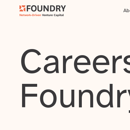
Ab
Careers
Foundr