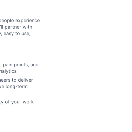
 people experience
l partner with
, easy to use,
 pain points, and
alytics
eers to deliver
ive long-term
ity of your work