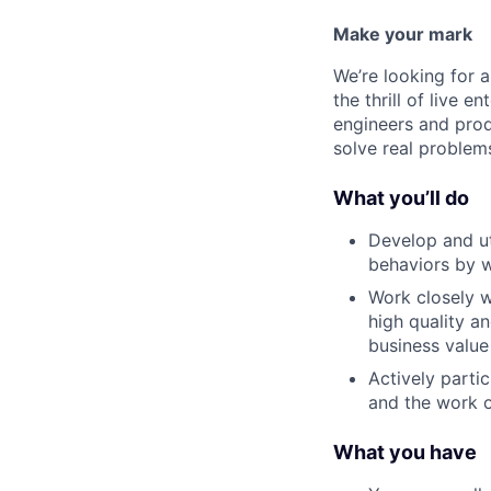
Make your mark
We’re looking for 
the thrill of live e
engineers and prod
solve real problem
What you’ll do
Develop and ut
behaviors by w
Work closely w
high quality a
business value
Actively parti
and the work o
What you have