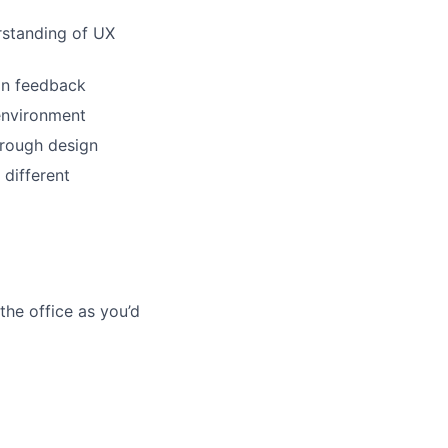
lio
rstanding of UX
rk
 on feedback
 environment
hrough design
 different
ers
he office as you’d