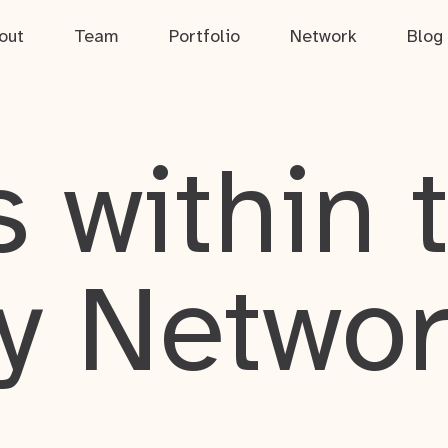
out
Team
Portfolio
Network
Blog
 within 
y Netwo