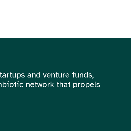
tartups and venture funds,
mbiotic network that propels