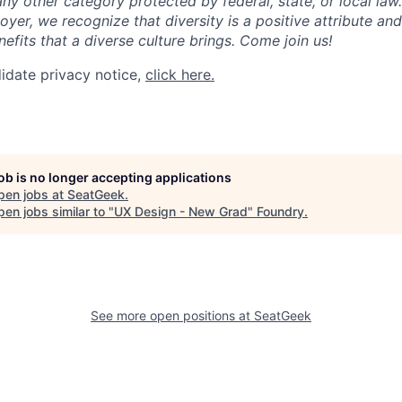
any other category protected by federal, state, or local law
oyer, we recognize that diversity is a positive attribute a
efits that a diverse culture brings. Come join us!
idate privacy notice,
click here.
job is no longer accepting applications
pen jobs at
SeatGeek
.
en jobs similar to "
UX Design - New Grad
"
Foundry
.
See more open positions at
SeatGeek