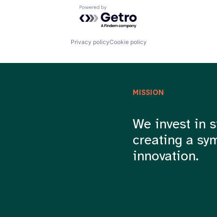
Powered by Getro.com
Privacy policy
Cookie policy
MISSION
We invest in s
creating a sy
innovation.