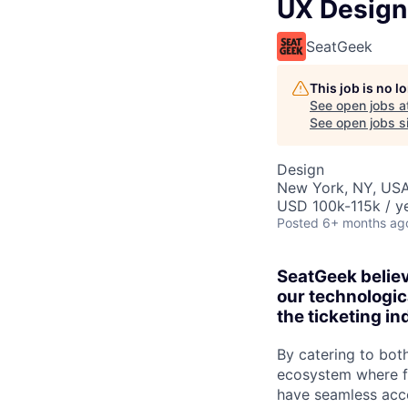
UX Design
SeatGeek
This job is no 
See open jobs a
See open jobs si
Design
New York, NY, US
USD 100k-115k / ye
Posted
6+ months ag
SeatGeek believ
our technologic
the ticketing in
By catering to bot
ecosystem where fa
have seamless acce