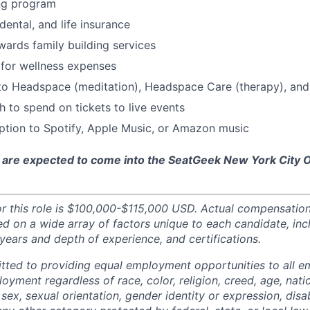
ng program
 dental, and life insurance
ards family building services
for wellness expenses
 to Headspace (meditation), Headspace Care (therapy), an
 to spend on tickets to live events
ption to Spotify, Apple Music, or Amazon music
 are expected to come into the SeatGeek New York City Of
or this role is $100,000-$115,000 USD. Actual compensatio
ed on a wide array of factors unique to each candidate, inc
t, years and depth of experience, and certifications.
tted to providing equal employment opportunities to all 
oyment regardless of race, color, religion, creed, age, natio
 sex, sexual orientation, gender identity or expression, disabi