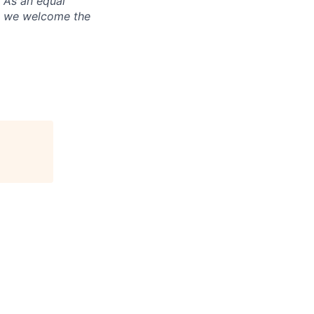
. As an equal
nd we welcome the