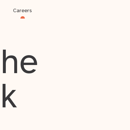
Careers
the
rk