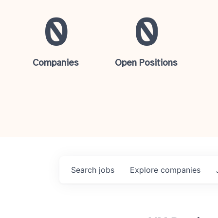
0
0
Companies
Open Positions
Search
jobs
Explore
companies