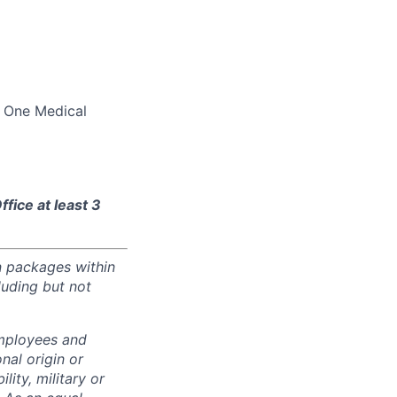
d One Medical
fice at least 3
n packages within
luding but not
employees and
nal origin or
lity, military or