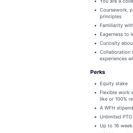
You are a coll
Coursework, pr
principles
Familiarity wi
Eagerness to l
Curiosity abou
Collaboration 
experiences wh
Perks
Equity stake
Flexible work 
like or 100% r
A WFH stipend
Unlimited PTO
Up to 16 weeks