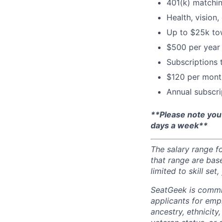
401(k) matchi
Health, vision,
Up to $25k tow
$500 per year 
Subscriptions
$120 per month
Annual subscri
**Please note you
days a week**
The salary range f
that range are bas
limited to skill se
SeatGeek is commi
applicants for empl
ancestry, ethnicity,