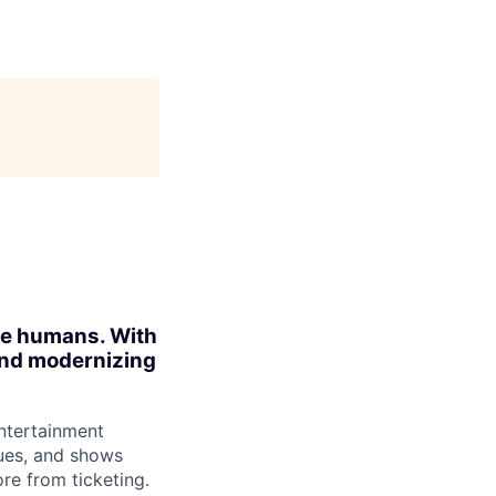
ite humans. With
 and modernizing
ntertainment
ues, and shows
re from ticketing.