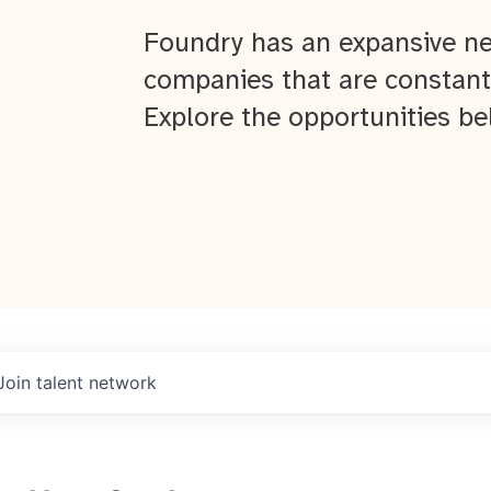
Foundry has an expansive ne
companies that are constant
Explore the opportunities be
Join talent network