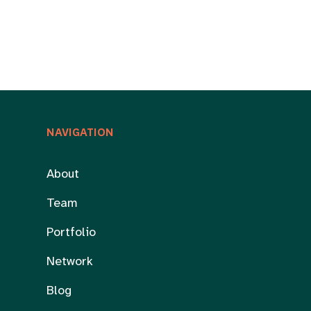
NAVIGATION
About
Team
Portfolio
Network
Blog