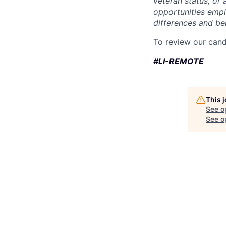
veteran status, or 
opportunities empl
differences and ben
To review our cand
#LI-REMOTE
This 
See o
See op