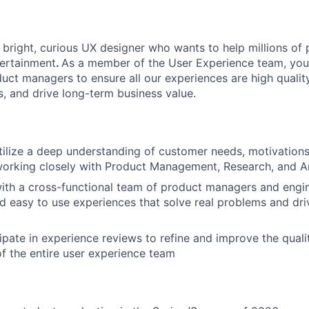
a bright, curious UX designer who wants to help millions of
ntertainment
.
As a member of the User Experience team, you’l
uct managers to ensure all our experiences are high quality
s, and drive long-term business value.
ilize a deep understanding of customer needs, motivations,
orking closely with Product Management, Research, and An
ith a cross-functional team of product managers and engin
nd easy to use experiences that solve real problems and dr
About
cipate in experience reviews to refine and improve the qual
f the entire user experience team
Team