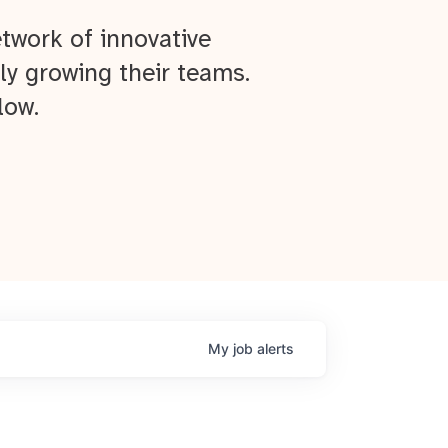
twork of innovative
ly growing their teams.
low.
My
job
alerts