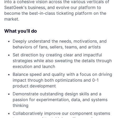
into a cohesive vision across the various verticals of
SeatGeek's business, and evolve our platform to
become the best-in-class ticketing platform on the
market.
What you’ll do
Deeply understand the needs, motivations, and
behaviors of fans, sellers, teams, and artists
Set direction by creating clear and impactful
strategies while also sweating the details through
execution and launch
Balance speed and quality with a focus on driving
impact through both optimizations and 0-1
product development
Demonstrate outstanding design skills and a
passion for experimentation, data, and systems
thinking
Collaboratively improve our component systems