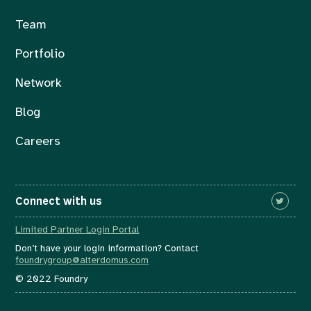
Team
Portfolio
Network
Blog
Careers
Connect with us
Limited Partner Login Portal
Don’t have your login information? Contact
foundrygroup@alterdomus.com
© 2022 Foundry