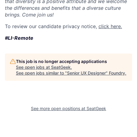
that diversity is a positive attribute and we welcome
the differences and benefits that a diverse culture
brings. Come join us!
To review our candidate privacy notice,
click here.
#LI-Remote
This job is no longer accepting applications
See open jobs at
SeatGeek
.
See open jobs similar to "
Senior UX Designer
"
Foundry
.
See more open positions at
SeatGeek