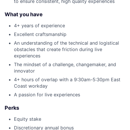
to ensure consistent, high quality experiences
What you have
4+ years of experience
Excellent craftsmanship
An understanding of the technical and logistical
obstacles that create friction during live
experiences
The mindset of a challenge, changemaker, and
innovator
4+ hours of overlap with a 9:30am-5:30pm East
Coast workday
A passion for live experiences
About
Perks
Team
Equity stake
Discretionary annual bonus