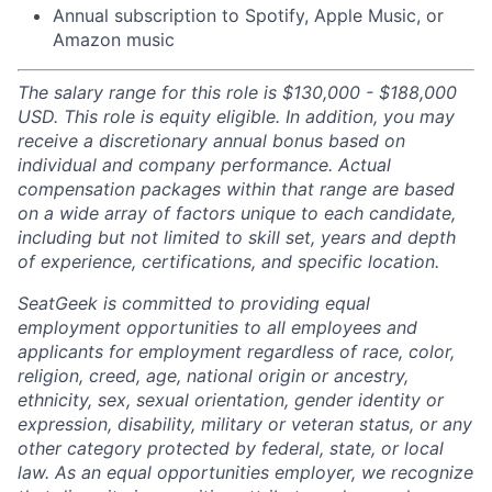
Annual subscription to Spotify, Apple Music, or
Amazon music
The salary range for this role is $130,000 - $188,000
USD. This role is equity eligible. In addition, you may
receive a discretionary annual bonus based on
individual and company performance. Actual
compensation packages within that range are based
on a wide array of factors unique to each candidate,
including but not limited to skill set, years and depth
of experience, certifications, and specific location.
SeatGeek is committed to providing equal
employment opportunities to all employees and
applicants for employment regardless of race, color,
religion, creed, age, national origin or ancestry,
ethnicity, sex, sexual orientation, gender identity or
expression, disability, military or veteran status, or any
other category protected by federal, state, or local
law. As an equal opportunities employer, we recognize