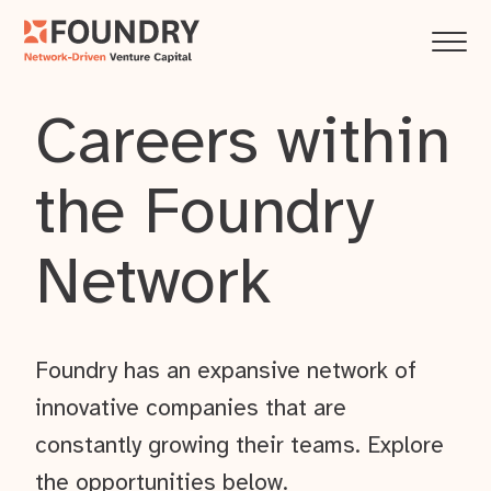
Careers within
the Foundry
Network
Foundry has an expansive network of
innovative companies that are
constantly growing their teams. Explore
the opportunities below.