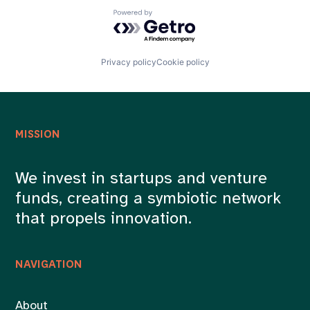
Powered by Getro.com
Privacy policy
Cookie policy
MISSION
We invest in startups and venture
funds, creating a symbiotic network
that propels innovation.
NAVIGATION
About