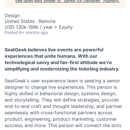
See open jobs similar to "
Senior UX Designer
"
Foundry
.
Design
United States · Remote
USD 130k-188k / year + Equity
Posted
6+ months ago
SeatGeek believes live events are powerful
experiences that unite humans. With our
technological savvy and fan-first attitude we’re
simplifying and modernizing the ticketing industry.
SeatGeek's user experience team is seeking a senior
designer to change live experiences. This person is
highly skilled in behavioral design, systems design,
and storytelling. They will define strategies, provide
end-to-end craft and thought leadership, and partner
seamlessly with cross-functional partners across
product, engineering, product marketing, customer
success, and more. This person will connect the dots