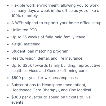
Portfolio
Flexible work environment, allowing you to work
as many days a week in the office as you’d like or
100% remotely
Network
A WFH stipend to support your home office setup
Blog
Unlimited PTO
Up to 16 weeks of fully-paid family leave
Careers
401(k) matching
Student loan matching program
Health, vision, dental, and life insurance
Up to $25k towards family building, reproductive
health services and Gender-affirming care
$500 per year for wellness expenses
Subscriptions to Headspace (meditation),
Headspace Care (therapy), and One Medical
$360 per quarter to spend on tickets to live
events