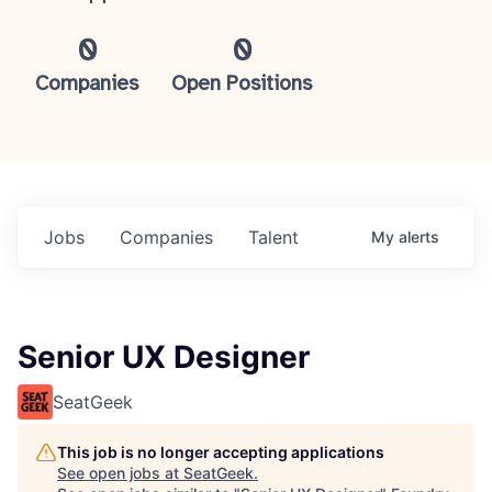
0
0
Companies
Open Positions
Jobs
Companies
Talent
My
alerts
Senior UX Designer
SeatGeek
This job is no longer accepting applications
See open jobs at
SeatGeek
.