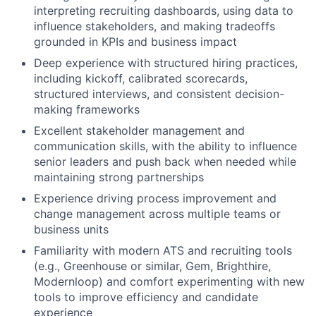
interpreting recruiting dashboards, using data to
About
influence stakeholders, and making tradeoffs
grounded in KPIs and business impact
Team
Deep experience with structured hiring practices,
including kickoff, calibrated scorecards,
Portfolio
structured interviews, and consistent decision-
making frameworks
Network
Excellent stakeholder management and
communication skills, with the ability to influence
senior leaders and push back when needed while
Blog
maintaining strong partnerships
Experience driving process improvement and
Careers
change management across multiple teams or
business units
Familiarity with modern ATS and recruiting tools
(e.g., Greenhouse or similar, Gem, Brighthire,
Modernloop) and comfort experimenting with new
tools to improve efficiency and candidate
experience