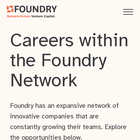
Careers within
the Foundry
Network
Foundry has an expansive network of
innovative companies that are
constantly growing their teams. Explore
the opportunities below.