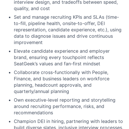
interview design, and tradeoffs between speed,
quality, and cost
Set and manage recruiting KPIs and SLAs (time-
to-fill, pipeline health, onsite-to-offer, DEI
representation, candidate experience, etc.), using
data to diagnose issues and drive continuous
improvement
Elevate candidate experience and employer
brand, ensuring every touchpoint reflects
SeatGeek’s values and fan-first mindset
Collaborate cross-functionally with People,
Finance, and business leaders on workforce
planning, headcount approvals, and
quarterly/annual planning
Own executive-level reporting and storytelling
around recruiting performance, risks, and
recommendations
Champion DEI in hiring, partnering with leaders to
build diverse slates, inclusive interview processes,