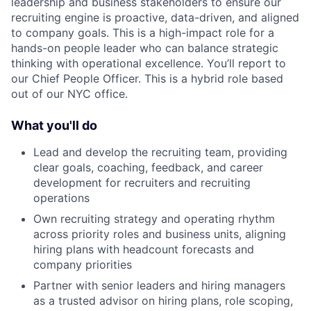
leadership and business stakeholders to ensure our
recruiting engine is proactive, data-driven, and aligned
to company goals. This is a high-impact role for a
hands-on people leader who can balance strategic
thinking with operational excellence. You’ll report to
our Chief People Officer. This is a hybrid role based
out of our NYC office.
What you'll do
Lead and develop the recruiting team, providing
clear goals, coaching, feedback, and career
development for recruiters and recruiting
operations
Own recruiting strategy and operating rhythm
across priority roles and business units, aligning
hiring plans with headcount forecasts and
company priorities
Partner with senior leaders and hiring managers
as a trusted advisor on hiring plans, role scoping,