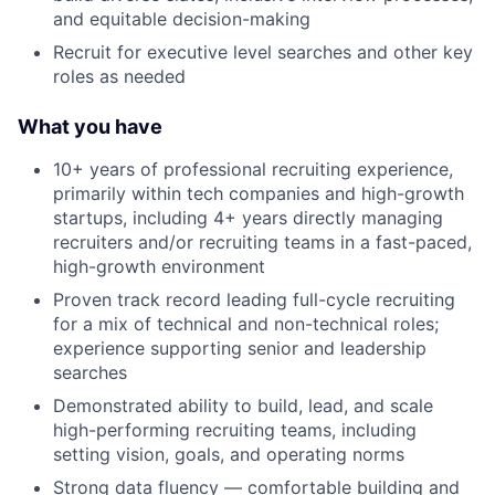
and equitable decision-making
Recruit for executive level searches and other key
roles as needed
What you have
10+ years of professional recruiting experience,
primarily within tech companies and high-growth
startups, including 4+ years directly managing
recruiters and/or recruiting teams in a fast-paced,
high-growth environment
Proven track record leading full-cycle recruiting
for a mix of technical and non-technical roles;
experience supporting senior and leadership
searches
Demonstrated ability to build, lead, and scale
high-performing recruiting teams, including
setting vision, goals, and operating norms
Strong data fluency — comfortable building and