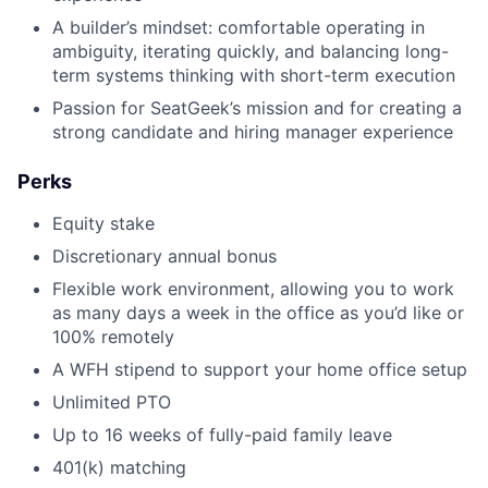
A builder’s mindset: comfortable operating in
ambiguity, iterating quickly, and balancing long-
term systems thinking with short-term execution
Passion for SeatGeek’s mission and for creating a
strong candidate and hiring manager experience
Perks
Equity stake
Discretionary annual bonus
Flexible work environment, allowing you to work
as many days a week in the office as you’d like or
100% remotely
A WFH stipend to support your home office setup
Unlimited PTO
Up to 16 weeks of fully-paid family leave
401(k) matching