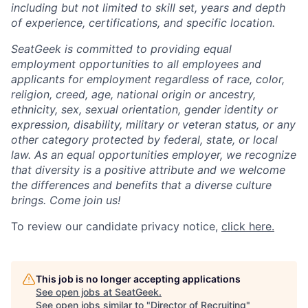
including but not limited to skill set, years and depth
of experience, certifications, and specific location.
SeatGeek is committed to providing equal
employment opportunities to all employees and
applicants for employment regardless of race, color,
religion, creed, age, national origin or ancestry,
ethnicity, sex, sexual orientation, gender identity or
expression, disability, military or veteran status, or any
other category protected by federal, state, or local
law. As an equal opportunities employer, we recognize
that diversity is a positive attribute and we welcome
the differences and benefits that a diverse culture
brings. Come join us!
To review our candidate privacy notice,
click here.
This job is no longer accepting applications
See open jobs at
SeatGeek
.
See open jobs similar to "
Director of Recruiting
"