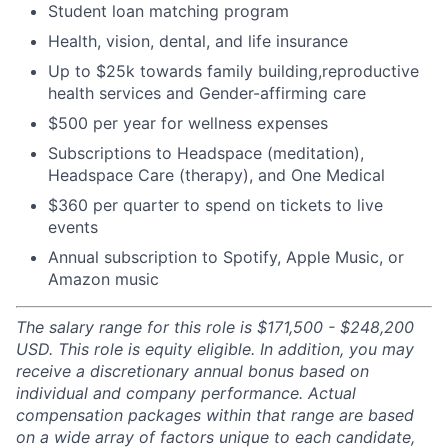
Student loan matching program
Health, vision, dental, and life insurance
Up to $25k towards family building,reproductive
health services and Gender-affirming care
$500 per year for wellness expenses
Subscriptions to Headspace (meditation),
Headspace Care (therapy), and One Medical
$360 per quarter to spend on tickets to live
events
Annual subscription to Spotify, Apple Music, or
Amazon music
The salary range for this role is $171,500 - $248,200
USD. This role is equity eligible. In addition, you may
receive a discretionary annual bonus based on
individual and company performance. Actual
compensation packages within that range are based
on a wide array of factors unique to each candidate,