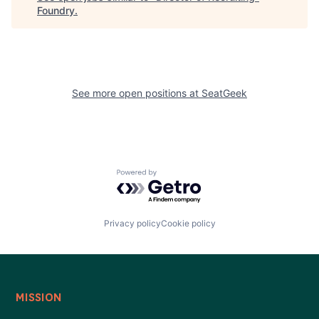
Foundry
.
See more open positions at
SeatGeek
Powered by Getro.com
Privacy policy
Cookie policy
MISSION