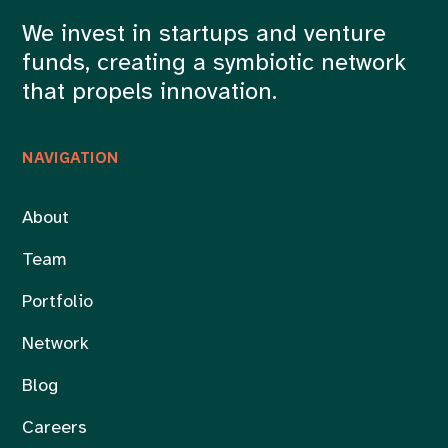
We invest in startups and venture
funds, creating a symbiotic network
that propels innovation.
NAVIGATION
About
Team
Portfolio
Network
Blog
Careers