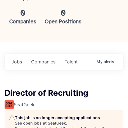
0
0
Companies
Open Positions
Jobs
Companies
Talent
My
alerts
Director of Recruiting
SeatGeek
This job is no longer accepting applications
See open jobs at
SeatGeek
.