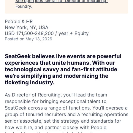
See open jobs similar to "
Director of Recruiting
"
Foundry
.
People & HR
New York, NY, USA
USD 171,500-248,200 / year + Equity
Posted
on May 13, 2026
SeatGeek believes live events are powerful
experiences that unite humans. With our
technological savvy and fan-first attitude
we’re simplifying and modernizing the
ticketing industry.
As Director of Recruiting, you’ll lead the team
responsible for bringing exceptional talent to
SeatGeek across a range of functions. You’ll oversee a
group of tenured recruiters and a recruiting operations
senior associate, set the strategy and standards for
how we hire, and partner closely with People