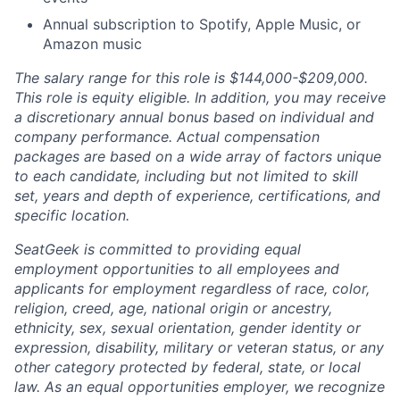
Annual subscription to Spotify, Apple Music, or
Amazon music
The salary range for this role is $144,000-$209,000.
This role is equity eligible. In addition, you may receive
a discretionary annual bonus based on individual and
company performance. Actual compensation
packages are based on a wide array of factors unique
to each candidate, including but not limited to skill
set, years and depth of experience, certifications, and
specific location.
SeatGeek is committed to providing equal
employment opportunities to all employees and
applicants for employment regardless of race, color,
religion, creed, age, national origin or ancestry,
ethnicity, sex, sexual orientation, gender identity or
expression, disability, military or veteran status, or any
other category protected by federal, state, or local
law. As an equal opportunities employer, we recognize