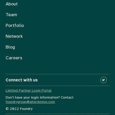
About
Team
Portfolio
Network
Blog
Careers
Connect with us
Limited Partner Login Portal
Don’t have your login information? Contact
foundrygroup@alterdomus.com
© 2022 Foundry