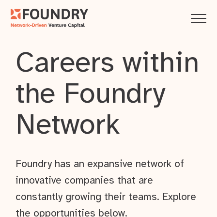
Careers within
the Foundry
Network
Foundry has an expansive network of
innovative companies that are
constantly growing their teams. Explore
the opportunities below.