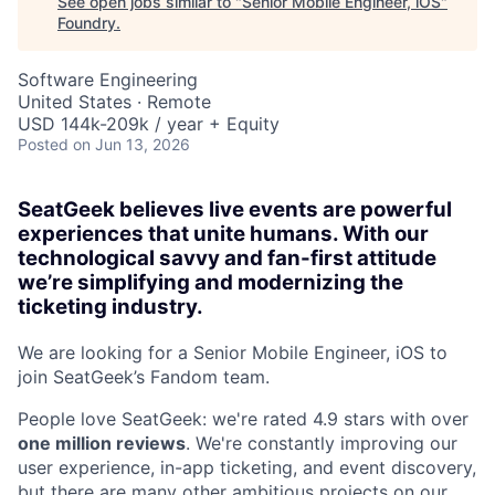
See open jobs similar to "
Senior Mobile Engineer, iOS
"
Foundry
.
Software Engineering
United States · Remote
USD 144k-209k / year + Equity
Posted
on Jun 13, 2026
SeatGeek believes live events are powerful
experiences that unite humans. With our
technological savvy and fan-first attitude
we’re simplifying and modernizing the
ticketing industry.
We are looking for a Senior Mobile Engineer, iOS to
join SeatGeek’s Fandom team.
People love SeatGeek: we're rated 4.9 stars with over
one million reviews
. We're constantly improving our
user experience, in-app ticketing, and event discovery,
but there are many other ambitious projects on our