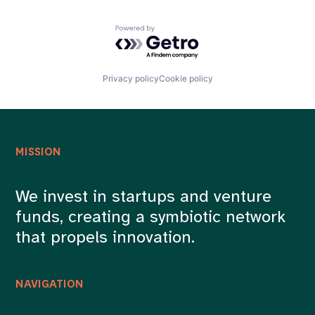
Powered by Getro.com
Privacy policy
Cookie policy
MISSION
We invest in startups and venture
funds, creating a symbiotic network
that propels innovation.
NAVIGATION