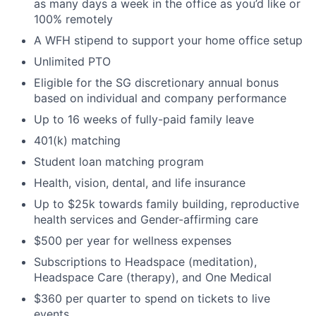
as many days a week in the office as you’d like or
100% remotely
A WFH stipend to support your home office setup
Unlimited PTO
Eligible for the SG discretionary annual bonus
based on individual and company performance
Up to 16 weeks of fully-paid family leave
401(k) matching
Student loan matching program
Health, vision, dental, and life insurance
Up to $25k towards family building, reproductive
health services and Gender-affirming care
$500 per year for wellness expenses
Subscriptions to Headspace (meditation),
Headspace Care (therapy), and One Medical
$360 per quarter to spend on tickets to live
events