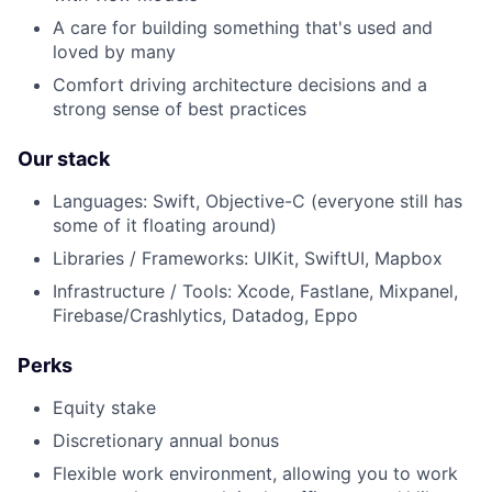
A care for building something that's used and
loved by many
Comfort driving architecture decisions and a
strong sense of best practices
About
Our stack
Languages: Swift, Objective-C (everyone still has
Team
some of it floating around)
Libraries / Frameworks: UIKit, SwiftUI, Mapbox
Portfolio
Infrastructure / Tools: Xcode, Fastlane, Mixpanel,
Firebase/Crashlytics, Datadog, Eppo
Network
Perks
Blog
Equity stake
Discretionary annual bonus
Careers
Flexible work environment, allowing you to work