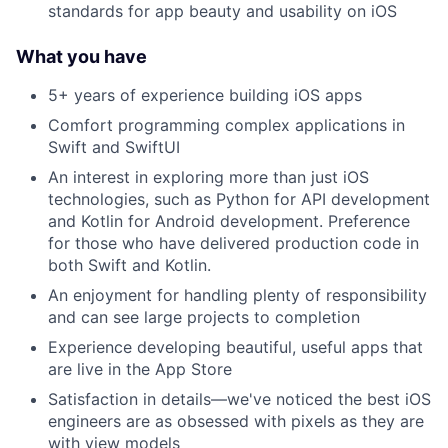
standards for app beauty and usability on iOS
What you have
5+ years of experience building iOS apps
Comfort programming complex applications in
Swift and SwiftUI
An interest in exploring more than just iOS
technologies, such as Python for API development
and Kotlin for Android development. Preference
for those who have delivered production code in
both Swift and Kotlin.
An enjoyment for handling plenty of responsibility
and can see large projects to completion
Experience developing beautiful, useful apps that
are live in the App Store
Satisfaction in details—we've noticed the best iOS
engineers are as obsessed with pixels as they are
with view models