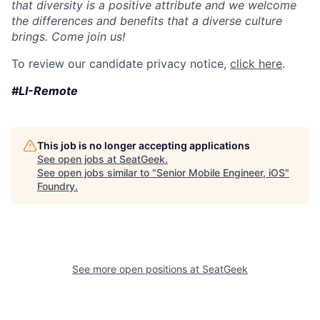
that diversity is a positive attribute and we welcome
the differences and benefits that a diverse culture
brings. Come join us!
To review our candidate privacy notice,
click here
.
#LI-Remote
This job is no longer accepting applications
See open jobs at
SeatGeek
.
See open jobs similar to "
Senior Mobile Engineer, iOS
"
Foundry
.
See more open positions at
SeatGeek