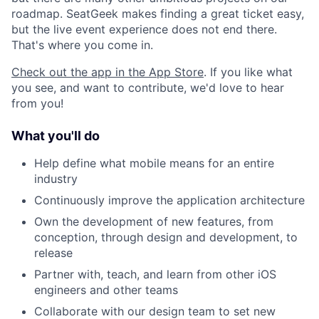
roadmap. SeatGeek makes finding a great ticket easy,
but the live event experience does not end there.
That's where you come in.
Check out the app in the App Store
. If you like what
you see, and want to contribute, we'd love to hear
from you!
What you'll do
Help define what mobile means for an entire
industry
Continuously improve the application architecture
Own the development of new features, from
conception, through design and development, to
release
Partner with, teach, and learn from other iOS
engineers and other teams
Collaborate with our design team to set new