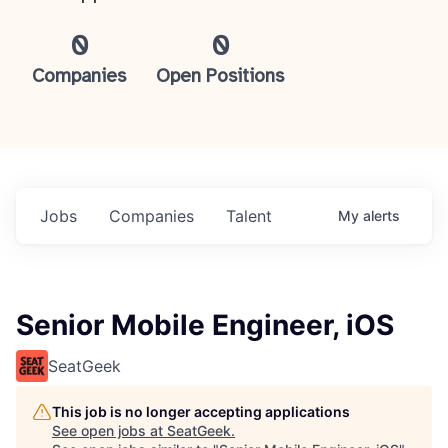
0
0
Companies
Open Positions
Jobs
Companies
Talent
My
alerts
Senior Mobile Engineer, iOS
SeatGeek
This job is no longer accepting applications
See open jobs at
SeatGeek
.