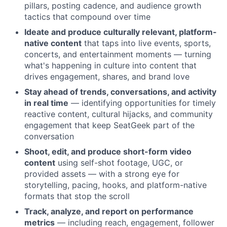
pillars, posting cadence, and audience growth
tactics that compound over time
Ideate and produce culturally relevant, platform-
native content
that taps into live events, sports,
concerts, and entertainment moments — turning
what's happening in culture into content that
drives engagement, shares, and brand love
Stay ahead of trends, conversations, and activity
in real time
— identifying opportunities for timely
reactive content, cultural hijacks, and community
engagement that keep SeatGeek part of the
conversation
Shoot, edit, and produce short-form video
content
using self-shot footage, UGC, or
provided assets — with a strong eye for
storytelling, pacing, hooks, and platform-native
formats that stop the scroll
Track, analyze, and report on performance
metrics
— including reach, engagement, follower