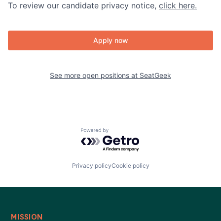
To review our candidate privacy notice,
click here.
Apply now
See more open positions at
SeatGeek
Powered by Getro.com
Privacy policy
Cookie policy
MISSION