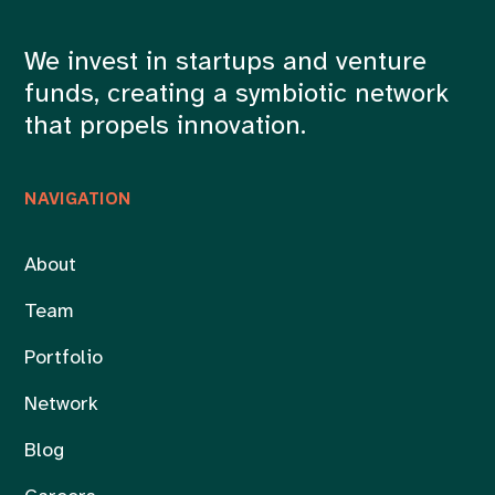
We invest in startups and venture
funds, creating a symbiotic network
that propels innovation.
NAVIGATION
About
Team
Portfolio
Network
Blog