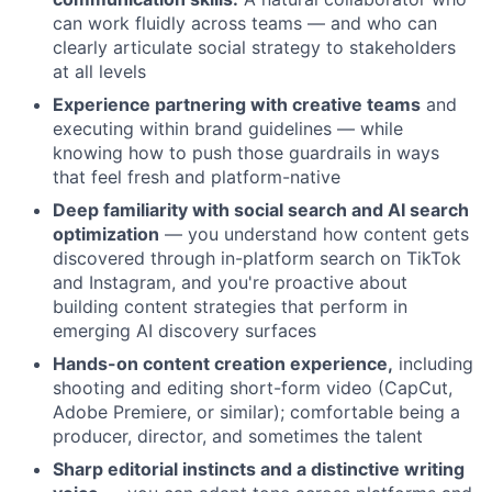
can work fluidly across teams — and who can
clearly articulate social strategy to stakeholders
at all levels
Experience partnering with creative teams
and
executing within brand guidelines — while
knowing how to push those guardrails in ways
that feel fresh and platform-native
Deep familiarity with social search and AI search
optimization
— you understand how content gets
discovered through in-platform search on TikTok
and Instagram, and you're proactive about
building content strategies that perform in
emerging AI discovery surfaces
Hands-on content creation experience,
including
shooting and editing short-form video (CapCut,
Adobe Premiere, or similar); comfortable being a
producer, director, and sometimes the talent
Sharp editorial instincts and a distinctive writing