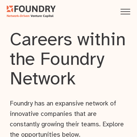
Careers within
the Foundry
Network
Foundry has an expansive network of
innovative companies that are
constantly growing their teams. Explore
the opportunities below.