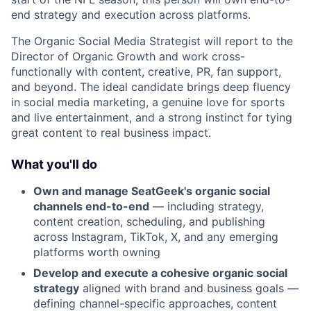
end strategy and execution across platforms.
The Organic Social Media Strategist will report to the
Director of Organic Growth and work cross-
functionally with content, creative, PR, fan support,
and beyond. The ideal candidate brings deep fluency
in social media marketing, a genuine love for sports
and live entertainment, and a strong instinct for tying
great content to real business impact.
What you'll do
Own and manage SeatGeek's organic social
channels end-to-end
— including strategy,
content creation, scheduling, and publishing
across Instagram, TikTok, X, and any emerging
platforms worth owning
Develop and execute a cohesive organic social
strategy
aligned with brand and business goals —
defining channel-specific approaches, content