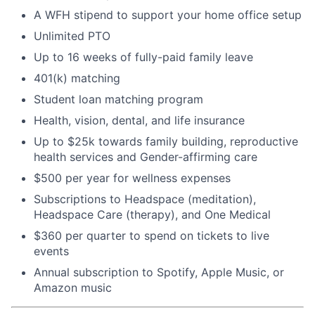
A WFH stipend to support your home office setup
Unlimited PTO
Up to 16 weeks of fully-paid family leave
401(k) matching
Student loan matching program
Health, vision, dental, and life insurance
Up to $25k towards family building, reproductive
health services and Gender-affirming care
$500 per year for wellness expenses
Subscriptions to Headspace (meditation),
Headspace Care (therapy), and One Medical
$360 per quarter to spend on tickets to live
events
Annual subscription to Spotify, Apple Music, or
Amazon music