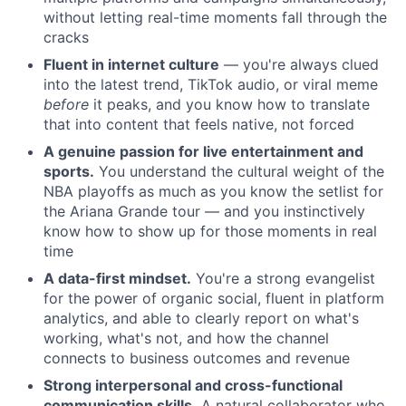
without letting real-time moments fall through the
About
cracks
Fluent in internet culture
— you're always clued
Team
into the latest trend, TikTok audio, or viral meme
before
it peaks, and you know how to translate
that into content that feels native, not forced
Portfolio
A genuine passion for live entertainment and
sports.
You understand the cultural weight of the
Network
NBA playoffs as much as you know the setlist for
the Ariana Grande tour — and you instinctively
Blog
know how to show up for those moments in real
time
Careers
A data-first mindset.
You're a strong evangelist
for the power of organic social, fluent in platform
analytics, and able to clearly report on what's
working, what's not, and how the channel
connects to business outcomes and revenue
Strong interpersonal and cross-functional
communication skills.
A natural collaborator who