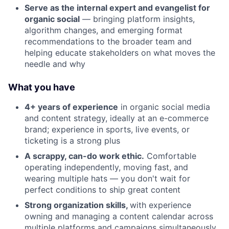
Serve as the internal expert and evangelist for
organic social
— bringing platform insights,
algorithm changes, and emerging format
recommendations to the broader team and
helping educate stakeholders on what moves the
needle and why
What you have
4+ years of experience
in organic social media
and content strategy, ideally at an e-commerce
brand; experience in sports, live events, or
ticketing is a strong plus
A scrappy, can-do work ethic.
Comfortable
operating independently, moving fast, and
wearing multiple hats — you don't wait for
perfect conditions to ship great content
Strong organization skills,
with experience
owning and managing a content calendar across
multiple platforms and campaigns simultaneously,