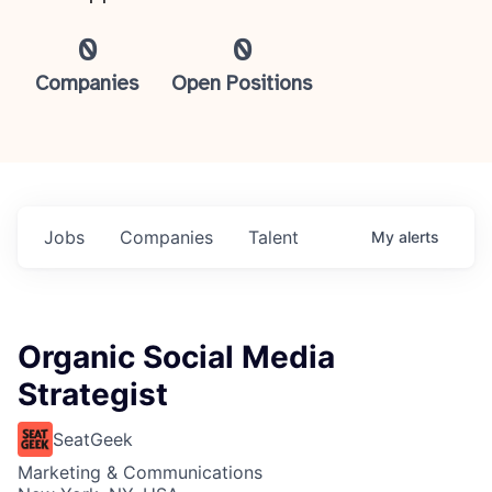
0
0
Companies
Open Positions
Jobs
Companies
Talent
My
alerts
Organic Social Media
Strategist
SeatGeek
Marketing & Communications