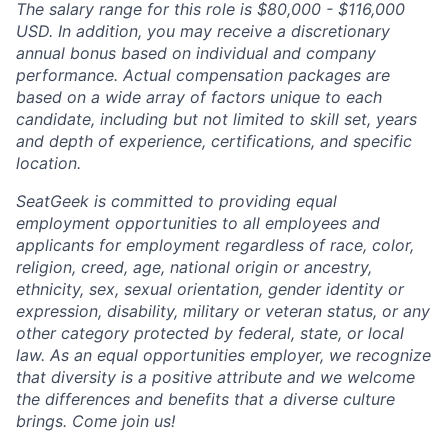
The salary range for this role is $80,000 - $116,000
USD. In addition, you may receive a discretionary
annual bonus based on individual and company
performance. Actual compensation packages are
based on a wide array of factors unique to each
candidate, including but not limited to skill set, years
and depth of experience, certifications, and specific
location.
SeatGeek is committed to providing equal
employment opportunities to all employees and
applicants for employment regardless of race, color,
religion, creed, age, national origin or ancestry,
ethnicity, sex, sexual orientation, gender identity or
expression, disability, military or veteran status, or any
other category protected by federal, state, or local
law. As an equal opportunities employer, we recognize
that diversity is a positive attribute and we welcome
the differences and benefits that a diverse culture
brings. Come join us!