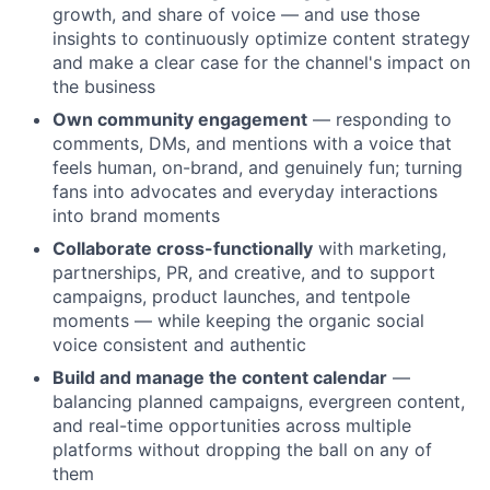
growth, and share of voice — and use those
insights to continuously optimize content strategy
and make a clear case for the channel's impact on
the business
Own community engagement
— responding to
comments, DMs, and mentions with a voice that
feels human, on-brand, and genuinely fun; turning
fans into advocates and everyday interactions
into brand moments
Collaborate cross-functionally
with marketing,
partnerships, PR, and creative, and to support
campaigns, product launches, and tentpole
moments — while keeping the organic social
voice consistent and authentic
Build and manage the content calendar
—
balancing planned campaigns, evergreen content,
and real-time opportunities across multiple
platforms without dropping the ball on any of
them