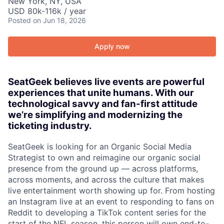
New York, NY, USA
USD 80k-116k / year
Posted
on Jun 18, 2026
Apply now
SeatGeek believes live events are powerful
experiences that unite humans. With our
technological savvy and fan-first attitude
we’re simplifying and modernizing the
ticketing industry.
SeatGeek is looking for an Organic Social Media
Strategist to own and reimagine our organic social
presence from the ground up — across platforms,
across moments, and across the culture that makes
live entertainment worth showing up for. From hosting
an Instagram live at an event to responding to fans on
Reddit to developing a TikTok content series for the
start of the NFL season, this person will own end-to-