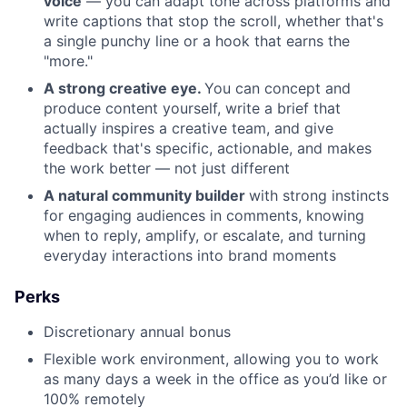
voice
— you can adapt tone across platforms and
write captions that stop the scroll, whether that's
a single punchy line or a hook that earns the
"more."
A strong creative eye.
You can concept and
produce content yourself, write a brief that
actually inspires a creative team, and give
feedback that's specific, actionable, and makes
the work better — not just different
A natural community builder
with strong instincts
for engaging audiences in comments, knowing
when to reply, amplify, or escalate, and turning
everyday interactions into brand moments
Perks
Discretionary annual bonus
Flexible work environment, allowing you to work
as many days a week in the office as you’d like or
100% remotely