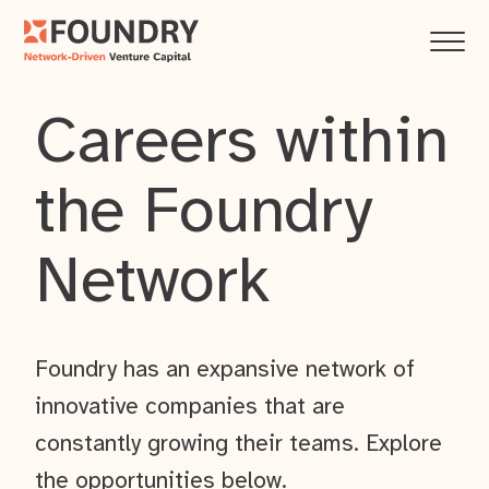
Careers within
the Foundry
Network
Foundry has an expansive network of
innovative companies that are
constantly growing their teams. Explore
the opportunities below.