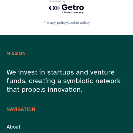
Powered by Getro.com
Privacy policy
Cookie policy
MISSION
We invest in startups and venture
funds, creating a symbiotic network
that propels innovation.
NAVIGATION
About