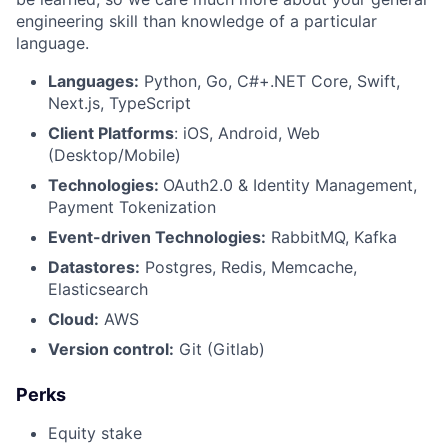
engineering skill than knowledge of a particular
language.
Languages:
Python, Go, C#+.NET Core, Swift,
Next.js, TypeScript
Client Platforms
: iOS, Android, Web
(Desktop/Mobile)
Technologies:
OAuth2.0 & Identity Management,
Payment Tokenization
Event-driven Technologies:
RabbitMQ, Kafka
Datastores:
Postgres, Redis, Memcache,
Elasticsearch
Cloud:
AWS
Version control:
Git (Gitlab)
Perks
Equity stake