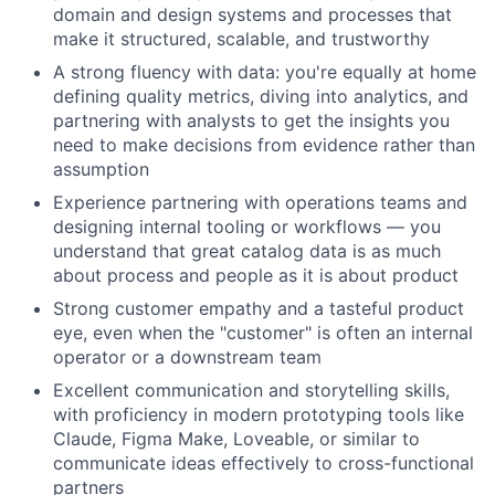
domain and design systems and processes that
make it structured, scalable, and trustworthy
A strong fluency with data: you're equally at home
defining quality metrics, diving into analytics, and
partnering with analysts to get the insights you
About
need to make decisions from evidence rather than
assumption
Team
Experience partnering with operations teams and
designing internal tooling or workflows — you
understand that great catalog data is as much
Portfolio
about process and people as it is about product
Strong customer empathy and a tasteful product
Network
eye, even when the "customer" is often an internal
operator or a downstream team
Blog
Excellent communication and storytelling skills,
with proficiency in modern prototyping tools like
Careers
Claude, Figma Make, Loveable, or similar to
communicate ideas effectively to cross-functional
partners