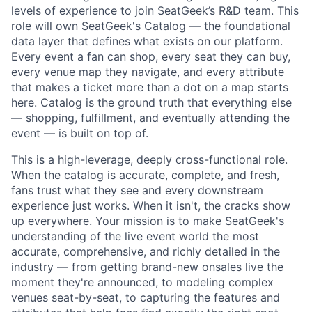
levels of experience to join SeatGeek’s R&D team. This
role will own SeatGeek's Catalog — the foundational
data layer that defines what exists on our platform.
Every event a fan can shop, every seat they can buy,
every venue map they navigate, and every attribute
that makes a ticket more than a dot on a map starts
here. Catalog is the ground truth that everything else
— shopping, fulfillment, and eventually attending the
event — is built on top of.
This is a high-leverage, deeply cross-functional role.
When the catalog is accurate, complete, and fresh,
fans trust what they see and every downstream
experience just works. When it isn't, the cracks show
up everywhere. Your mission is to make SeatGeek's
understanding of the live event world the most
accurate, comprehensive, and richly detailed in the
industry — from getting brand-new onsales live the
moment they're announced, to modeling complex
venues seat-by-seat, to capturing the features and