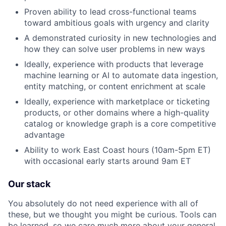
Proven ability to lead cross-functional teams
toward ambitious goals with urgency and clarity
A demonstrated curiosity in new technologies and
how they can solve user problems in new ways
Ideally, experience with products that leverage
machine learning or AI to automate data ingestion,
entity matching, or content enrichment at scale
Ideally, experience with marketplace or ticketing
products, or other domains where a high-quality
catalog or knowledge graph is a core competitive
advantage
Ability to work East Coast hours (10am-5pm ET)
with occasional early starts around 9am ET
Our stack
You absolutely do not need experience with all of
these, but we thought you might be curious. Tools can
be learned, so we care much more about your general