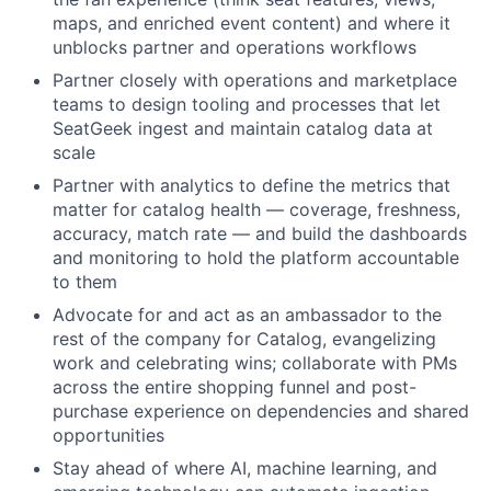
maps, and enriched event content) and where it
unblocks partner and operations workflows
Partner closely with operations and marketplace
teams to design tooling and processes that let
SeatGeek ingest and maintain catalog data at
scale
Partner with analytics to define the metrics that
matter for catalog health — coverage, freshness,
accuracy, match rate — and build the dashboards
and monitoring to hold the platform accountable
to them
Advocate for and act as an ambassador to the
rest of the company for Catalog, evangelizing
work and celebrating wins; collaborate with PMs
across the entire shopping funnel and post-
purchase experience on dependencies and shared
opportunities
Stay ahead of where AI, machine learning, and