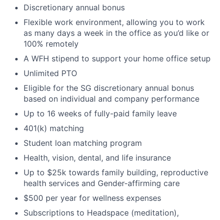
Discretionary annual bonus
Flexible work environment, allowing you to work
as many days a week in the office as you’d like or
100% remotely
A WFH stipend to support your home office setup
Unlimited PTO
Eligible for the SG discretionary annual bonus
based on individual and company performance
Up to 16 weeks of fully-paid family leave
401(k) matching
Student loan matching program
Health, vision, dental, and life insurance
Up to $25k towards family building, reproductive
health services and Gender-affirming care
$500 per year for wellness expenses
Subscriptions to Headspace (meditation),