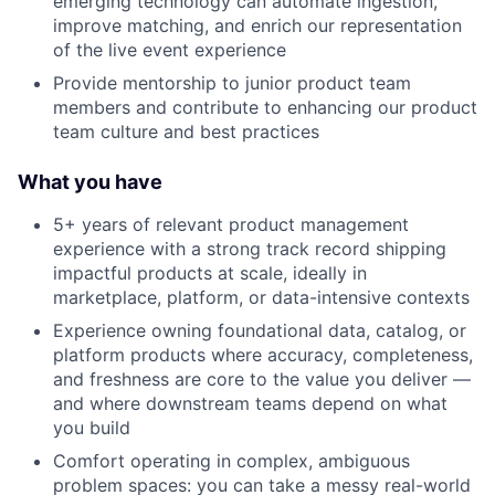
emerging technology can automate ingestion,
improve matching, and enrich our representation
of the live event experience
Provide mentorship to junior product team
members and contribute to enhancing our product
team culture and best practices
What you have
5+ years of relevant product management
experience with a strong track record shipping
impactful products at scale, ideally in
marketplace, platform, or data-intensive contexts
Experience owning foundational data, catalog, or
platform products where accuracy, completeness,
and freshness are core to the value you deliver —
and where downstream teams depend on what
you build
Comfort operating in complex, ambiguous
problem spaces: you can take a messy real-world