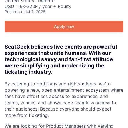
United States · Remote
USD 116k-220k / year + Equity
Posted
on Jul 2, 2026
Apply now
SeatGeek believes live events are powerful
experiences that unite humans. With our
technological savvy and fan-first attitude
we’re simplifying and modernizing the
ticketing industry.
By catering to both fans and rightsholders, we're
powering a new, open entertainment ecosystem where
fans have effortless access to experiences, and
teams, venues, and shows have seamless access to
their audiences. Because everyone should expect
more from ticketing.
We are looking for Product Managers with varying