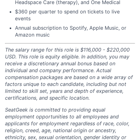
Headspace Care (therapy), and One Medical
$360 per quarter to spend on tickets to live
events
Annual subscription to Spotify, Apple Music, or
Amazon music
The salary range for this role is $116,000 - $220,000
USD. This role is equity eligible. In addition, you may
receive a discretionary annual bonus based on
individual and company performance. Actual
compensation packages are based on a wide array of
factors unique to each candidate, including but not
limited to skill set, years and depth of experience,
certifications, and specific location.
SeatGeek is committed to providing equal
employment opportunities to all employees and
applicants for employment regardless of race, color,
religion, creed, age, national origin or ancestry,
ethnicity, sex, sexual orientation, gender identity or