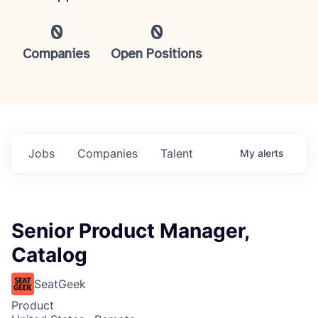
0
0
Companies
Open Positions
Jobs
Companies
Talent
My
alerts
Senior Product Manager,
Catalog
SeatGeek
Product