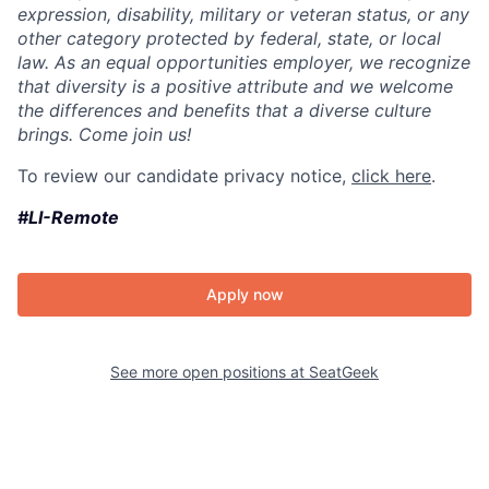
expression, disability, military or veteran status, or any
other category protected by federal, state, or local
law. As an equal opportunities employer, we recognize
that diversity is a positive attribute and we welcome
the differences and benefits that a diverse culture
brings. Come join us!
To review our candidate privacy notice,
click here
.
#LI-Remote
Apply now
See more open positions at
SeatGeek