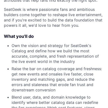
attributes that help fans find exactly the right spot.
SeatGeek is where passionate fans and ambitious
builders come together to reshape live entertainment,
and if you're excited to build the data foundation that
powers it all, we'd love to hear from you.
What you'll do
Own the vision and strategy for SeatGeek's
Catalog and define how we build the most
accurate, complete, and fresh representation of
the live event world in the industry
Raise the bar on catalog coverage and freshness:
get new events and onsales live faster, close
inventory and matching gaps, and reduce the
errors and staleness that erode fan trust and
downstream conversion
Blend user, data, and domain knowledge to
identify where better catalog data can redefine
the fan experience (think seat features, views,