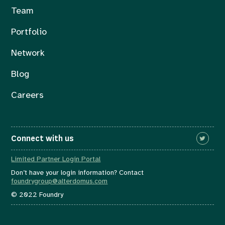
Team
Portfolio
Network
Blog
Careers
Connect with us
Limited Partner Login Portal
Don’t have your login information? Contact
foundrygroup@alterdomus.com
© 2022 Foundry