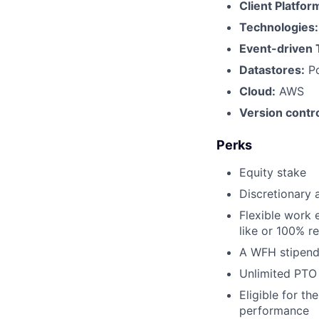
Client Platfor
Technologies
Event-driven 
Datastores:
Po
Cloud:
AWS
Version contro
Perks
Equity stake
Discretionary 
Flexible work 
like or 100% r
A WFH stipend
Unlimited PTO
Eligible for t
performance