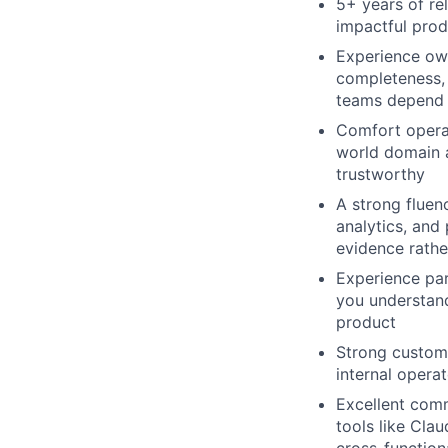
5+ years of re
impactful prod
Experience own
completeness,
teams depend 
Comfort opera
world domain a
trustworthy
A strong fluenc
analytics, and
evidence rathe
Experience par
you understand
product
Strong custome
internal opera
Excellent comm
tools like Cla
cross-function