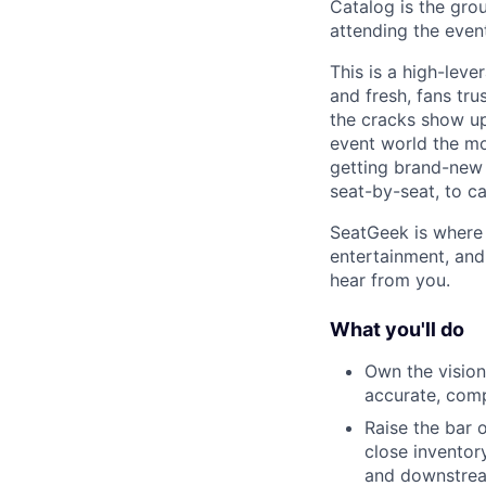
Catalog is the grou
attending the event
This is a high-leve
and fresh, fans tr
the cracks show up
event world the mo
getting brand-new
seat-by-seat, to ca
SeatGeek is where 
entertainment, and 
hear from you.
What you'll do
Own the vision
accurate, comp
Raise the bar 
close inventor
and downstrea