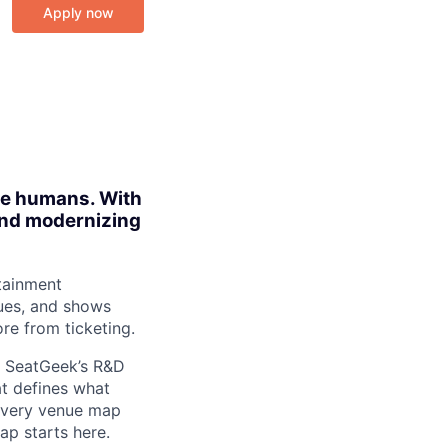
Apply now
ite humans. With
 and modernizing
tainment
ues, and shows
re from ticketing.
in SeatGeek’s R&D
at defines what
 every venue map
ap starts here.