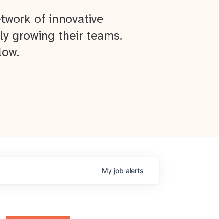
twork of innovative
ly growing their teams.
low.
My
job
alerts