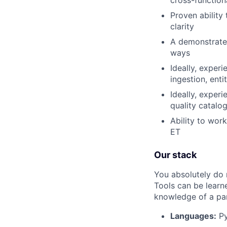
Proven ability
clarity
A demonstrated
ways
Ideally, exper
ingestion, ent
Ideally, exper
quality catalo
Ability to wor
ET
Our stack
You absolutely do 
Tools can be learn
knowledge of a par
Languages:
Py