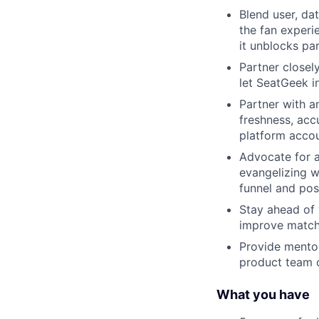
Blend user, da
the fan experi
it unblocks pa
Partner closel
let SeatGeek i
Partner with a
freshness, acc
platform acco
Advocate for a
evangelizing w
funnel and po
Stay ahead of 
improve matchi
Provide mentor
product team c
What you have