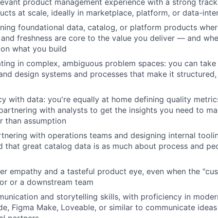
levant product management experience with a strong track
ucts at scale, ideally in marketplace, platform, or data-int
Blog
ing foundational data, catalog, or platform products wher
 and freshness are core to the value you deliver — and w
on what you build
Care
ting in complex, ambiguous problem spaces: you can take 
nd design systems and processes that make it structured, 
y with data: you're equally at home defining quality metrics
 partnering with analysts to get the insights you need to m
r than assumption
tnering with operations teams and designing internal tool
 that great catalog data is as much about process and peop
r empathy and a tasteful product eye, even when the "cus
tor or a downstream team
unication and storytelling skills, with proficiency in mode
ude, Figma Make, Loveable, or similar to communicate ideas 
al partners