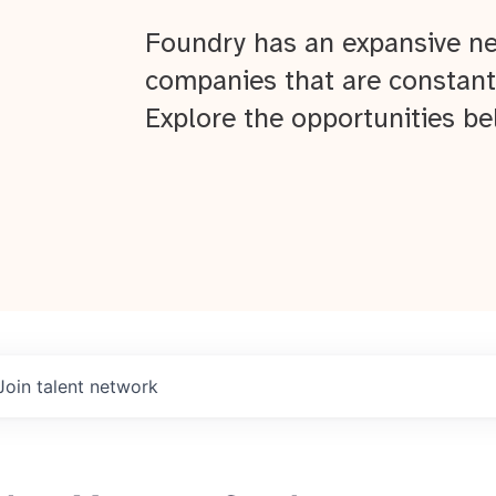
Foundry has an expansive ne
companies that are constant
Explore the opportunities be
Join talent network