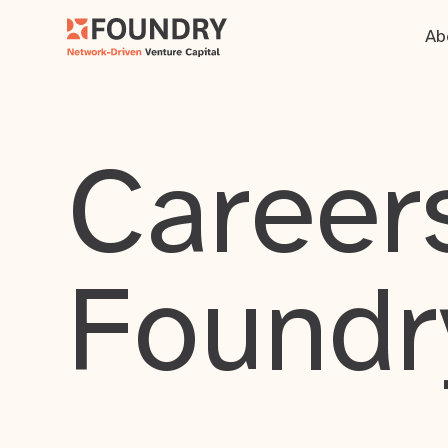
Ab
Careers
Foundr