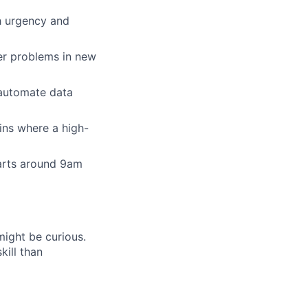
h urgency and
er problems in new
 automate data
ins where a high-
tarts around 9am
might be curious.
ill than