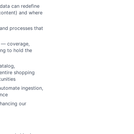
data can redefine
 content) and where
 and processes that
th — coverage,
ng to hold the
atalog,
entire shopping
unities
automate ingestion,
ence
lio
hancing our
rk