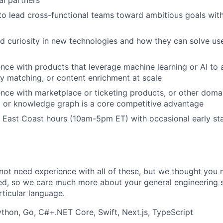
 to lead cross-functional teams toward ambitious goals wit
 curiosity in new technologies and how they can solve us
ience with products that leverage machine learning or AI to
ity matching, or content enrichment at scale
ience with marketplace or ticketing products, or other doma
g or knowledge graph is a core competitive advantage
k East Coast hours (10am-5pm ET) with occasional early s
not need experience with all of these, but we thought you 
ed, so we care much more about your general engineering sk
ticular language.
thon, Go, C#+.NET Core, Swift, Next.js, TypeScript