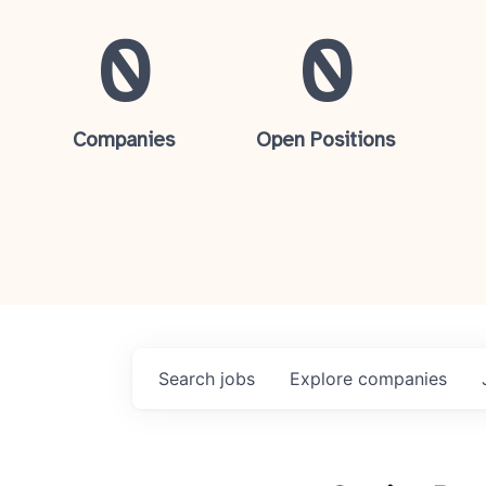
0
0
Companies
Open Positions
Search
jobs
Explore
companies