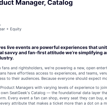
oduct Manager, Catalog
A
ear + Equity
es live events are powerful experiences that un
al savvy and fan-first attitude we’re simplifying
dustry.
h fans and rightsholders, we're powering a new, open enter
ns have effortless access to experiences, and teams, ven
ss to their audiences. Because everyone should expect mo
 Product Managers with varying levels of experience to jo
ll own SeatGeek's Catalog — the foundational data layer th
form. Every event a fan can shop, every seat they can buy,
 every attribute that makes a ticket more than a dot on a m