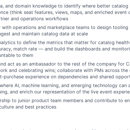
ta, and domain knowledge to identify where better catalog 
ence (think seat features, views, maps, and enriched event
rtner and operations workflows
y with operations and marketplace teams to design tooling
ngest and maintain catalog data at scale
nalytics to define the metrics that matter for catalog heal
uracy, match rate — and build the dashboards and monitori
About
untable to them
nd act as an ambassador to the rest of the company for C
ork and celebrating wins; collaborate with PMs across the 
Team
st-purchase experience on dependencies and shared opport
where AI, machine learning, and emerging technology can 
ng, and enrich our representation of the live event experi
Portfo
ship to junior product team members and contribute to en
ulture and best practices
Netwo