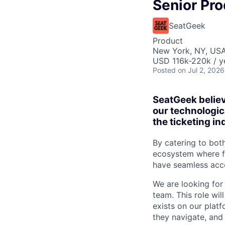
Senior Pr
SeatGeek
Product
New York, NY, US
USD 116k-220k / y
Posted
on Jul 2, 2026
SeatGeek believ
our technologic
the ticketing in
By catering to bot
ecosystem where fa
have seamless acce
We are looking for
team. This role wi
exists on our plat
they navigate, and