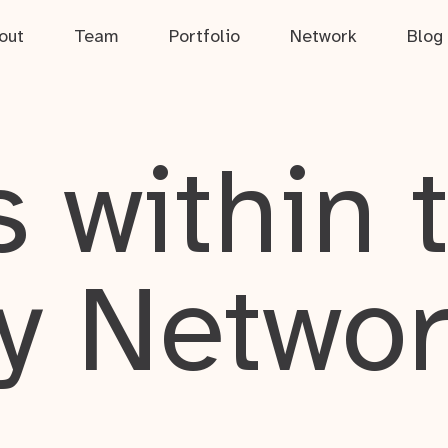
out
Team
Portfolio
Network
Blog
 within 
y Netwo