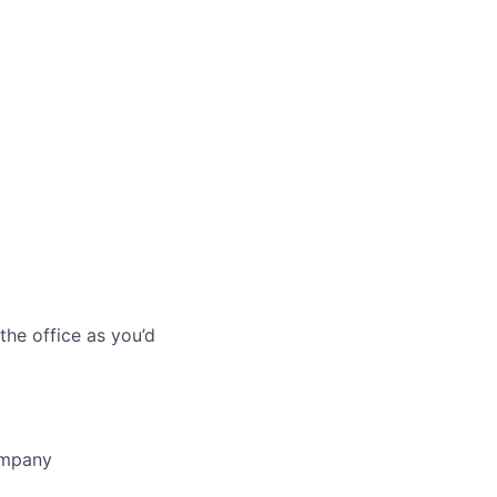
he office as you’d
company