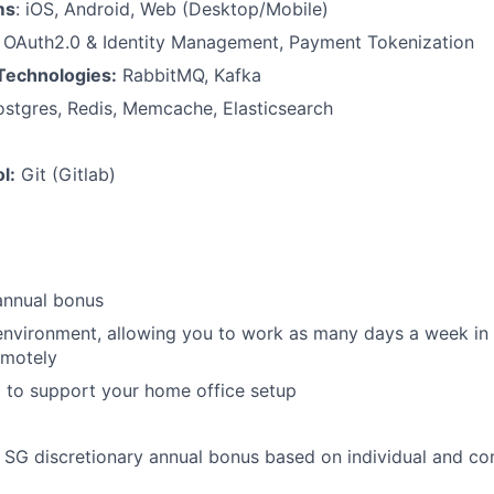
ms
: iOS, Android, Web (Desktop/Mobile)
:
OAuth2.0 & Identity Management, Payment Tokenization
Technologies:
RabbitMQ, Kafka
stgres, Redis, Memcache, Elasticsearch
l:
Git (Gitlab)
annual bonus
environment, allowing you to work as many days a week in t
emotely
 to support your home office setup
he SG discretionary annual bonus based on individual and 