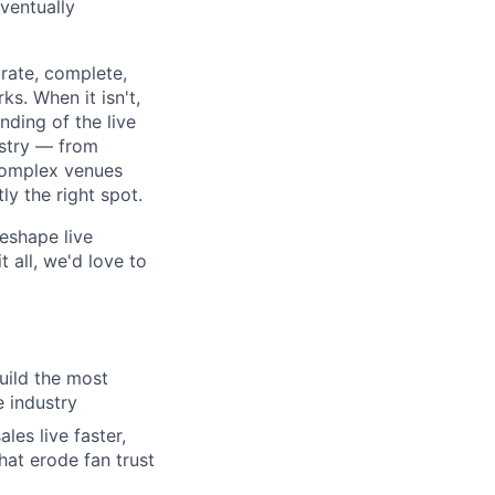
eventually
urate, complete,
s. When it isn't,
ding of the live
ustry — from
complex venues
ly the right spot.
eshape live
 all, we'd love to
uild the most
e industry
es live faster,
hat erode fan trust