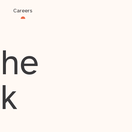
Careers
the
rk