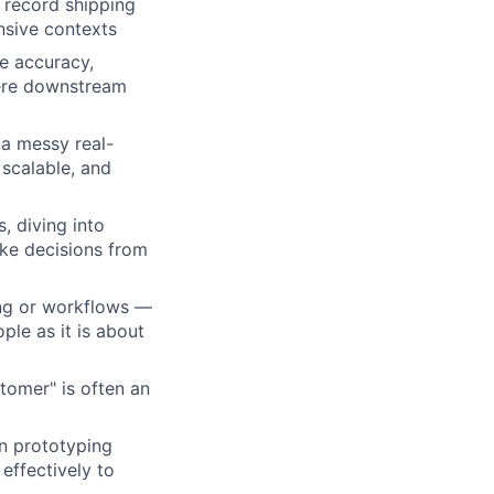
 record shipping
ensive contexts
e accuracy,
here downstream
ers
a messy real-
scalable, and
, diving into
ake decisions from
ing or workflows —
le as it is about
tomer" is often an
rn prototyping
effectively to