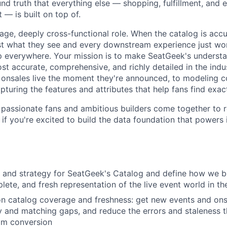
nd truth that everything else — shopping, fulfillment, and 
 — is built on top of.
rage, deeply cross-functional role. When the catalog is acc
ust what they see and every downstream experience just work
 everywhere. Your mission is to make SeatGeek's understan
st accurate, comprehensive, and richly detailed in the ind
 onsales live the moment they're announced, to modeling 
pturing the features and attributes that help fans find exact
passionate fans and ambitious builders come together to r
if you're excited to build the data foundation that powers it
 and strategy for SeatGeek's Catalog and define how we b
lete, and fresh representation of the live event world in th
on catalog coverage and freshness: get new events and onsal
y and matching gaps, and reduce the errors and staleness t
m conversion