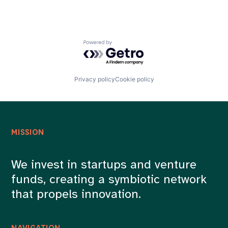
Powered by Getro.com
Privacy policy
Cookie policy
MISSION
We invest in startups and venture
funds, creating a symbiotic network
that propels innovation.
NAVIGATION