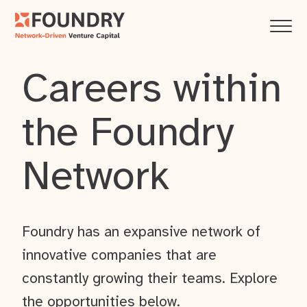
Careers within
the Foundry
Network
Foundry has an expansive network of
innovative companies that are
constantly growing their teams. Explore
the opportunities below.