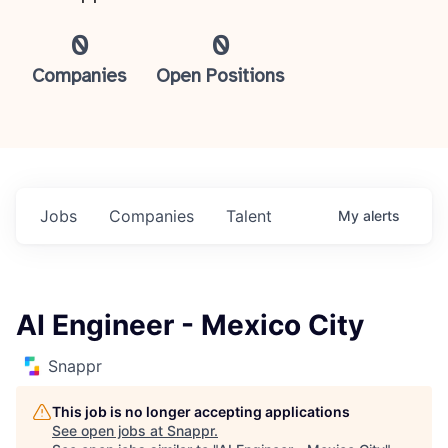
0
0
Companies
Open Positions
Jobs
Companies
Talent
My
alerts
AI Engineer - Mexico City
Snappr
This job is no longer accepting applications
See open jobs at
Snappr
.