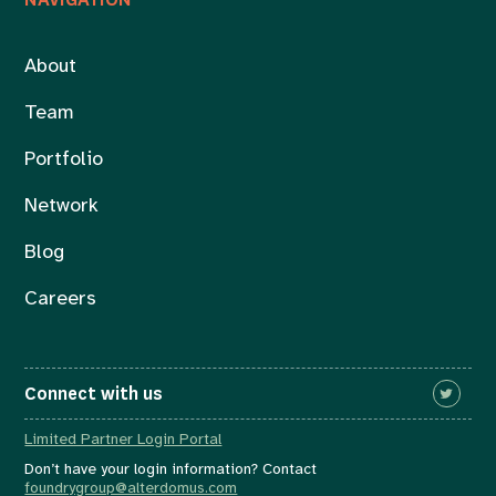
About
Team
Portfolio
Network
Blog
Careers
Connect with us
Limited Partner Login Portal
Don’t have your login information? Contact
foundrygroup@alterdomus.com