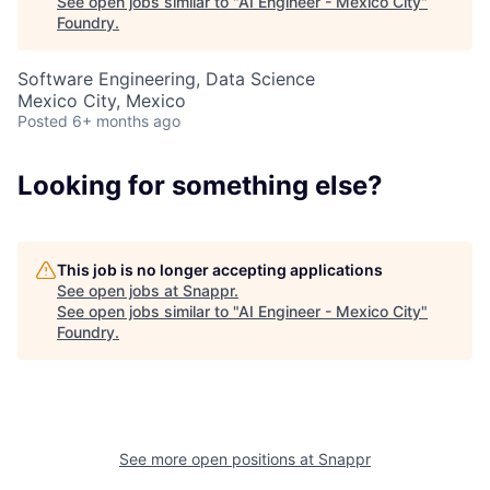
See open jobs similar to "
AI Engineer - Mexico City
"
Foundry
.
Software Engineering, Data Science
Mexico City, Mexico
Posted
6+ months ago
About
Looking for something else?
Team
This job is no longer accepting applications
See open jobs at
Snappr
.
Portfolio
See open jobs similar to "
AI Engineer - Mexico City
"
Foundry
.
Network
Blog
See more open positions at
Snappr
Careers