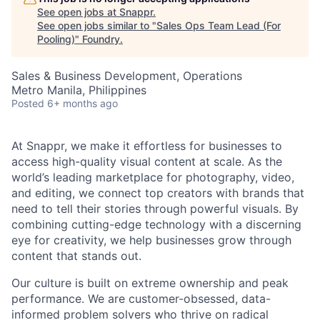
See open jobs at
Snappr
.
See open jobs similar to "
Sales Ops Team Lead (For
Pooling)
"
Foundry
.
Sales & Business Development, Operations
Metro Manila, Philippines
Posted
6+ months ago
At Snappr, we make it effortless for businesses to
access high-quality visual content at scale. As the
world’s leading marketplace for photography, video,
and editing, we connect top creators with brands that
need to tell their stories through powerful visuals. By
combining cutting-edge technology with a discerning
eye for creativity, we help businesses grow through
content that stands out.
Our culture is built on extreme ownership and peak
performance. We are customer-obsessed, data-
informed problem solvers who thrive on radical