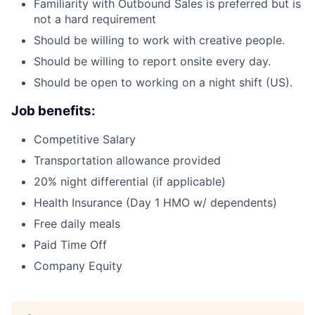
Familiarity with Outbound Sales is preferred but is
not a hard requirement
Should be willing to work with creative people.
Should be willing to report onsite every day.
Should be open to working on a night shift (US).
Job benefits:
Competitive Salary
Transportation allowance provided
20% night differential (if applicable)
Health Insurance (Day 1 HMO w/ dependents)
Free daily meals
Paid Time Off
Company Equity