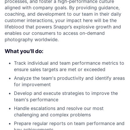
processes, and foster a high-performance culture
aligned with company goals. By providing guidance,
coaching, and development to our team in their daily
customer interactions, your impact here will be the
lifeblood that powers Snappr’s explosive growth and
enables our consumers to access on-demand
photography worldwide.
What you'll do:
Track individual and team performance metrics to
ensure sales targets are met or exceeded
About
Analyze the team's productivity and identify areas
for improvement
Develop and execute strategies to improve the
Team
team's performance
Handle escalations and resolve our most
Portfolio
challenging and complex problems
Prepare regular reports on team performance and
Network
key achievements.