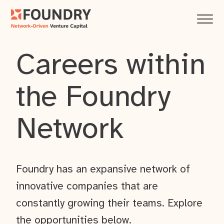
Careers within
the Foundry
Network
Foundry has an expansive network of
innovative companies that are
constantly growing their teams. Explore
the opportunities below.