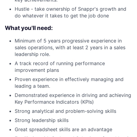
Hustle - take ownership of Snappr's growth and
Blog
do whatever it takes to get the job done
Careers
What you'll need:
Minimum of 5 years progressive experience in
sales operations, with at least 2 years in a sales
leadership role.
A track record of running performance
improvement plans
Proven experience in effectively managing and
leading a team.
Demonstrated experience in driving and achieving
Key Performance Indicators (KPIs)
Strong analytical and problem-solving skills
Strong leadership skills
Great spreadsheet skills are an advantage