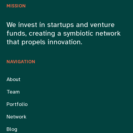
MISSION
We invest in startups and venture
funds, creating a symbiotic network
that propels innovation.
NAVIGATION
About
Team
Portfolio
Network
Blog