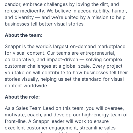
candor, embrace challenges by loving the dirt, and
refuse mediocrity. We believe in accountability, humor,
and diversity — and we’re united by a mission to help
businesses tell better visual stories.
About the team:
Snappr is the world’s largest on-demand marketplace
for visual content. Our teams are entrepreneurial,
collaborative, and impact-driven — solving complex
customer challenges at a global scale. Every project
you take on will contribute to how businesses tell their
stories visually, helping us set the standard for visual
content worldwide.
About the role:
As a Sales Team Lead on this team, you will oversee,
motivate, coach, and develop our high-energy team of
front-line. A Snappr leader will work to ensure
excellent customer engagement, streamline sales