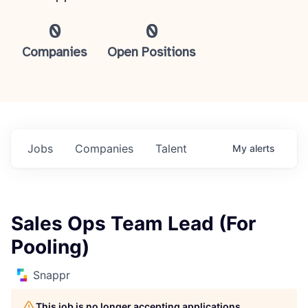
0
0
Companies
Open Positions
Jobs
Companies
Talent
My
alerts
Sales Ops Team Lead (For
Pooling)
Snappr
This job is no longer accepting applications