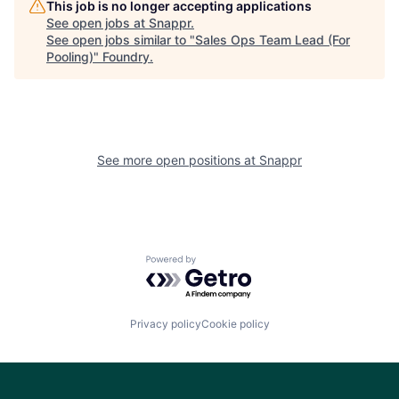
This job is no longer accepting applications
See open jobs at
Snappr
.
See open jobs similar to "
Sales Ops Team Lead (For
Pooling)
"
Foundry
.
See more open positions at
Snappr
Powered by Getro.com
Privacy policy
Cookie policy