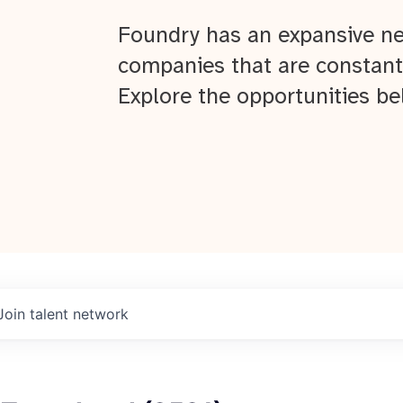
Foundry has an expansive ne
companies that are constant
Explore the opportunities be
Join talent network
About