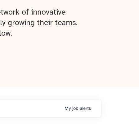
twork of innovative
ly growing their teams.
low.
My
job
alerts