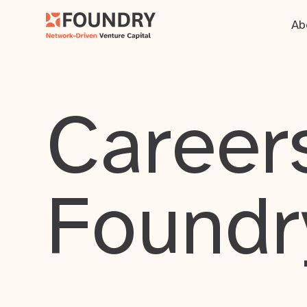
Ab
Careers
Foundr