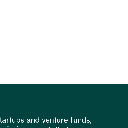
tartups and venture funds,