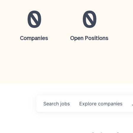
0
0
Companies
Open Positions
Search
jobs
Explore
companies