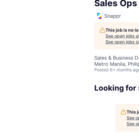
Sales Ops
Snappr
This job is no 
See open jobs a
See open jobs si
Sales & Business 
Metro Manila, Phili
Posted
6+ months ag
Looking for
This 
See o
See op