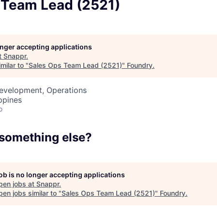
 Team Lead (2521)
Team
Portfo
longer accepting applications
t
Snappr
.
milar to "
Sales Ops Team Lead (2521)
"
Foundry
.
Netwo
Development, Operations
ppines
o
Blog
 something else?
Care
job is no longer accepting applications
pen jobs at
Snappr
.
en jobs similar to "
Sales Ops Team Lead (2521)
"
Foundry
.