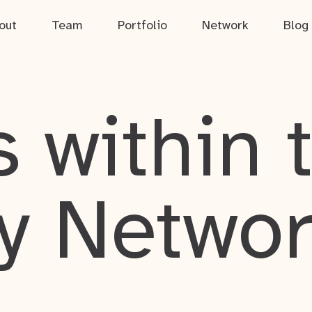
out
Team
Portfolio
Network
Blog
 within 
y Netwo