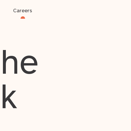
Careers
the
rk