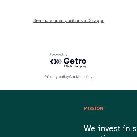
See more open positions at
Snappr
Powered by Getro.com
Privacy policy
Cookie policy
MISSION
We invest in s