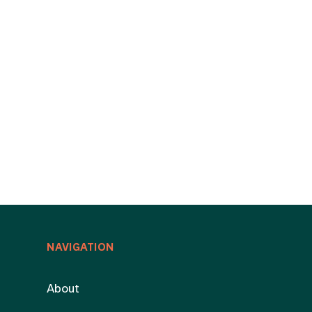
NAVIGATION
About