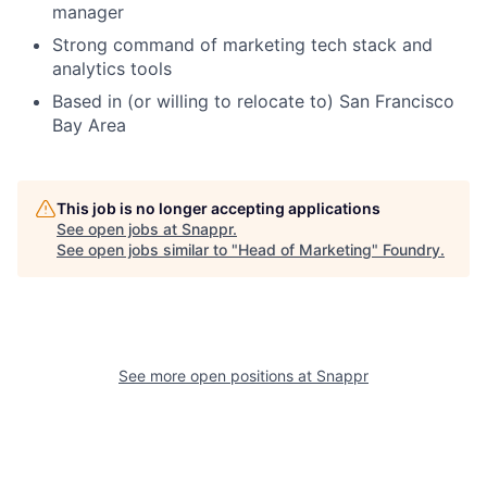
manager
Strong command of marketing tech stack and
analytics tools
Based in (or willing to relocate to) San Francisco
Bay Area
This job is no longer accepting applications
See open jobs at
Snappr
.
See open jobs similar to "
Head of Marketing
"
Foundry
.
See more open positions at
Snappr