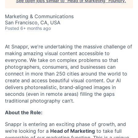
See open jobs similar to "
Head of Marketing
"
Foundry
.
Marketing & Communications
San Francisco, CA, USA
Posted
6+ months ago
At Snappr, we're undertaking the massive challenge of
making amazing visual content accessible to
everyone. We take on complex problems so that
photographers, consumers, and businesses can
connect in more than 250 cities around the world to
create and access beautiful visual content. Our AI
delivers photorealistic, brand-aligned images in
seconds (even in remote areas) filling the gaps
traditional photography can’t.
About the Role:
Snappr is entering an exciting phase of growth, and
we’re looking for a
Head of Marketing
to take full
ownership of our marketing function. This is a unique