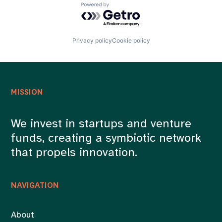
Powered by Getro.com
Privacy policy
Cookie policy
MISSION
We invest in startups and venture
funds, creating a symbiotic network
that propels innovation.
NAVIGATION
About