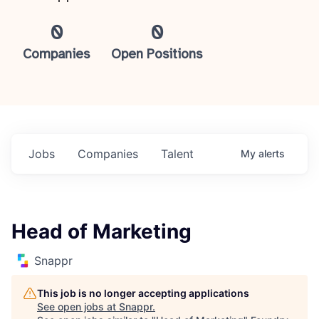
0
0
Companies
Open Positions
Jobs
Companies
Talent
My
alerts
Head of Marketing
Snappr
This job is no longer accepting applications
See open jobs at
Snappr
.