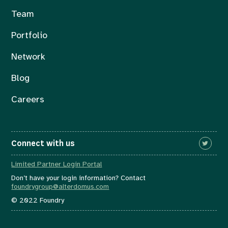
Team
Portfolio
Network
Blog
Careers
Connect with us
Limited Partner Login Portal
Don’t have your login information? Contact
foundrygroup@alterdomus.com
© 2022 Foundry