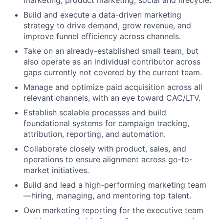
marketing, product marketing, social and lifecycle.
Build and execute a data-driven marketing
strategy to drive demand, grow revenue, and
improve funnel efficiency across channels.
Take on an already-established small team, but
also operate as an individual contributor across
gaps currently not covered by the current team.
Manage and optimize paid acquisition across all
relevant channels, with an eye toward CAC/LTV.
Establish scalable processes and build
foundational systems for campaign tracking,
attribution, reporting, and automation.
Collaborate closely with product, sales, and
operations to ensure alignment across go-to-
market initiatives.
About
Build and lead a high-performing marketing team
—hiring, managing, and mentoring top talent.
Team
Own marketing reporting for the executive team