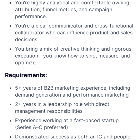
You’re highly analytical and comfortable owning
attribution, funnel metrics, and campaign
performance.
You’re a clear communicator and cross-functional
collaborator who can influence product and sales
decisions.
You bring a mix of creative thinking and rigorous
execution—you know how to ship, measure, and
optimize.
Requirements:
5+ years of B2B marketing experience, including
demand generation and performance marketing
2+ years in a leadership role with direct
management responsibilities
Experience working at a fast-paced startup
(Series A–C preferred)
Demonstrated success as both an IC and people