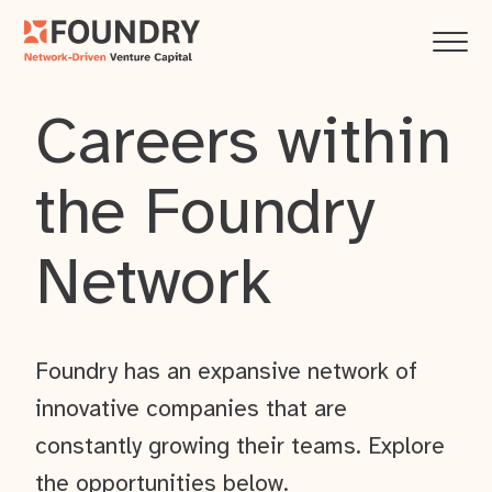
Careers within
the Foundry
Network
Foundry has an expansive network of
innovative companies that are
constantly growing their teams. Explore
the opportunities below.