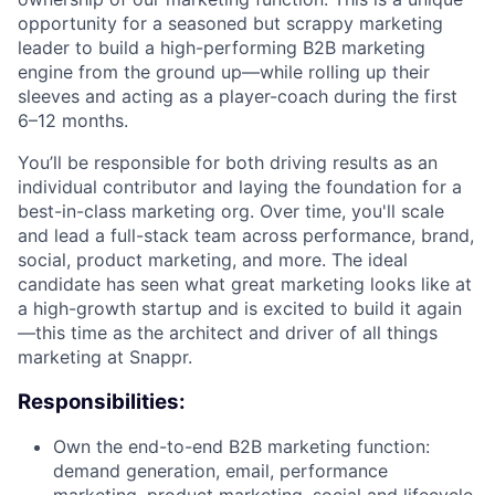
opportunity for a seasoned but scrappy marketing
leader to build a high-performing B2B marketing
engine from the ground up—while rolling up their
sleeves and acting as a player-coach during the first
6–12 months.
You’ll be responsible for both driving results as an
individual contributor and laying the foundation for a
best-in-class marketing org. Over time, you'll scale
and lead a full-stack team across performance, brand,
social, product marketing, and more. The ideal
candidate has seen what great marketing looks like at
a high-growth startup and is excited to build it again
—this time as the architect and driver of all things
marketing at Snappr.
Responsibilities:
Own the end-to-end B2B marketing function:
demand generation, email, performance