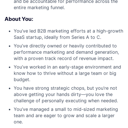
and be accountable for performance across the
Portfolio
entire marketing funnel.
Network
About You:
You’ve led B2B marketing efforts at a high-growth
Blog
SaaS startup, ideally from Series A to C.
You’ve directly owned or heavily contributed to
Careers
performance marketing and demand generation,
with a proven track record of revenue impact.
You’ve worked in an early-stage environment and
know how to thrive without a large team or big
budget.
You have strong strategic chops, but you’re not
above getting your hands dirty—you love the
challenge of personally executing when needed.
You’ve managed a small to mid-sized marketing
team and are eager to grow and scale a larger
one.