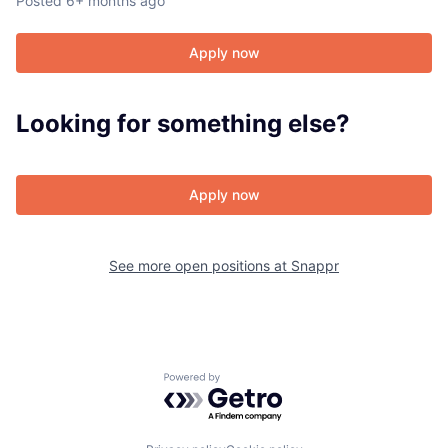
Posted
6+ months ago
Apply now
About
Looking for something else?
Team
Portfolio
Apply now
Network
See more open positions at
Snappr
Blog
Careers
Powered by Getro.com