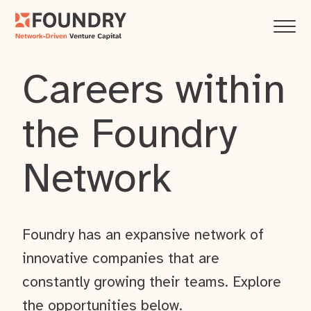
Careers within
the Foundry
Network
Foundry has an expansive network of
innovative companies that are
constantly growing their teams. Explore
the opportunities below.