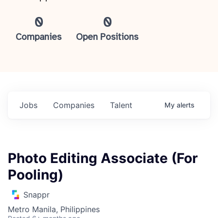
0
0
Companies
Open Positions
Jobs
Companies
Talent
My
alerts
Photo Editing Associate (For
Pooling)
Snappr
Metro Manila, Philippines