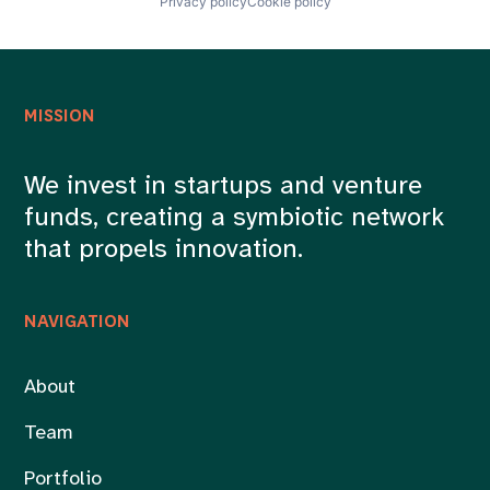
Privacy policy
Cookie policy
MISSION
We invest in startups and venture
funds, creating a symbiotic network
that propels innovation.
NAVIGATION
About
Team
Portfolio