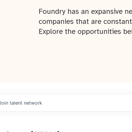
Foundry has an expansive ne
companies that are constant
Explore the opportunities be
Join talent network
About