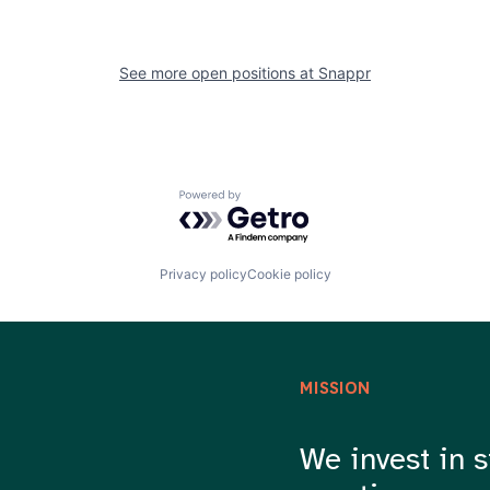
See more open positions at
Snappr
Powered by Getro.com
Privacy policy
Cookie policy
MISSION
We invest in s