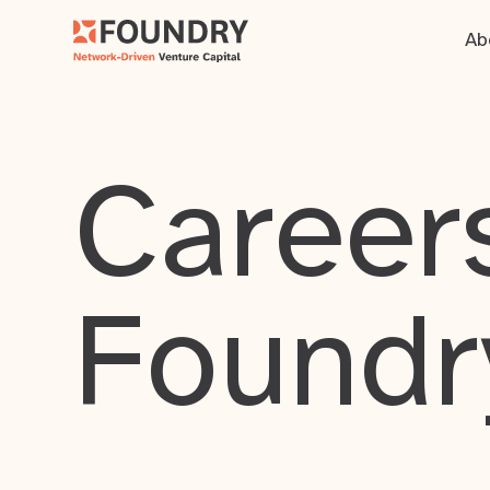
Ab
Careers
Foundr