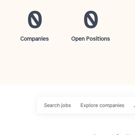
0
0
Companies
Open Positions
Search
jobs
Explore
companies