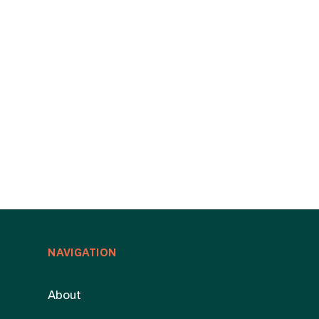
NAVIGATION
About