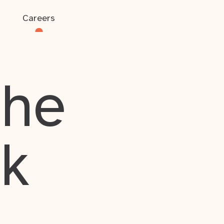
Careers
the
rk