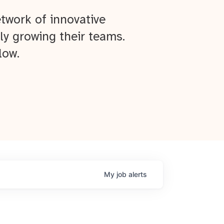
twork of innovative
ly growing their teams.
low.
My
job
alerts