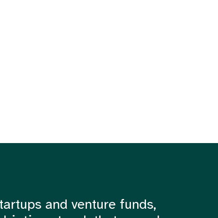
tartups and venture funds,