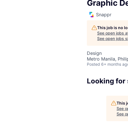
Graphic D
Snappr
This job is no 
See open jobs a
See open jobs si
Design
Metro Manila, Phili
Posted
6+ months ag
Looking for
This 
See o
See op