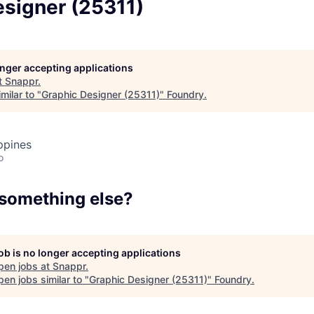
esigner (25311)
Team
Portfo
longer accepting applications
t
Snappr
.
milar to "
Graphic Designer (25311)
"
Foundry
.
Netwo
ppines
o
Blog
 something else?
Care
job is no longer accepting applications
pen jobs at
Snappr
.
en jobs similar to "
Graphic Designer (25311)
"
Foundry
.