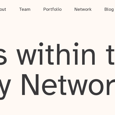
out
Team
Portfolio
Network
Blog
 within 
y Netwo