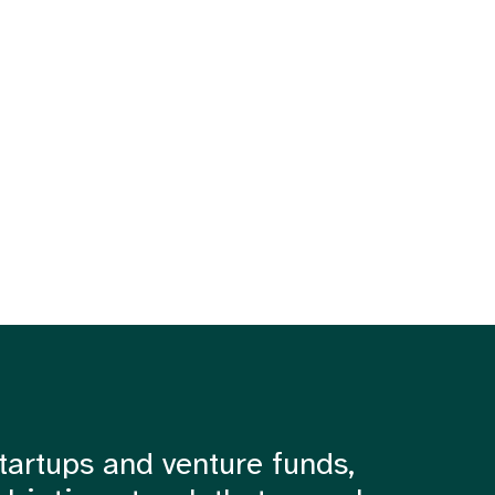
tartups and venture funds,