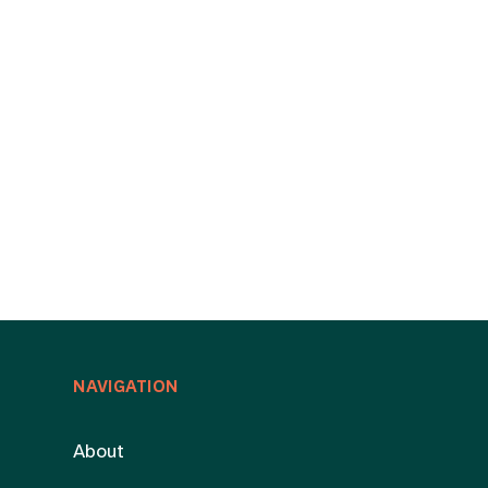
NAVIGATION
About