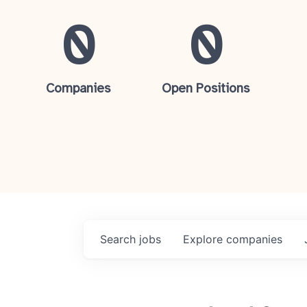
0
0
Companies
Open Positions
Search
jobs
Explore
companies