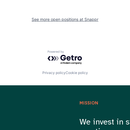
See more open positions at
Snappr
Powered by Getro.com
Privacy policy
Cookie policy
MISSION
We invest in s