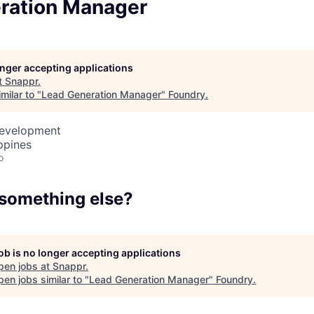
ration Manager
Team
Portfo
longer accepting applications
t
Snappr
.
milar to "
Lead Generation Manager
"
Foundry
.
Netwo
Development
ppines
o
Blog
 something else?
Care
job is no longer accepting applications
pen jobs at
Snappr
.
en jobs similar to "
Lead Generation Manager
"
Foundry
.