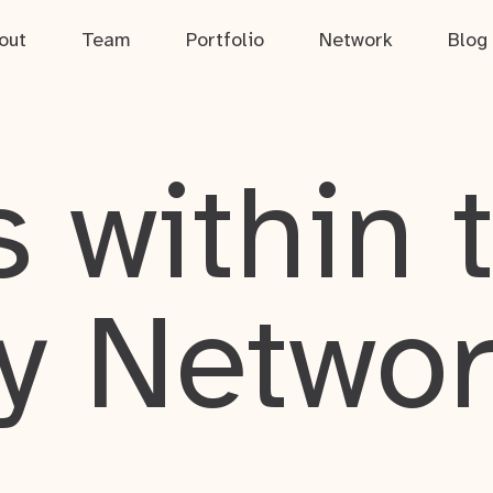
out
Team
Portfolio
Network
Blog
 within 
y Netwo