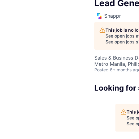
Lead Gene
Snappr
This job is no 
See open jobs a
See open jobs si
Sales & Business 
Metro Manila, Phili
Posted
6+ months ag
Looking for
This 
See o
See op