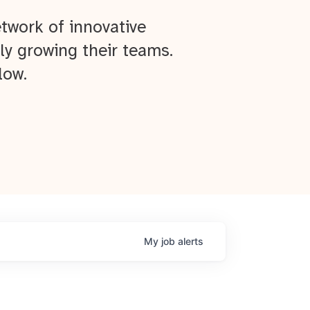
twork of innovative
ly growing their teams.
low.
My
job
alerts