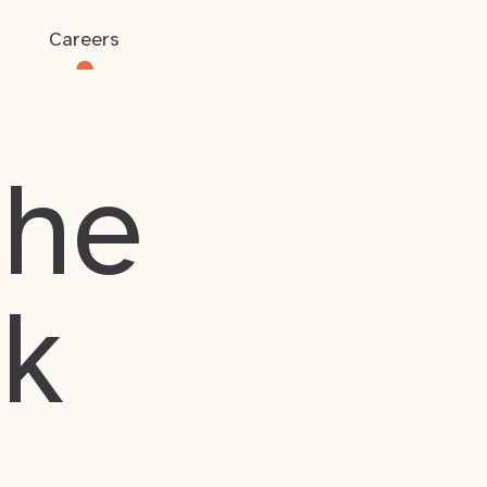
Careers
the
rk