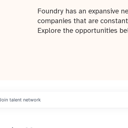
Foundry has an expansive ne
companies that are constant
Explore the opportunities be
Join talent network
About