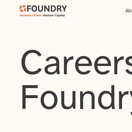
Ab
Careers
Foundr