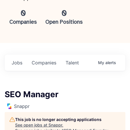
0
0
Companies
Open Positions
Jobs
Companies
Talent
My
alerts
SEO Manager
Snappr
This job is no longer accepting applications
See open jobs at
Snappr
.