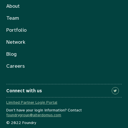
About
Team
Portfolio
Network
Blog
Careers
Connect with us
Limited Partner Login Portal
Don’t have your login information? Contact
foundrygroup@alterdomus.com
© 2022 Foundry