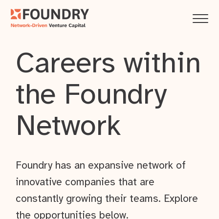
Careers within
the Foundry
Network
Foundry has an expansive network of
innovative companies that are
constantly growing their teams. Explore
the opportunities below.