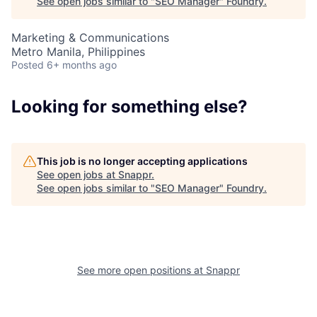
See open jobs similar to "
SEO Manager
"
Foundry
.
Marketing & Communications
Metro Manila, Philippines
Posted
6+ months ago
About
Looking for something else?
Team
This job is no longer accepting applications
See open jobs at
Snappr
.
Portfolio
See open jobs similar to "
SEO Manager
"
Foundry
.
Network
Blog
See more open positions at
Snappr
Careers