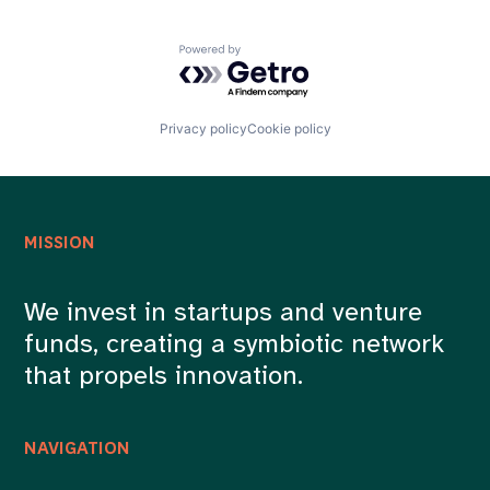
Powered by Getro.com
Privacy policy
Cookie policy
MISSION
We invest in startups and venture
funds, creating a symbiotic network
that propels innovation.
NAVIGATION