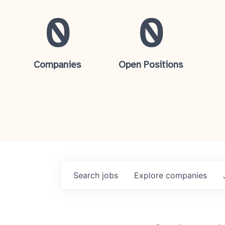
0
0
Companies
Open Positions
Search
jobs
Explore
companies