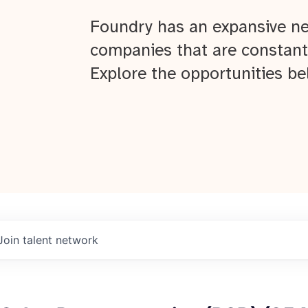
Foundry has an expansive ne
companies that are constant
Explore the opportunities be
Join talent network
About