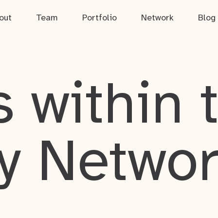
out
Team
Portfolio
Network
Blog
 within 
y Netwo