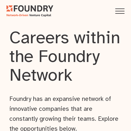
Careers within
the Foundry
Network
Foundry has an expansive network of
innovative companies that are
constantly growing their teams. Explore
the opportunities below.