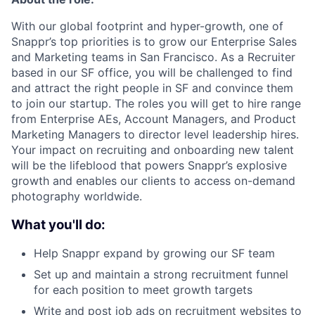
With our global footprint and hyper-growth, one of
Snappr’s top priorities is to grow our Enterprise Sales
and Marketing teams in San Francisco. As a Recruiter
based in our SF office, you will be challenged to find
and attract the right people in SF and convince them
to join our startup. The roles you will get to hire range
from Enterprise AEs, Account Managers, and Product
Marketing Managers to director level leadership hires.
Your impact on recruiting and onboarding new talent
will be the lifeblood that powers Snappr’s explosive
growth and enables our clients to access on-demand
photography worldwide.
What you'll do:
Help Snappr expand by growing our SF team
Set up and maintain a strong recruitment funnel
for each position to meet growth targets
Write and post job ads on recruitment websites to