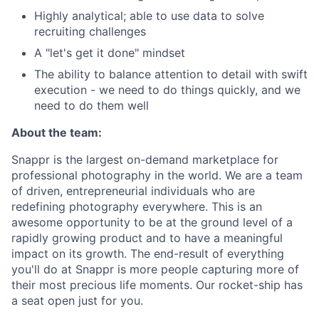
Highly analytical; able to use data to solve
recruiting challenges
A "let's get it done" mindset
The ability to balance attention to detail with swift
execution - we need to do things quickly, and we
need to do them well
About the team:
Snappr is the largest on-demand marketplace for
professional photography in the world. We are a team
of driven, entrepreneurial individuals who are
redefining photography everywhere. This is an
awesome opportunity to be at the ground level of a
rapidly growing product and to have a meaningful
impact on its growth. The end-result of everything
you'll do at Snappr is more people capturing more of
their most precious life moments. Our rocket-ship has
a seat open just for you.