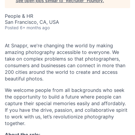
See open jobs similar to "
Recruiter
"
Foundry
.
People & HR
San Francisco, CA, USA
Posted
6+ months ago
At Snappr, we're changing the world by making
amazing photography accessible to everyone. We
take on complex problems so that photographers,
consumers and businesses can connect in more than
200 cities around the world to create and access
beautiful photos.
We welcome people from all backgrounds who seek
the opportunity to build a future where people can
capture their special memories easily and affordably.
If you have the drive, passion, and collaborative spirit
to work with us, let’s revolutionize photography
together.
About the role: