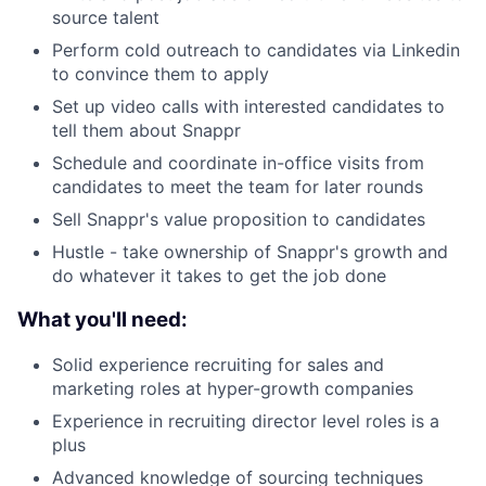
source talent
Perform cold outreach to candidates via Linkedin
About
to convince them to apply
Set up video calls with interested candidates to
Team
tell them about Snappr
Schedule and coordinate in-office visits from
Portfolio
candidates to meet the team for later rounds
Sell Snappr's value proposition to candidates
Network
Hustle - take ownership of Snappr's growth and
do whatever it takes to get the job done
Blog
What you'll need:
Careers
Solid experience recruiting for sales and
marketing roles at hyper-growth companies
Experience in recruiting director level roles is a
plus
Advanced knowledge of sourcing techniques