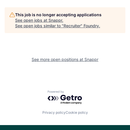
This job is no longer accepting applications
See open jobs at
Snappr
.
See open jobs similar to "
Recruiter
"
Foundry
.
See more open positions at
Snappr
Powered by Getro.com
Privacy policy
Cookie policy