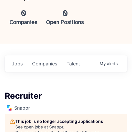
0
0
Companies
Open Positions
Jobs
Companies
Talent
My
alerts
Recruiter
Snappr
This job is no longer accepting applications
See open jobs at
Snappr
.