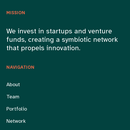
MISSION
We invest in startups and venture
funds, creating a symbiotic network
that propels innovation.
NAVIGATION
About
Team
Portfolio
Network