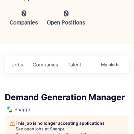
0
0
Companies
Open Positions
Jobs
Companies
Talent
My
alerts
Demand Generation Manager
Snappr
This job is no longer accepting applications
See open jobs at
Snappr
.