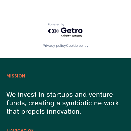
Powered by Getro.com
Privacy policy
Cookie policy
MISSION
We invest in startups and venture
funds, creating a symbiotic network
that propels innovation.
NAVIGATION