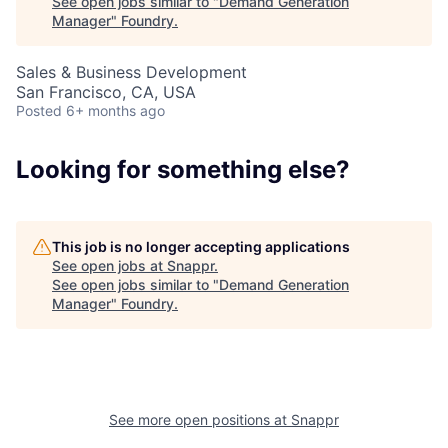
See open jobs similar to "
Demand Generation
Manager
"
Foundry
.
Sales & Business Development
San Francisco, CA, USA
Posted
6+ months ago
About
Looking for something else?
Team
This job is no longer accepting applications
See open jobs at
Snappr
.
Portfolio
See open jobs similar to "
Demand Generation
Manager
"
Foundry
.
Network
Blog
See more open positions at
Snappr
Careers