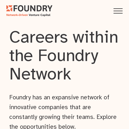
Careers within
the Foundry
Network
Foundry has an expansive network of
innovative companies that are
constantly growing their teams. Explore
the opportunities below.