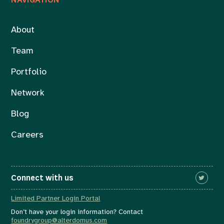
About
Team
Portfolio
Network
Blog
Careers
Connect with us
Limited Partner Login Portal
Don’t have your login information? Contact
foundrygroup@alterdomus.com