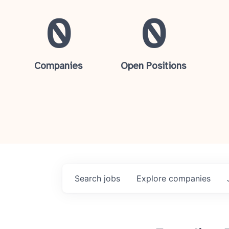
0
0
Companies
Open Positions
Search
jobs
Explore
companies