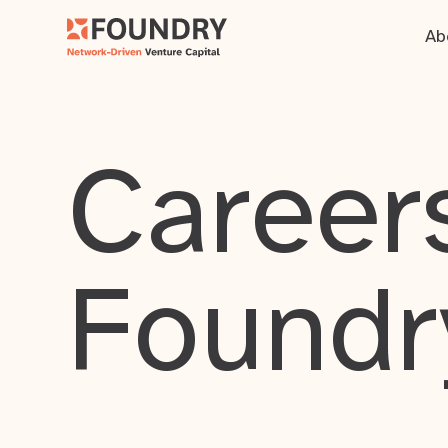
Ab
Careers
Foundr