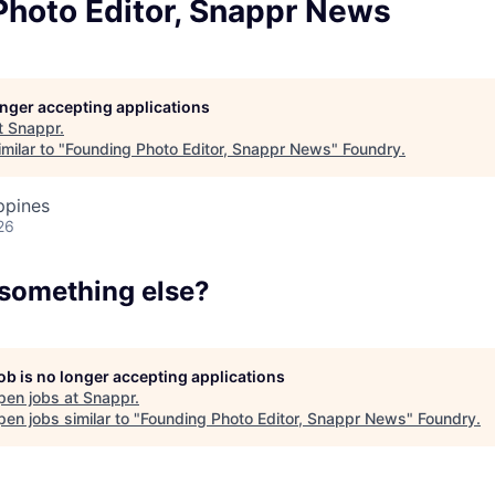
Team
Photo Editor, Snappr News
Portfo
longer accepting applications
t
Snappr
.
milar to "
Founding Photo Editor, Snappr News
"
Foundry
.
Netwo
ppines
26
Blog
 something else?
Care
job is no longer accepting applications
pen jobs at
Snappr
.
en jobs similar to "
Founding Photo Editor, Snappr News
"
Foundry
.