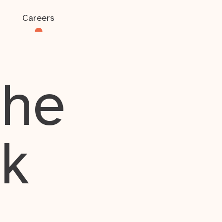
Careers
the
rk