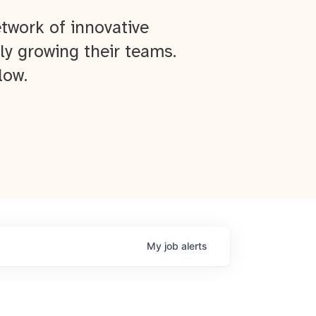
twork of innovative
ly growing their teams.
low.
My
job
alerts