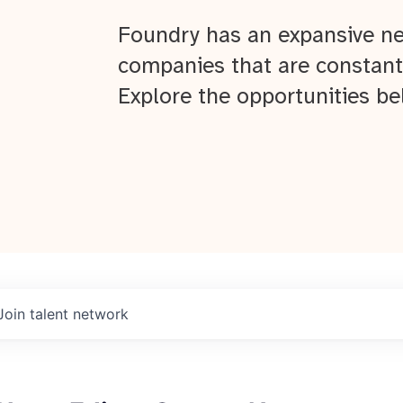
Foundry has an expansive ne
companies that are constant
Explore the opportunities be
Join talent network
About