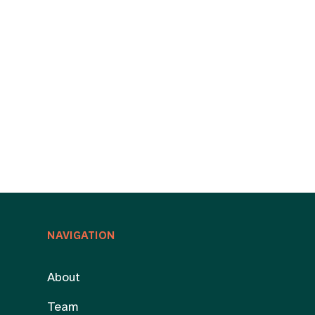
NAVIGATION
About
Team