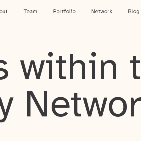
out
Team
Portfolio
Network
Blog
 within 
y Netwo