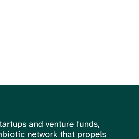
tartups and venture funds,
mbiotic network that propels