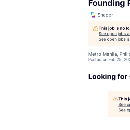
Founding 
Snappr
This job is no 
See open jobs a
See open jobs si
Metro Manila, Phili
Posted
on Feb 25, 20
Looking for
This 
See o
See op