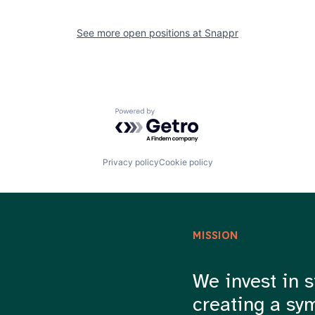
See more open positions at
Snappr
Powered by Getro.com
Privacy policy
Cookie policy
MISSION
We invest in s
creating a sy