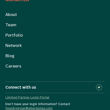
About
Team
Portfolio
Network
Blog
Careers
Connect with us
Limited Partner Login Portal
Don’t have your login information? Contact
foundrygroup@alterdomus.com