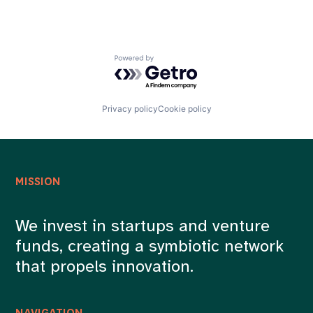
Powered by Getro.com
Privacy policy
Cookie policy
MISSION
We invest in startups and venture
funds, creating a symbiotic network
that propels innovation.
NAVIGATION