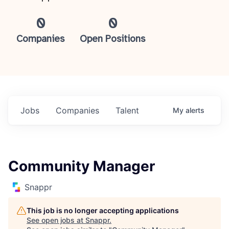
0
0
Companies
Open Positions
Jobs
Companies
Talent
My
alerts
Community Manager
Snappr
This job is no longer accepting applications
See open jobs at
Snappr
.