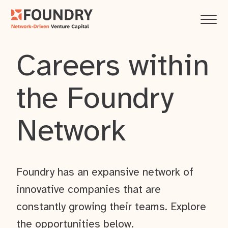
Careers within
the Foundry
Network
Foundry has an expansive network of
innovative companies that are
constantly growing their teams. Explore
the opportunities below.