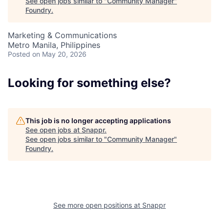
See open jobs similar to "
Community Manager
"
Foundry
.
Marketing & Communications
Metro Manila, Philippines
Posted
on May 20, 2026
About
Looking for something else?
Team
This job is no longer accepting applications
See open jobs at
Snappr
.
Portfolio
See open jobs similar to "
Community Manager
"
Foundry
.
Network
Blog
See more open positions at
Snappr
Careers