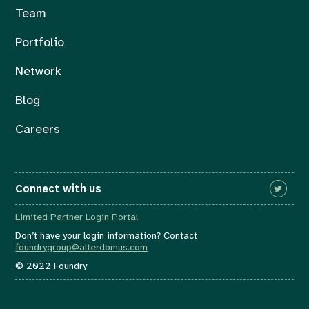
Team
Portfolio
Network
Blog
Careers
Connect with us
Limited Partner Login Portal
Don’t have your login information? Contact
foundrygroup@alterdomus.com
© 2022 Foundry