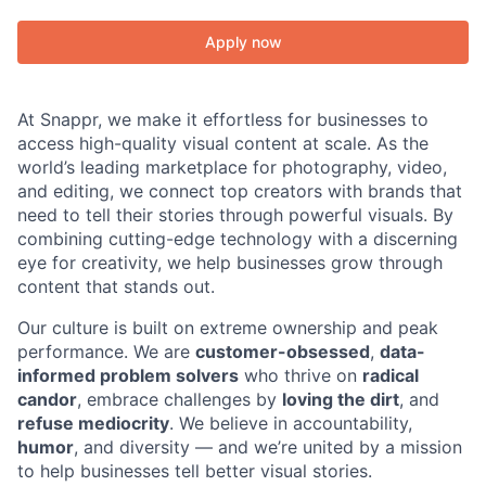
Apply now
At Snappr, we make it effortless for businesses to
access high-quality visual content at scale. As the
world’s leading marketplace for photography, video,
and editing, we connect top creators with brands that
need to tell their stories through powerful visuals. By
combining cutting-edge technology with a discerning
eye for creativity, we help businesses grow through
content that stands out.
Our culture is built on extreme ownership and peak
performance. We are
customer-obsessed
,
data-
informed problem solvers
who thrive on
radical
candor
, embrace challenges by
loving the dirt
, and
refuse mediocrity
. We believe in accountability,
humor
, and diversity — and we’re united by a mission
to help businesses tell better visual stories.