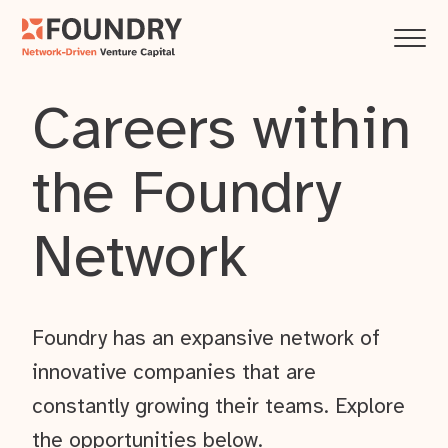
Careers within
the Foundry
Network
Foundry has an expansive network of
innovative companies that are
constantly growing their teams. Explore
the opportunities below.