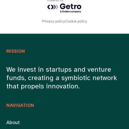
Powered by Getro.com
Privacy policy
Cookie policy
MISSION
We invest in startups and venture
funds, creating a symbiotic network
that propels innovation.
NAVIGATION
About