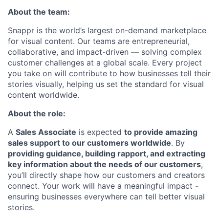
About the team:
Snappr is the world’s largest on-demand marketplace
for visual content. Our teams are entrepreneurial,
collaborative, and impact-driven — solving complex
customer challenges at a global scale. Every project
you take on will contribute to how businesses tell their
stories visually, helping us set the standard for visual
content worldwide.
About the role:
A
Sales Associate
is expected
to provide amazing
sales support to our customers worldwide
. By
providing guidance, building rapport, and extracting
key information about the needs of our customers
,
you’ll directly shape how our customers and creators
connect. Your work will have a meaningful impact -
ensuring businesses everywhere can tell better visual
stories.