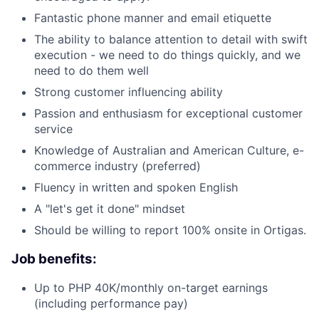
Fantastic phone manner and email etiquette
The ability to balance attention to detail with swift
execution - we need to do things quickly, and we
need to do them well
Strong customer influencing ability
Passion and enthusiasm for exceptional customer
service
Knowledge of Australian and American Culture, e-
commerce industry (preferred)
Fluency in written and spoken English
A "let's get it done" mindset
Should be willing to report 100% onsite in Ortigas.
Job benefits:
Up to PHP 40K/monthly on-target earnings
(including performance pay)