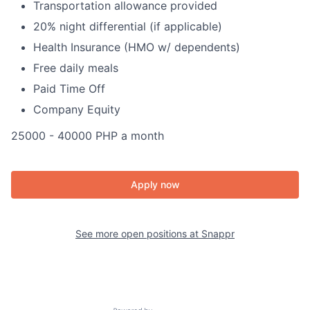
Transportation allowance provided
20% night differential (if applicable)
Health Insurance (HMO w/ dependents)
Free daily meals
Paid Time Off
Company Equity
25000 - 40000 PHP a month
Apply now
See more open positions at
Snappr