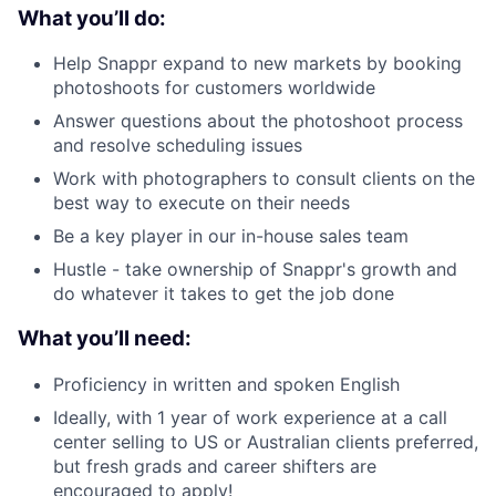
What you’ll do:
Help Snappr expand to new markets by booking
photoshoots for customers worldwide
Answer questions about the photoshoot process
About
and resolve scheduling issues
Work with photographers to consult clients on the
Team
best way to execute on their needs
Be a key player in our in-house sales team
Portfolio
Hustle - take ownership of Snappr's growth and
do whatever it takes to get the job done
Network
What you’ll need:
Blog
Proficiency in written and spoken English
Ideally, with 1 year of work experience at a call
Careers
center selling to US or Australian clients preferred,
but fresh grads and career shifters are
encouraged to apply!