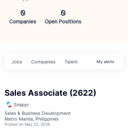
0
0
Companies
Open Positions
Jobs
Companies
Talent
My
alerts
Sales Associate (2622)
Snappr
Sales & Business Development
Metro Manila, Philippines
Posted
on May 22, 2026