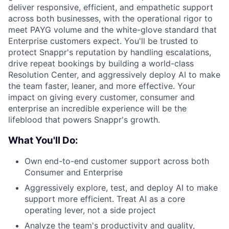
deliver responsive, efficient, and empathetic support
across both businesses, with the operational rigor to
meet PAYG volume and the white-glove standard that
Enterprise customers expect. You'll be trusted to
protect Snappr's reputation by handling escalations,
drive repeat bookings by building a world-class
Resolution Center, and aggressively deploy AI to make
the team faster, leaner, and more effective. Your
impact on giving every customer, consumer and
enterprise an incredible experience will be the
lifeblood that powers Snappr's growth.
What You'll Do:
Own end-to-end customer support across both
Consumer and Enterprise
Aggressively explore, test, and deploy AI to make
support more efficient. Treat AI as a core
operating lever, not a side project
Analyze the team's productivity and quality,