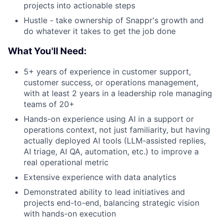
projects into actionable steps
Hustle - take ownership of Snappr's growth and
do whatever it takes to get the job done
What You'll Need:
5+ years of experience in customer support,
customer success, or operations management,
with at least 2 years in a leadership role managing
teams of 20+
Hands-on experience using AI in a support or
operations context, not just familiarity, but having
actually deployed AI tools (LLM-assisted replies,
AI triage, AI QA, automation, etc.) to improve a
real operational metric
Extensive experience with data analytics
Demonstrated ability to lead initiatives and
projects end-to-end, balancing strategic vision
with hands-on execution