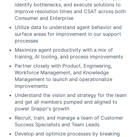
identify bottlenecks, and execute solutions to
improve resolution times and CSAT across both
About
Consumer and Enterprise
Utilize data to understand agent behavior and
Team
surface areas for improvement in our support
processes
Portfolio
Maximize agent productivity with a mix of
training, AI tooling, and process improvements
Network
Partner closely with Product, Engineering,
Workforce Management, and Knowledge
Blog
Management to launch and operationalize
improvements
Careers
Understand the vision and strategy for the team
and get all members pumped and aligned to
power Snappr's growth
Recruit, train, and manage a team of Customer
Success Specialists and Team Leads
Develop and optimize processes by breaking