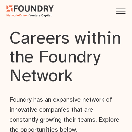
Careers within
the Foundry
Network
Foundry has an expansive network of
innovative companies that are
constantly growing their teams. Explore
the opportunities below.