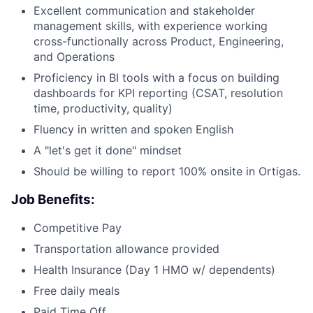
Excellent communication and stakeholder
management skills, with experience working
cross-functionally across Product, Engineering,
and Operations
Proficiency in BI tools with a focus on building
dashboards for KPI reporting (CSAT, resolution
time, productivity, quality)
Fluency in written and spoken English
A "let's get it done" mindset
Should be willing to report 100% onsite in Ortigas.
Job Benefits:
Competitive Pay
Transportation allowance provided
Health Insurance (Day 1 HMO w/ dependents)
Free daily meals
Paid Time Off