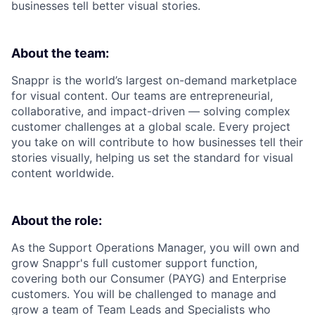
businesses tell better visual stories.
About the team:
Snappr is the world’s largest on-demand marketplace
for visual content. Our teams are entrepreneurial,
collaborative, and impact-driven — solving complex
customer challenges at a global scale. Every project
you take on will contribute to how businesses tell their
stories visually, helping us set the standard for visual
content worldwide.
About the role:
As the Support Operations Manager, you will own and
grow Snappr's full customer support function,
covering both our Consumer (PAYG) and Enterprise
customers. You will be challenged to manage and
grow a team of Team Leads and Specialists who