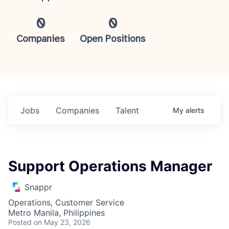
0
0
Companies
Open Positions
Jobs
Companies
Talent
My
alerts
Support Operations Manager
Snappr
Operations, Customer Service
Metro Manila, Philippines
Posted
on May 23, 2026