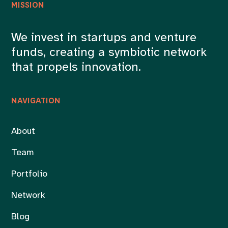
MISSION
We invest in startups and venture
funds, creating a symbiotic network
that propels innovation.
NAVIGATION
About
Team
Portfolio
Network
Blog