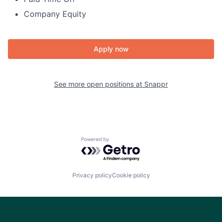
Company Equity
Apply now
See more open positions at
Snappr
Powered by Getro.com
Privacy policy
Cookie policy