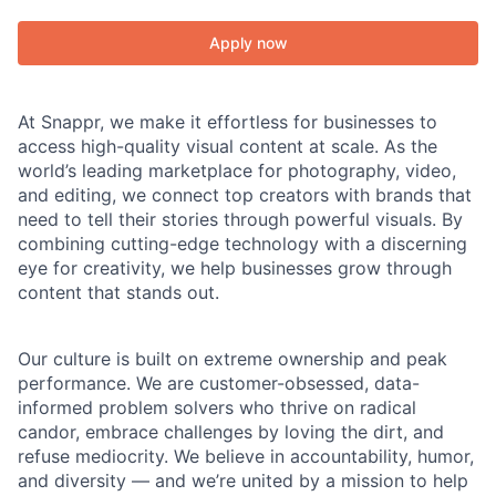
Apply now
At Snappr, we make it effortless for businesses to
access high-quality visual content at scale. As the
world’s leading marketplace for photography, video,
and editing, we connect top creators with brands that
need to tell their stories through powerful visuals. By
combining cutting-edge technology with a discerning
eye for creativity, we help businesses grow through
content that stands out.
Our culture is built on extreme ownership and peak
performance. We are customer-obsessed, data-
informed problem solvers who thrive on radical
candor, embrace challenges by loving the dirt, and
refuse mediocrity. We believe in accountability, humor,
and diversity — and we’re united by a mission to help