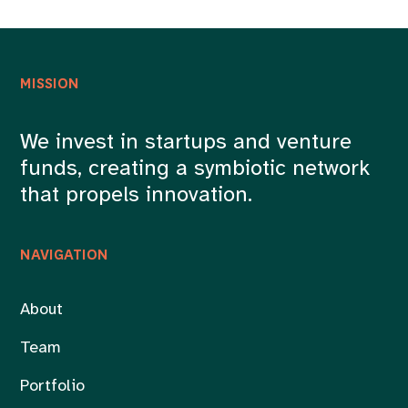
MISSION
We invest in startups and venture
funds, creating a symbiotic network
that propels innovation.
NAVIGATION
About
Team
Portfolio