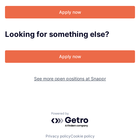
Apply now
About
Looking for something else?
Team
Apply now
Portfolio
Network
See more open positions at
Snappr
Blog
Careers
Powered by Getro.com
Privacy policy
Cookie policy