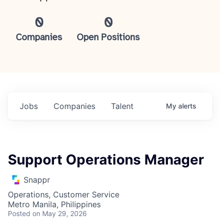
0
0
Companies
Open Positions
Jobs
Companies
Talent
My
alerts
Support Operations Manager
Snappr
Operations, Customer Service
Metro Manila, Philippines
Posted
on May 29, 2026