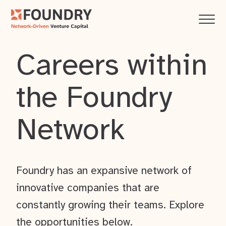
Careers within
the Foundry
Network
Foundry has an expansive network of
innovative companies that are
constantly growing their teams. Explore
the opportunities below.