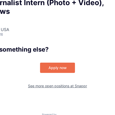
Portfo
rnalist Intern (Photo + Video),
ews
Netwo
, USA
26
Blog
 something else?
Care
Apply now
See more open positions at
Snappr