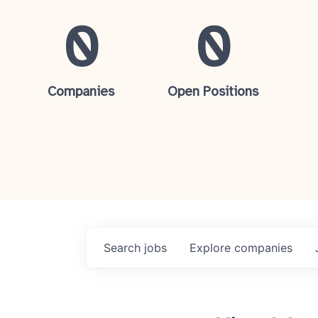
0
0
Companies
Open Positions
Search
jobs
Explore
companies