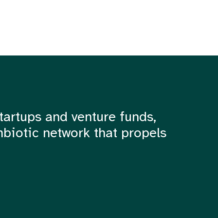
tartups and venture funds,
mbiotic network that propels