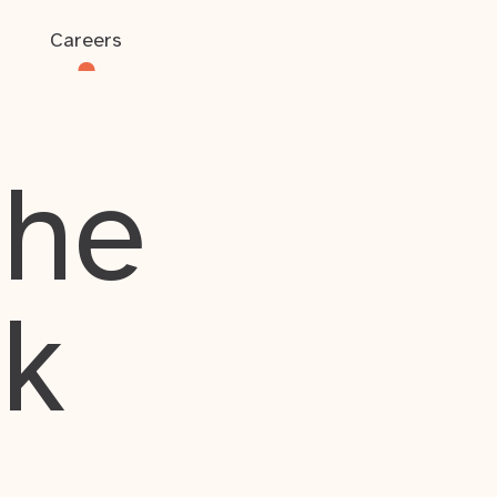
Careers
the
rk