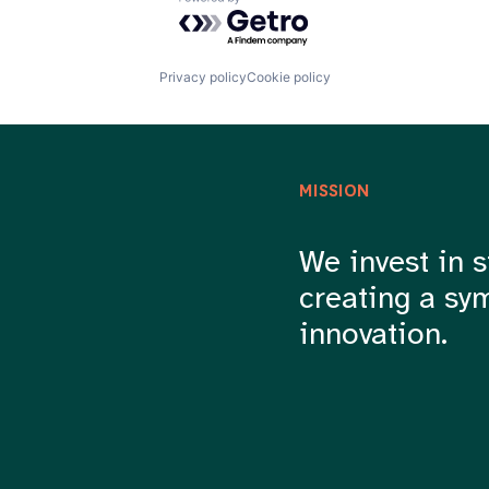
Powered by Getro.com
Privacy policy
Cookie policy
MISSION
We invest in s
creating a sy
innovation.