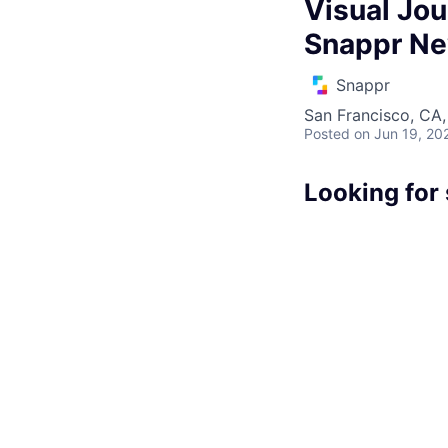
Visual Jou
Snappr N
Snappr
San Francisco, CA
Posted
on Jun 19, 20
Looking for