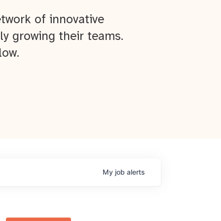
twork of innovative
ly growing their teams.
low.
My
job
alerts