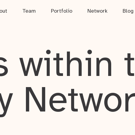
out
Team
Portfolio
Network
Blog
 within 
y Netwo