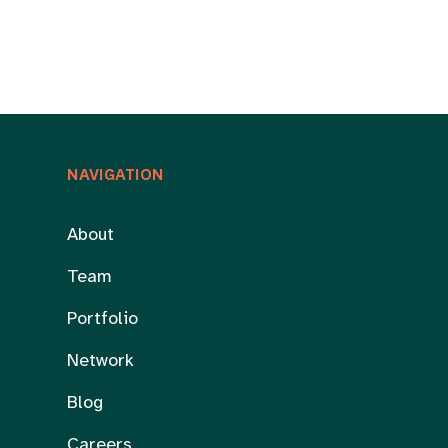
NAVIGATION
About
Team
Portfolio
Network
Blog
Careers