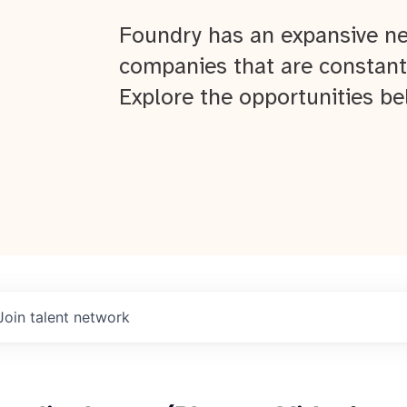
Foundry has an expansive ne
companies that are constant
Explore the opportunities be
About
Join talent network
Team