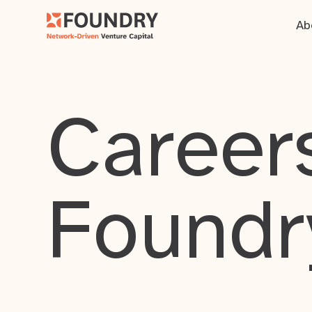
Ab
Careers
Foundr