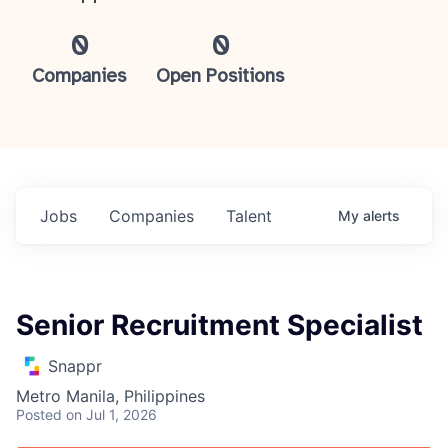
0
0
Companies
Open Positions
Jobs
Companies
Talent
My
alerts
Senior Recruitment Specialist
Snappr
Metro Manila, Philippines
Posted
on Jul 1, 2026