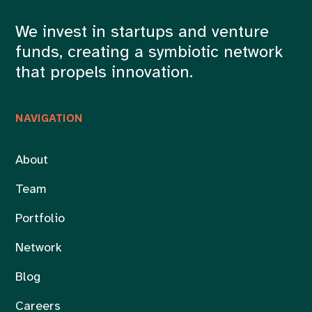
We invest in startups and venture
funds, creating a symbiotic network
that propels innovation.
NAVIGATION
About
Team
Portfolio
Network
Blog
Careers