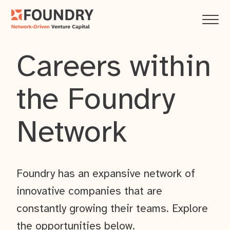
Careers within
the Foundry
Network
Foundry has an expansive network of
innovative companies that are
constantly growing their teams. Explore
the opportunities below.