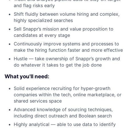
Blog
and flag risks early
Shift fluidly between volume hiring and complex,
Careers
highly specialized searches
Sell Snappr’s mission and value proposition to
candidates at every stage
Continuously improve systems and processes to
make the hiring function faster and more effective
Hustle — take ownership of Snappr’s growth and
do whatever it takes to get the job done
What you'll need:
Solid experience recruiting for hyper-growth
companies within the tech, online marketplace, or
shared services space
Advanced knowledge of sourcing techniques,
including direct outreach and Boolean search
Highly analytical — able to use data to identify