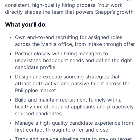
consistent, high-quality hiring process. Your work
directly shapes the team that powers Snappr’s growth.
What you'll do:
Own end-to-end recruiting for assigned roles
across the Manila office, from intake through offer
Partner closely with hiring managers to
understand headcount needs and define the right
candidate profile
Design and execute sourcing strategies that
About
attract both active and passive talent across the
Philippine market
Team
Build and maintain recruitment funnels with a
healthy mix of inbound applicants and proactively
Portfolio
sourced candidates
Manage a high-quality candidate experience from
Network
first contact through to offer and close
Track and analyze pipeline data to stay on target