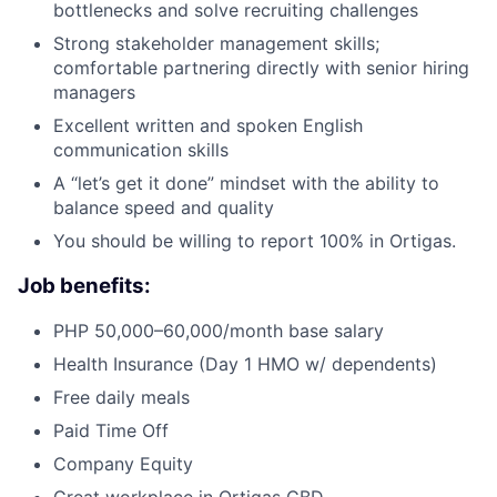
bottlenecks and solve recruiting challenges
Strong stakeholder management skills;
comfortable partnering directly with senior hiring
managers
Excellent written and spoken English
communication skills
A “let’s get it done” mindset with the ability to
balance speed and quality
You should be willing to report 100% in Ortigas.
Job benefits:
PHP 50,000–60,000/month base salary
Health Insurance (Day 1 HMO w/ dependents)
Free daily meals
Paid Time Off
Company Equity