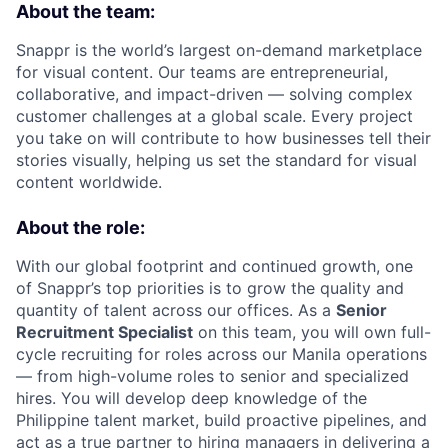
About the team:
Snappr is the world’s largest on-demand marketplace
for visual content. Our teams are entrepreneurial,
collaborative, and impact-driven — solving complex
customer challenges at a global scale. Every project
you take on will contribute to how businesses tell their
stories visually, helping us set the standard for visual
content worldwide.
About the role:
With our global footprint and continued growth, one
of Snappr’s top priorities is to grow the quality and
quantity of talent across our offices. As a
Senior
Recruitment Specialist
on this team, you will own full-
cycle recruiting for roles across our Manila operations
— from high-volume roles to senior and specialized
hires. You will develop deep knowledge of the
Philippine talent market, build proactive pipelines, and
act as a true partner to hiring managers in delivering a