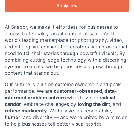
Apply now
At Snappr, we make it effortless for businesses to
access high-quality visual content at scale. As the
world’s leading marketplace for photography, video,
and editing, we connect top creators with brands that
need to tell their stories through powerful visuals. By
combining cutting-edge technology with a discerning
eye for creativity, we help businesses grow through
content that stands out.
Our culture is built on extreme ownership and peak
performance. We are
customer-obsessed
,
data-
informed problem solvers
who thrive on
radical
candor
, embrace challenges by
loving the dirt
, and
refuse mediocrity
. We believe in accountability,
humor
, and diversity — and we’re united by a mission
to help businesses tell better visual stories.