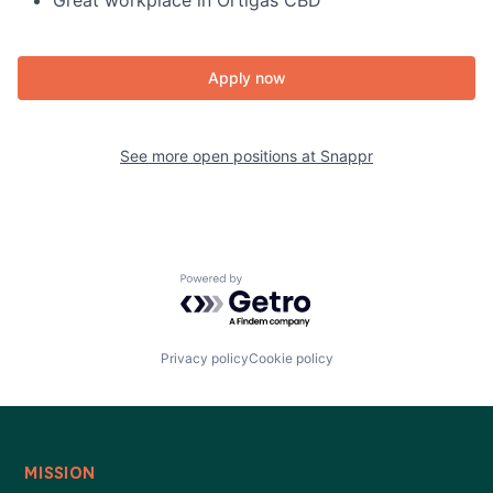
Great workplace in Ortigas CBD
Apply now
See more open positions at
Snappr
Powered by Getro.com
Privacy policy
Cookie policy
MISSION