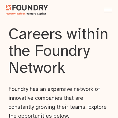
Careers within
the Foundry
Network
Foundry has an expansive network of
innovative companies that are
constantly growing their teams. Explore
the opportunities below.