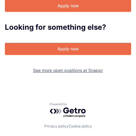
Apply now
About
Looking for something else?
Team
Apply now
Portfolio
Network
See more open positions at
Snappr
Blog
Careers
Powered by Getro.com
Privacy policy
Cookie policy