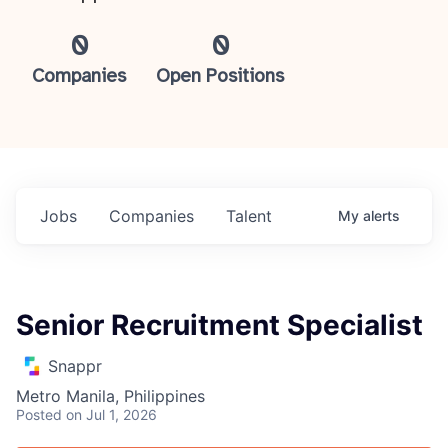
0
0
Companies
Open Positions
Jobs
Companies
Talent
My
alerts
Senior Recruitment Specialist
Snappr
Metro Manila, Philippines
Posted
on Jul 1, 2026