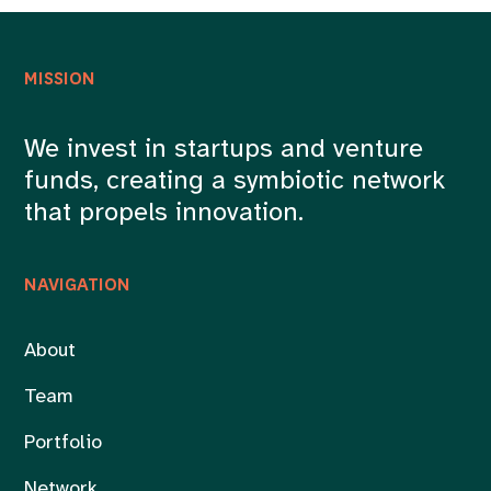
MISSION
We invest in startups and venture
funds, creating a symbiotic network
that propels innovation.
NAVIGATION
About
Team
Portfolio
Network