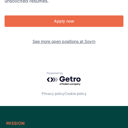
unsolicited resumes.
Apply now
See more open positions at
Sovrn
Powered by Getro.com
Privacy policy
Cookie policy
MISSION