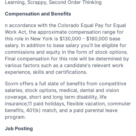
Learning, Scrappy, Second Order Thinking
Compensation and Benefits
n accordance with the Colorado Equal Pay for Equal
Work Act, the approximate compensation range for
this role in New York is $130,000 - $180,000 base
salary. In addition to base salary you'll be eligible for
commissions and equity in the form of stock options.
Final compensation for this role will be determined by
various factors such as a candidate's relevant work
experience, skills and certifications.
Sovrn offers a full slate of benefits from competitive
salaries, stock options, medical, dental and vision
coverage, short and long term disability, life
insurance,11 paid holidays, flexible vacation, commuter
benefits, 401(k) match, and a paid parental leave
program.
Job Posting