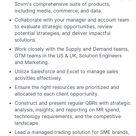
Sovrn's comprehensive suite of products,
including media, commerce, and data.
Collaborate with your manager and account team
to evaluate strategic opportunities, review
potential strategies, and deliver impactful
solutions.
Work closely with the Supply and Demand teams,
GTM teams in the US & UK, Solution Engineers
and Marketing.
Utilize Salesforce and Excel to manage sales
activities effectively.
Ensure the right resources are prioritized and
allocated to each client opportunity
Construct and present regular QBRs with strategic
analysis, insights, and reporting on MR spend,
technology requirements, and the competitive
landscape
Lead a managed trading solution for SME brands,