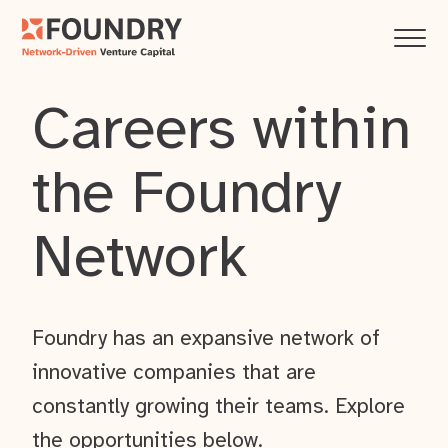
Careers within
the Foundry
Network
Foundry has an expansive network of
innovative companies that are
constantly growing their teams. Explore
the opportunities below.