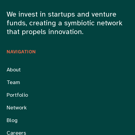
We invest in startups and venture
funds, creating a symbiotic network
that propels innovation.
NAVIGATION
About
Team
Portfolio
Network
Blog
Careers