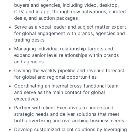
buyers and agencies, including video, desktop,
CTV, and in app, through new activations, curated
deals, and auction packages
Serve as a vocal leader and subject matter expert
for global engagement with brands, agencies and
trading desks
Managing individual relationship targets and
expand senior level relationships within brands
and agencies
Owning the weekly pipeline and revenue forecast
for global and regional opportunities
Coordinating an internal cross-functional team
and serve as the main contact for global
executives
Partner with client Executives to understand
strategic needs and deliver solutions that meet
both advertising and overarching business needs
Develop customized client solutions by leveraging