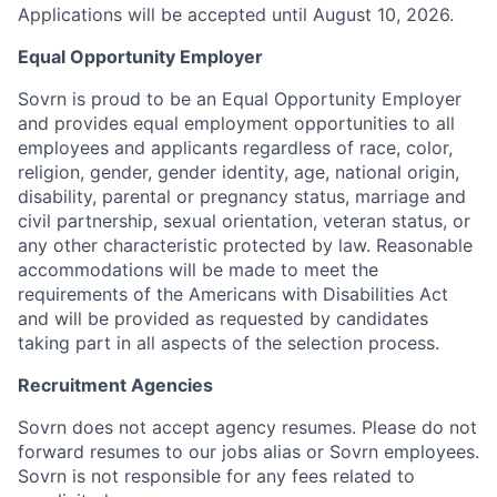
Applications will be accepted until August 10, 2026.
Equal Opportunity Employer
Sovrn is proud to be an Equal Opportunity Employer
and provides equal employment opportunities to all
employees and applicants regardless of race, color,
religion, gender, gender identity, age, national origin,
disability, parental or pregnancy status, marriage and
civil partnership, sexual orientation, veteran status, or
any other characteristic protected by law. Reasonable
accommodations will be made to meet the
requirements of the Americans with Disabilities Act
and will be provided as requested by candidates
taking part in all aspects of the selection process.
Recruitment Agencies
Sovrn does not accept agency resumes. Please do not
forward resumes to our jobs alias or Sovrn employees.
Sovrn is not responsible for any fees related to