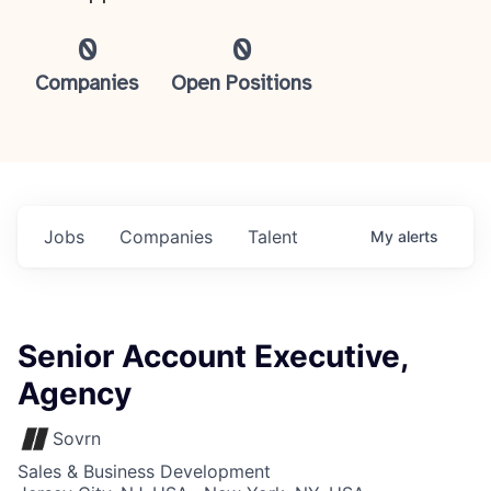
0
0
Companies
Open Positions
Jobs
Companies
Talent
My
alerts
Senior Account Executive,
Agency
Sovrn
Sales & Business Development