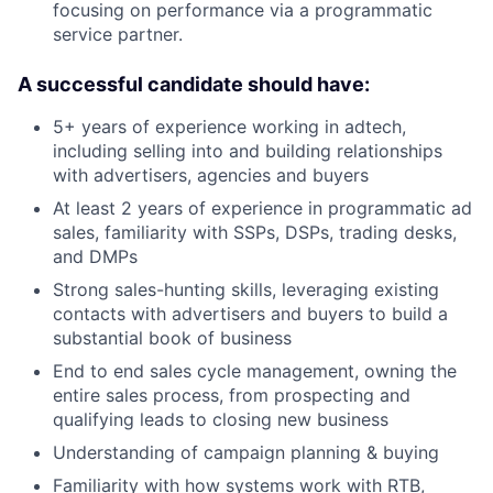
focusing on performance via a programmatic
service partner.
A successful candidate should have:
5+ years of experience working in adtech,
including selling into and building relationships
with advertisers, agencies and buyers
At least 2 years of experience in programmatic ad
sales, familiarity with SSPs, DSPs, trading desks,
and DMPs
Strong sales-hunting skills, leveraging existing
contacts with advertisers and buyers to build a
substantial book of business
End to end sales cycle management, owning the
entire sales process, from prospecting and
qualifying leads to closing new business
Understanding of campaign planning & buying
Familiarity with how systems work with RTB,