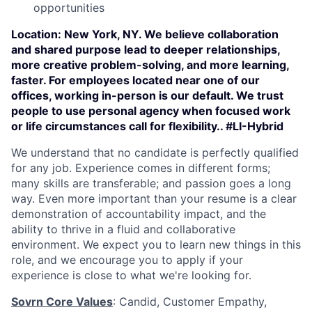
opportunities
Location:
New York, NY. We believe collaboration
and shared purpose lead to deeper relationships,
more creative problem-solving, and more learning,
faster. For employees located near one of our
offices, working in-person is our default. We trust
people to use personal agency when focused work
or life circumstances call for flexibility.. #LI-Hybrid
We understand that no candidate is perfectly qualified
for any job. Experience comes in different forms;
many skills are transferable; and passion goes a long
way. Even more important than your resume is a clear
demonstration of accountability impact, and the
ability to thrive in a fluid and collaborative
environment. We expect you to learn new things in this
role, and we encourage you to apply if your
experience is close to what we're looking for.
Sovrn Core Values
: Candid, Customer Empathy,