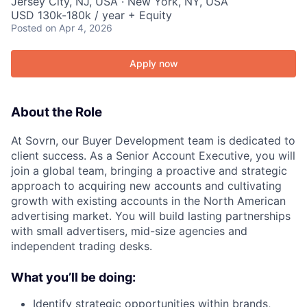
Jersey City, NJ, USA · New York, NY, USA
USD 130k-180k / year + Equity
Posted
on Apr 4, 2026
Apply now
About the Role
At Sovrn, our Buyer Development team is dedicated to
client success. As a Senior Account Executive, you will
join a global team, bringing a proactive and strategic
approach to acquiring new accounts and cultivating
growth with existing accounts in the North American
advertising market. You will build lasting partnerships
with small advertisers, mid-size agencies and
independent trading desks.
What you’ll be doing:
Identify strategic opportunities within brands,