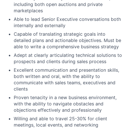
including both open auctions and private
About
marketplaces
Able to lead Senior Executive conversations both
Team
internally and externally
Capable of translating strategic goals into
Portfolio
detailed plans and actionable objectives. Must be
able to write a comprehensive business strategy
Network
Adept at clearly articulating technical solutions to
prospects and clients during sales process
Blog
Excellent communication and presentation skills,
both written and oral, with the ability to
communicate with sales teams, executives and
Careers
clients
Proven tenacity in a new business environment,
with the ability to navigate obstacles and
objections effectively and professionally
Willing and able to travel 25-30% for client
meetings, local events, and networking