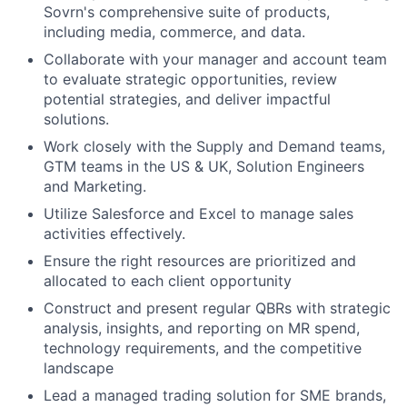
Sovrn's comprehensive suite of products,
including media, commerce, and data.
Collaborate with your manager and account team
to evaluate strategic opportunities, review
potential strategies, and deliver impactful
solutions.
Work closely with the Supply and Demand teams,
GTM teams in the US & UK, Solution Engineers
and Marketing.
Utilize Salesforce and Excel to manage sales
activities effectively.
Ensure the right resources are prioritized and
allocated to each client opportunity
Construct and present regular QBRs with strategic
analysis, insights, and reporting on MR spend,
technology requirements, and the competitive
landscape
Lead a managed trading solution for SME brands,