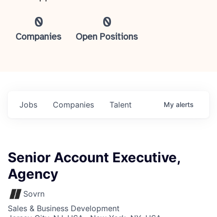
0
0
Companies
Open Positions
Jobs
Companies
Talent
My
alerts
Senior Account Executive,
Agency
Sovrn
Sales & Business Development