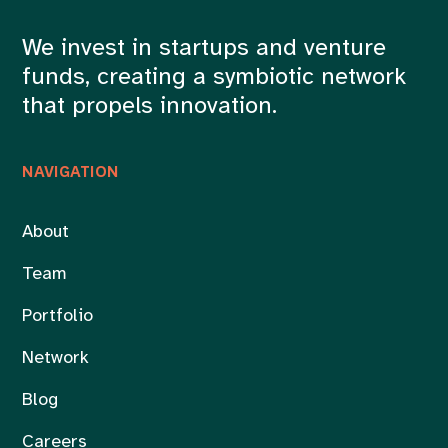
We invest in startups and venture
funds, creating a symbiotic network
that propels innovation.
NAVIGATION
About
Team
Portfolio
Network
Blog
Careers