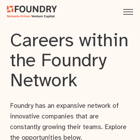
Careers within
the Foundry
Network
Foundry has an expansive network of
innovative companies that are
constantly growing their teams. Explore
the opportunities below.