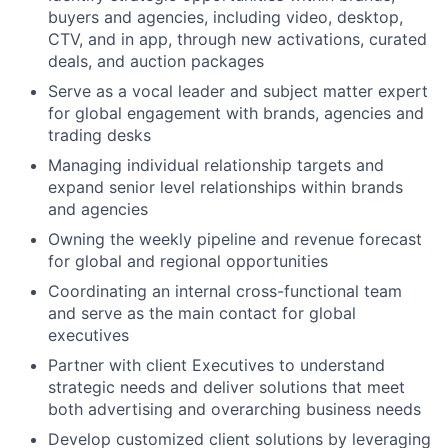
buyers and agencies, including video, desktop,
CTV, and in app, through new activations, curated
deals, and auction packages
Serve as a vocal leader and subject matter expert
for global engagement with brands, agencies and
trading desks
Managing individual relationship targets and
expand senior level relationships within brands
and agencies
Owning the weekly pipeline and revenue forecast
for global and regional opportunities
Coordinating an internal cross-functional team
and serve as the main contact for global
executives
Partner with client Executives to understand
strategic needs and deliver solutions that meet
both advertising and overarching business needs
Develop customized client solutions by leveraging