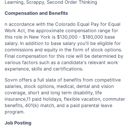
Learning, Scrappy, Second Order Thinking
Compensation and Benefits
n accordance with the Colorado Equal Pay for Equal
Work Act, the approximate compensation range for
this role in New York is $130,000 - $180,000 base
salary. In addition to base salary you'll be eligible for
commissions and equity in the form of stock options.
Final compensation for this role will be determined by
various factors such as a candidate's relevant work
experience, skills and certifications.
Sovrn offers a full slate of benefits from competitive
salaries, stock options, medical, dental and vision
coverage, short and long term disability, life
insurance,11 paid holidays, flexible vacation, commuter
benefits, 401(k) match, and a paid parental leave
program.
Job Posting