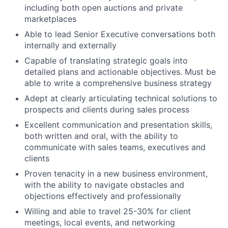
including both open auctions and private
About
marketplaces
Able to lead Senior Executive conversations both
Team
internally and externally
Capable of translating strategic goals into
Portfolio
detailed plans and actionable objectives. Must be
able to write a comprehensive business strategy
Network
Adept at clearly articulating technical solutions to
prospects and clients during sales process
Blog
Excellent communication and presentation skills,
both written and oral, with the ability to
communicate with sales teams, executives and
Careers
clients
Proven tenacity in a new business environment,
with the ability to navigate obstacles and
objections effectively and professionally
Willing and able to travel 25-30% for client
meetings, local events, and networking