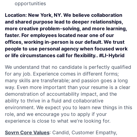
opportunities
Location:
New York, NY. We believe collaboration
and shared purpose lead to deeper relationships,
more creative problem-solving, and more learning,
faster. For employees located near one of our
offices, working in-person is our default. We trust
people to use personal agency when focused work
or life circumstances call for flexibility.. #LI-Hybrid
We understand that no candidate is perfectly qualified
for any job. Experience comes in different forms;
many skills are transferable; and passion goes a long
way. Even more important than your resume is a clear
demonstration of accountability impact, and the
ability to thrive in a fluid and collaborative
environment. We expect you to learn new things in this
role, and we encourage you to apply if your
experience is close to what we're looking for.
Sovrn Core Values
: Candid, Customer Empathy,