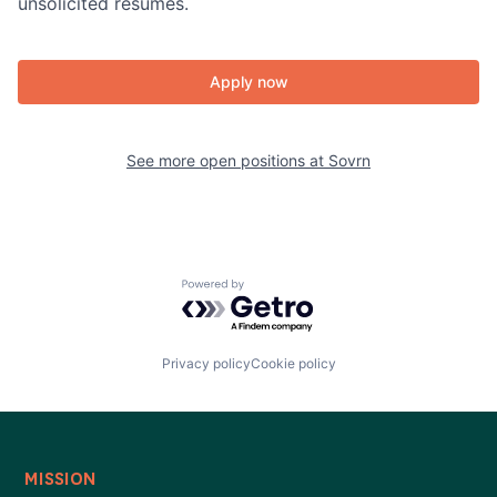
unsolicited resumes.
Apply now
See more open positions at
Sovrn
Powered by Getro.com
Privacy policy
Cookie policy
MISSION