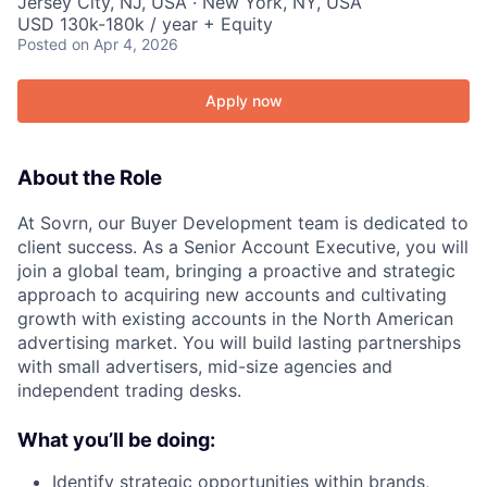
Jersey City, NJ, USA · New York, NY, USA
USD 130k-180k / year + Equity
Posted
on Apr 4, 2026
Apply now
About the Role
At Sovrn, our Buyer Development team is dedicated to
client success. As a Senior Account Executive, you will
join a global team, bringing a proactive and strategic
approach to acquiring new accounts and cultivating
growth with existing accounts in the North American
advertising market. You will build lasting partnerships
with small advertisers, mid-size agencies and
independent trading desks.
What you’ll be doing:
Identify strategic opportunities within brands,