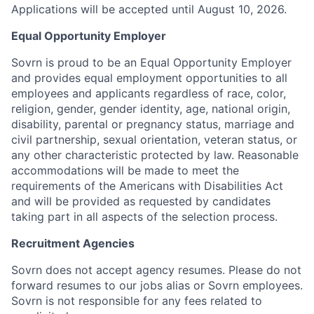
Applications will be accepted until August 10, 2026.
Equal Opportunity Employer
Sovrn is proud to be an Equal Opportunity Employer
and provides equal employment opportunities to all
employees and applicants regardless of race, color,
religion, gender, gender identity, age, national origin,
disability, parental or pregnancy status, marriage and
civil partnership, sexual orientation, veteran status, or
any other characteristic protected by law. Reasonable
accommodations will be made to meet the
requirements of the Americans with Disabilities Act
and will be provided as requested by candidates
taking part in all aspects of the selection process.
Recruitment Agencies
Sovrn does not accept agency resumes. Please do not
forward resumes to our jobs alias or Sovrn employees.
Sovrn is not responsible for any fees related to