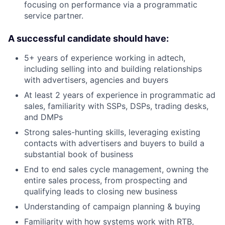
focusing on performance via a programmatic
service partner.
A successful candidate should have:
5+ years of experience working in adtech,
including selling into and building relationships
with advertisers, agencies and buyers
At least 2 years of experience in programmatic ad
sales, familiarity with SSPs, DSPs, trading desks,
and DMPs
Strong sales-hunting skills, leveraging existing
contacts with advertisers and buyers to build a
substantial book of business
End to end sales cycle management, owning the
entire sales process, from prospecting and
qualifying leads to closing new business
Understanding of campaign planning & buying
Familiarity with how systems work with RTB,