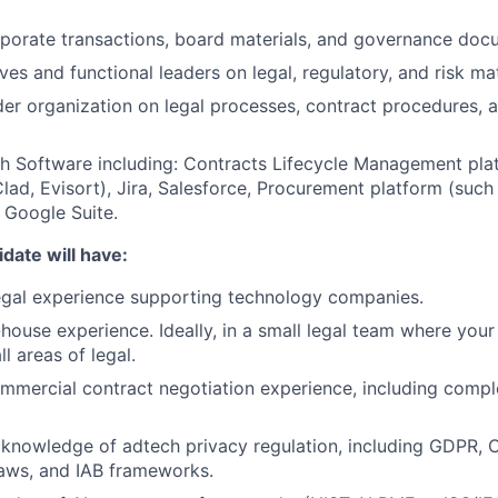
rporate transactions, board materials, and governance doc
Blog
es and functional leaders on legal, regulatory, and risk mat
der organization on legal processes, contract procedures, 
Care
h Software including: Contracts Lifecycle Management pla
lad, Evisort), Jira, Salesforce, Procurement platform (such
, Google Suite.
date will have:
egal experience supporting technology companies.
-house experience. Ideally, in a small legal team where you
l areas of legal.
mmercial contract negotiation experience, including comp
knowledge of adtech privacy regulation, including GDPR,
laws, and IAB frameworks.