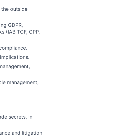
 the outside
ding GDPR,
ks (IAB TCF, GPP,
 compliance.
implications.
 management,
cycle management,
lio
de secrets, in
rk
ance and litigation