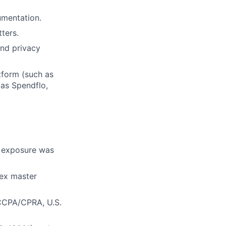
umentation.
ters.
and privacy
ers
tform (such as
 as Spendflo,
r exposure was
lex master
 CCPA/CPRA, U.S.