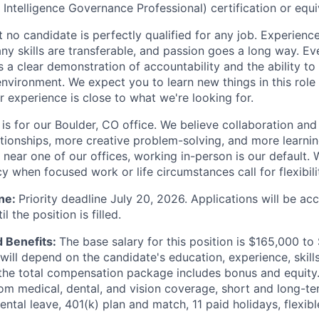
l Intelligence Governance Professional) certification or equi
 no candidate is perfectly qualified for any job. Experienc
any skills are transferable, and passion goes a long way. E
 a clear demonstration of accountability and the ability to t
environment. We expect you to learn new things in this rol
r experience is close to what we're looking for.
 is for our Boulder, CO office. We believe collaboration an
tionships, more creative problem-solving, and more learning
near one of our offices, working in-person is our default. 
 when focused work or life circumstances call for flexibili
ine:
Priority deadline July 20, 2026. Applications will be ac
l the position is filled.
 Benefits:
The base salary for this position is $165,000 to
will depend on the candidate's education, experience, skills
 the total compensation package includes bonus and equity. 
rom medical, dental, and vision coverage, short and long-term
ental leave, 401(k) plan and match, 11 paid holidays, flexib