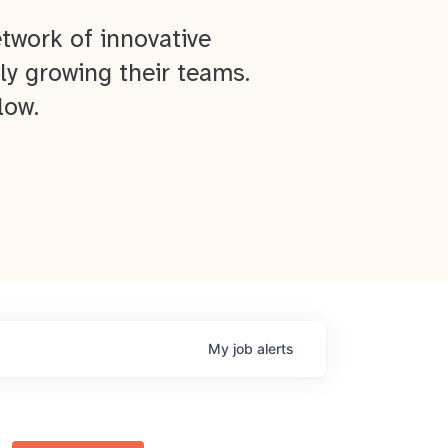
twork of innovative
ly growing their teams.
low.
My
job
alerts