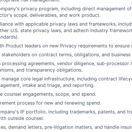
ompany's privacy program, including direct management of
ctor's scope, deliverables, and work product.
iance with applicable privacy laws and frameworks, inclu
er U.S. state privacy laws, and adtech industry framewor
andards).
th Product leaders on new Privacy requirements to ensure
l stakeholders on contract terms, obligations, and business 
About
a processing agreements, vendor diligence, sub-processor
isms, and transparency obligations.
Team
manage core legal infrastructure, including contract life
gement, intake and triage, and reporting.
e counsel engagements, scope, and spend.
Portfo
rement process for new and renewing spend.
pany's IP portfolio, including trademarks, patents, and tra
ith outside counsel.
Netwo
es, demand letters, pre-litigation matters, and handle insur