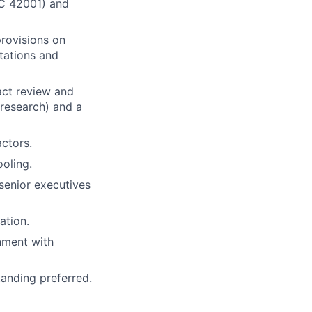
EC 42001) and
provisions on
ntations and
act review and
research) and a
ctors.
oling.
 senior executives
ation.
onment with
anding preferred.