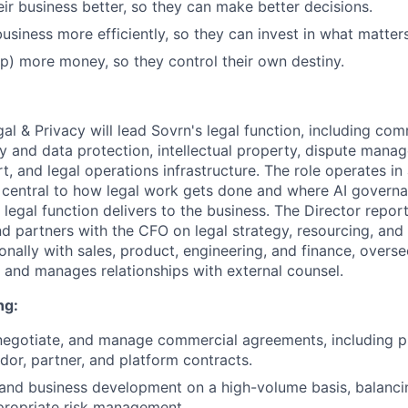
ir business better, so they can make better decisions.
business more efficiently, so they can invest in what matter
) more money, so they control their own destiny.
al & Privacy will lead Sovrn's legal function, including com
cy and data protection, intellectual property, dispute mana
, and legal operations infrastructure. The role operates i
s central to how legal work gets done and where AI governa
 legal function delivers to the business. The Director repor
nd partners with the CFO on legal strategy, resourcing, and 
onally with sales, product, engineering, and finance, overs
, and manages relationships with external counsel.
ng:
 negotiate, and manage commercial agreements, including pu
ndor, partner, and platform contracts.
and business development on a high-volume basis, balanci
propriate risk management.