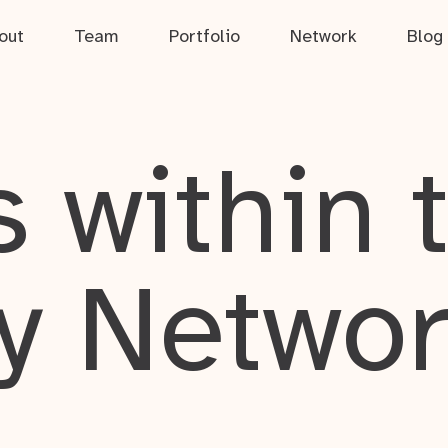
out
Team
Portfolio
Network
Blog
 within 
y Netwo