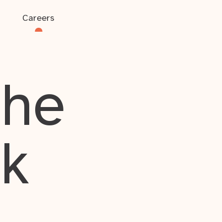
Careers
the
rk