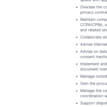
Oversee the c
privacy contra
Maintain compl
CCPA/CPRA, oth
and related st
Collaborate wi
Advise interna
Advise on dat
consent mechan
Implement and 
document mana
Manage outsid
Own the procu
Manage the com
coordination w
Support disput