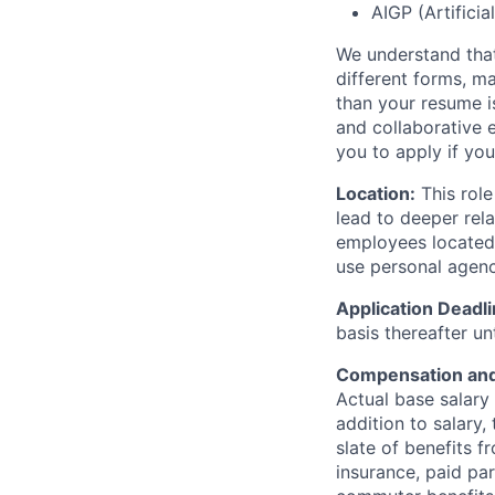
AIGP (Artificia
We understand that
different forms, m
than your resume is
and collaborative 
you to apply if you
Location:
This role
lead to deeper rela
employees located 
use personal agency
Application Deadl
basis thereafter unti
Compensation and
Actual base salary 
addition to salary,
slate of benefits f
insurance, paid par