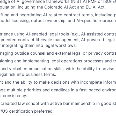
edge of AI governance frameworks (NIST AI RMF or ISO/I
gulation, including the Colorado AI Act and EU AI Act.
fting and negotiating AI-related contract terms, including 
 model licensing, output ownership, and AI-specific represe
ience using AI-enabled legal tools (e.g., AI-assisted contr
ugmented contract lifecycle management, AI-powered legal 
f integrating them into legal workflows.
aging outside counsel and external legal or privacy contra
igning and implementing legal operations processes and to
 and verbal communication skills, with the ability to advise
egal risk into business terms.
 and the ability to make decisions with incomplete inform
age multiple priorities and deadlines in a fast-paced envir
 consistency.
ccredited law school with active bar membership in good st
/US certification preferred.