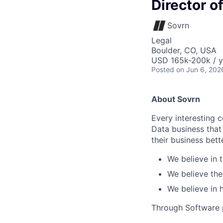
Director o
Sovrn
Legal
Boulder, CO, USA
USD 165k-200k / y
Posted
on Jun 6, 202
About Sovrn
Every interesting 
Data business tha
their business bet
We believe in 
We believe the
We believe in
Through Software p