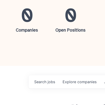
0
0
Companies
Open Positions
Search
jobs
Explore
companies