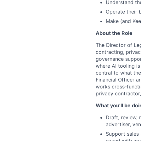
Understand the
Operate their 
Make (and Keep
About the Role
The Director of Leg
contracting, priva
governance support
where AI tooling i
central to what the
Financial Officer a
works cross-functi
privacy contractor
What you’ll be doi
Draft, review,
advertiser, ve
Support sales 
speed with ap