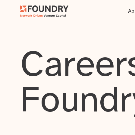
Ab
Careers
Foundr