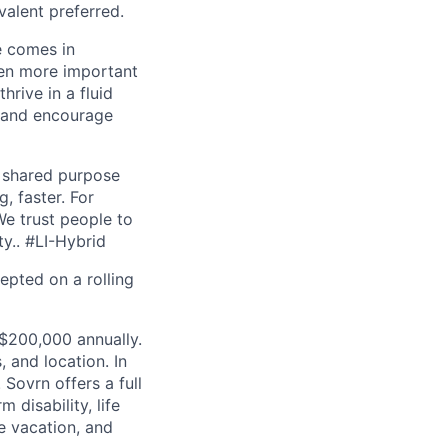
valent preferred.
e comes in
ven more important
hrive in a fluid
e and encourage
d shared purpose
, faster. For
We trust people to
ty.. #LI-Hybrid
cepted on a rolling
 $200,000 annually.
, and location. In
Sovrn offers a full
 disability, life
le vacation, and