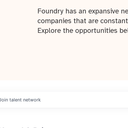
Foundry has an expansive ne
companies that are constant
Explore the opportunities be
Join talent network