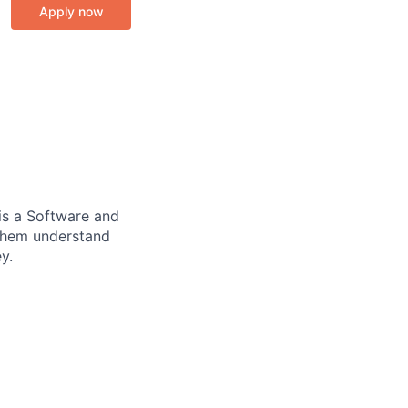
Apply now
is a Software and
them understand
y.