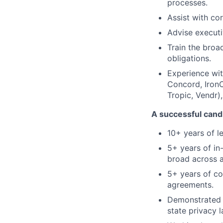
processes.
Assist with co
Advise executiv
Train the broa
obligations.
Experience wit
Concord, IronC
Tropic, Vendr)
A successful candi
10+ years of l
5+ years of in
broad across al
5+ years of co
agreements.
Demonstrated 
state privacy 