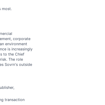
s most.
mercial
gement, corporate
n an environment
nce is increasingly
ts to the Chief
risk. The role
ees Sovrn's outside
blisher,
ng transaction