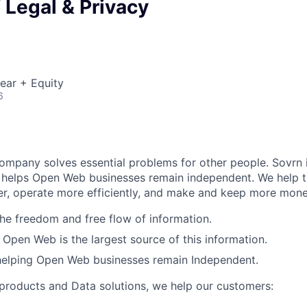
f Legal & Privacy
ear + Equity
6
company solves essential problems for other people. Sovrn 
t helps Open Web businesses remain independent. We help 
ter, operate more efficiently, and make and keep more mone
the freedom and free flow of information.
 Open Web is the largest source of this information.
 helping Open Web businesses remain Independent.
roducts and Data solutions, we help our customers: