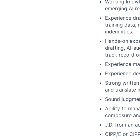
Working knowl
emerging AI re
Experience dra
training data,
indemnities.
Hands-on exper
drafting, AI-a
track record o
Experience man
Experience des
Strong written
and translate l
Sound judgment
Ability to man
composure and
J.D. from an a
CIPP/E or CIPP