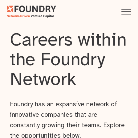
Careers within
the Foundry
Network
Foundry has an expansive network of
innovative companies that are
constantly growing their teams. Explore
the opportunities below.