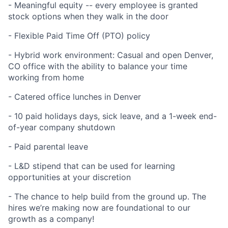
- Meaningful equity -- every employee is granted
stock options when they walk in the door
- Flexible Paid Time Off (PTO) policy
- Hybrid work environment: Casual and open Denver,
CO office with the ability to balance your time
working from home
- Catered office lunches in Denver
- 10 paid holidays days, sick leave, and a 1-week end-
of-year company shutdown
- Paid parental leave
- L&D stipend that can be used for learning
opportunities at your discretion
- The chance to help build from the ground up. The
hires we’re making now are foundational to our
growth as a company!