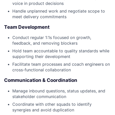
voice in product decisions
Handle unplanned work and negotiate scope to
meet delivery commitments
Team Development
Conduct regular 1:1s focused on growth,
feedback, and removing blockers
Hold team accountable to quality standards while
supporting their development
Facilitate team processes and coach engineers on
cross-functional collaboration
Communication & Coordination
Manage inbound questions, status updates, and
stakeholder communication
Coordinate with other squads to identify
synergies and avoid duplication