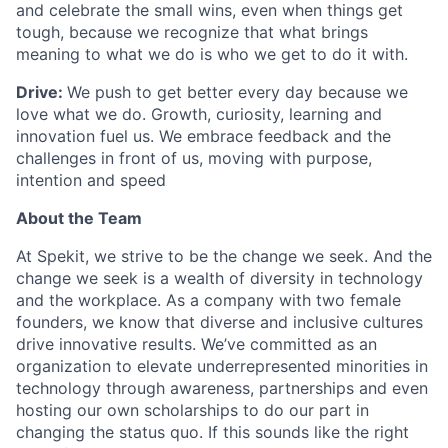
and celebrate the small wins, even when things get
tough, because we recognize that what brings
meaning to what we do is who we get to do it with.
Drive:
We push to get better every day because we
love what we do. Growth, curiosity, learning and
innovation fuel us. We embrace feedback and the
challenges in front of us, moving with purpose,
intention and speed
About the Team
At Spekit, we strive to be the change we seek. And the
change we seek is a wealth of diversity in technology
and the workplace. As a company with two female
founders, we know that diverse and inclusive cultures
drive innovative results. We’ve committed as an
organization to elevate underrepresented minorities in
technology through awareness, partnerships and even
hosting our own scholarships to do our part in
changing the status quo. If this sounds like the right