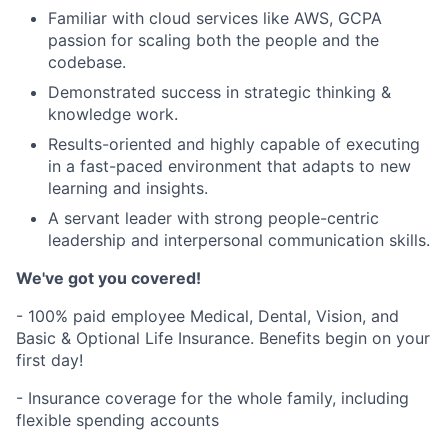
Familiar with cloud services like AWS, GCPA
passion for scaling both the people and the
codebase.
Demonstrated success in strategic thinking &
knowledge work.
Results-oriented and highly capable of executing
in a fast-paced environment that adapts to new
learning and insights.
A servant leader with strong people-centric
leadership and interpersonal communication skills.
We've got you covered!
- 100% paid employee Medical, Dental, Vision, and
Basic & Optional Life Insurance. Benefits begin on your
first day!
- Insurance coverage for the whole family, including
flexible spending accounts