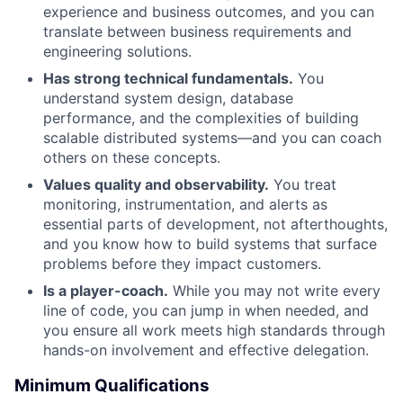
experience and business outcomes, and you can
Network
translate between business requirements and
engineering solutions.
Blog
Has strong technical fundamentals.
You
understand system design, database
Careers
performance, and the complexities of building
scalable distributed systems—and you can coach
others on these concepts.
Values quality and observability.
You treat
monitoring, instrumentation, and alerts as
essential parts of development, not afterthoughts,
and you know how to build systems that surface
problems before they impact customers.
Is a player-coach.
While you may not write every
line of code, you can jump in when needed, and
you ensure all work meets high standards through
hands-on involvement and effective delegation.
Minimum Qualifications