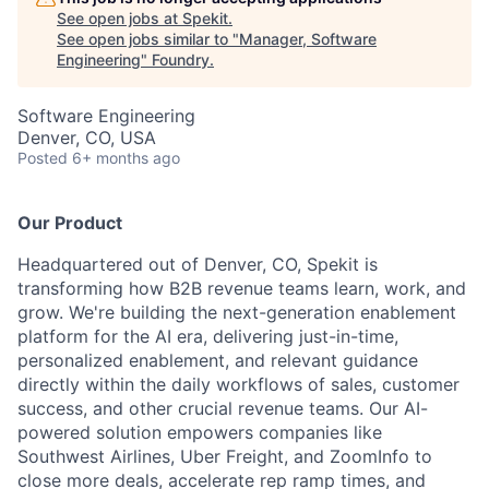
See open jobs at
Spekit
.
See open jobs similar to "
Manager, Software
Engineering
"
Foundry
.
Software Engineering
Denver, CO, USA
Posted
6+ months ago
Our Product
Headquartered out of Denver, CO, Spekit is
transforming how B2B revenue teams learn, work, and
grow. We're building the next-generation enablement
platform for the AI era, delivering just-in-time,
personalized enablement, and relevant guidance
directly within the daily workflows of sales, customer
success, and other crucial revenue teams. Our AI-
powered solution empowers companies like
Southwest Airlines, Uber Freight, and ZoomInfo to
close more deals, accelerate rep ramp times, and