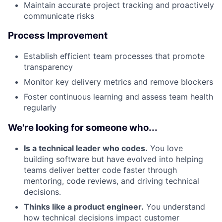
Maintain accurate project tracking and proactively
communicate risks
Process Improvement
Establish efficient team processes that promote
transparency
Monitor key delivery metrics and remove blockers
Foster continuous learning and assess team health
regularly
We're looking for someone who...
Is a technical leader who codes.
You love
About
building software but have evolved into helping
teams deliver better code faster through
Team
mentoring, code reviews, and driving technical
decisions.
Portfolio
Thinks like a product engineer.
You understand
how technical decisions impact customer