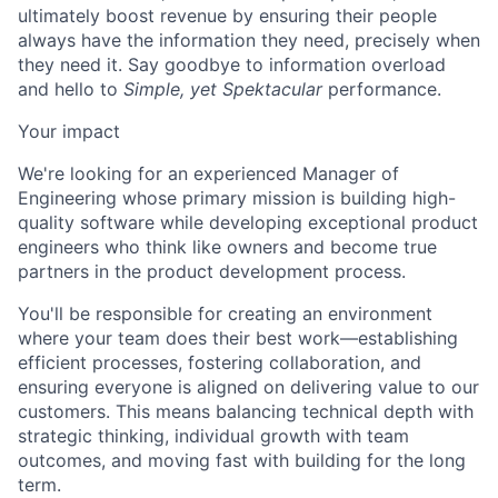
ultimately boost revenue by ensuring their people
always have the information they need, precisely when
they need it. Say goodbye to information overload
and hello to
Simple, yet Spektacular
performance.
Your impact
We're looking for an experienced Manager of
Engineering whose primary mission is building high-
quality software while developing exceptional product
engineers who think like owners and become true
partners in the product development process.
You'll be responsible for creating an environment
where your team does their best work—establishing
efficient processes, fostering collaboration, and
ensuring everyone is aligned on delivering value to our
customers. This means balancing technical depth with
strategic thinking, individual growth with team
outcomes, and moving fast with building for the long
term.