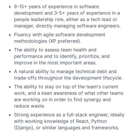
8-15+ years of experience in software
development and 3-5+ years of experience in a
people leadership role, either as a tech lead or
manager, directly managing software engineers.
Fluency with agile software development
methodologies (XP preferred).
The ability to assess team health and
performance and to identify, prioritize, and
improve in the most important areas.
A natural ability to manage technical debt and
trade-offs throughout the development lifecycle.
The ability to stay on top of the team's current
work, and a keen awareness of what other teams
are working on in order to find synergy and
reduce waste.
Strong experience as a full-stack engineer, ideally
with working knowledge of React, Python
(Django), or similar languages and frameworks.