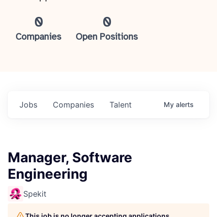
0
0
Companies
Open Positions
Jobs
Companies
Talent
My
alerts
Manager, Software
Engineering
Spekit
This job is no longer accepting applications