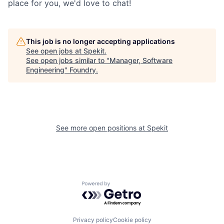
place for you, we'd love to chat!
This job is no longer accepting applications
See open jobs at
Spekit
.
See open jobs similar to "
Manager, Software
Engineering
"
Foundry
.
See more open positions at
Spekit
Powered by Getro.com
Privacy policy
Cookie policy