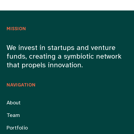
MISSION
We invest in startups and venture
funds, creating a symbiotic network
that propels innovation.
NAVIGATION
About
Team
Portfolio