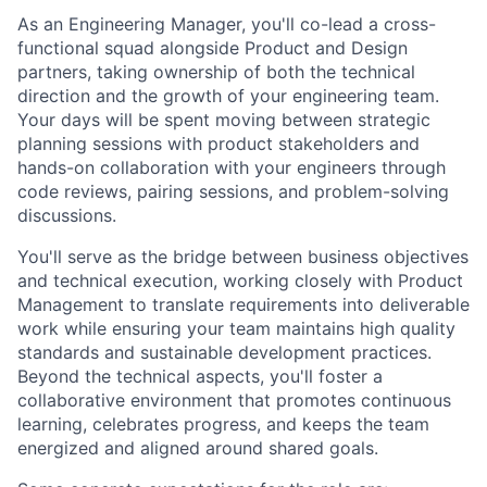
As an Engineering Manager, you'll co-lead a cross-
functional squad alongside Product and Design
partners, taking ownership of both the technical
direction and the growth of your engineering team.
Your days will be spent moving between strategic
planning sessions with product stakeholders and
hands-on collaboration with your engineers through
code reviews, pairing sessions, and problem-solving
discussions.
You'll serve as the bridge between business objectives
and technical execution, working closely with Product
Management to translate requirements into deliverable
work while ensuring your team maintains high quality
standards and sustainable development practices.
Beyond the technical aspects, you'll foster a
collaborative environment that promotes continuous
learning, celebrates progress, and keeps the team
energized and aligned around shared goals.