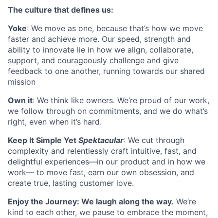
The culture that defines us:
Yoke
:
We move as one, because that’s how we move
faster and achieve more. Our speed, strength and
ability to innovate lie in how we align, collaborate,
support, and courageously challenge and give
feedback to one another, running towards our shared
mission
Own it
:
We think like owners. We’re proud of our work,
we follow through on commitments, and we do what’s
right, even when it’s hard.
Keep It Simple Yet
Spektacular
:
We cut through
complexity and relentlessly craft intuitive, fast, and
delightful experiences—in our product and in how we
work— to move fast, earn our own obsession, and
create true, lasting customer love.
Enjoy the Journey:
We laugh along the way
.
We’re
kind to each other, we pause to embrace the moment,