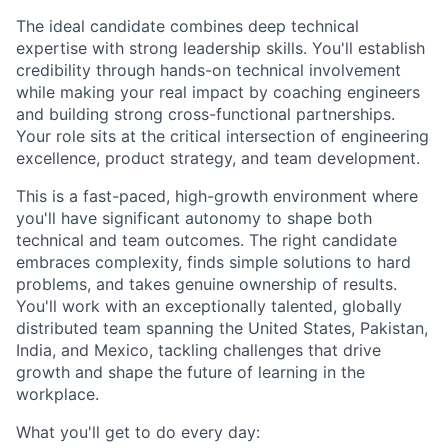
The ideal candidate combines deep technical
expertise with strong leadership skills. You'll establish
credibility through hands-on technical involvement
while making your real impact by coaching engineers
and building strong cross-functional partnerships.
Your role sits at the critical intersection of engineering
excellence, product strategy, and team development.
This is a fast-paced, high-growth environment where
you'll have significant autonomy to shape both
technical and team outcomes. The right candidate
embraces complexity, finds simple solutions to hard
problems, and takes genuine ownership of results.
You'll work with an exceptionally talented, globally
distributed team spanning the United States, Pakistan,
India, and Mexico, tackling challenges that drive
growth and shape the future of learning in the
workplace.
What you'll get to do every day: