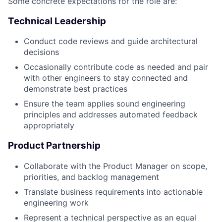
Some concrete expectations for the role are:
Technical Leadership
Conduct code reviews and guide architectural
decisions
Occasionally contribute code as needed and pair
with other engineers to stay connected and
demonstrate best practices
Ensure the team applies sound engineering
principles and addresses automated feedback
appropriately
Product Partnership
Collaborate with the Product Manager on scope,
priorities, and backlog management
Translate business requirements into actionable
engineering work
Represent a technical perspective as an equal