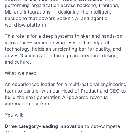
performing organization across backend, frontend,
ML, and integrations — designing the intelligent
backbone that powers Spekit’s AI and agentic
workflow platform.
This role is for a deep systems thinker and hands-on
innovator — someone who lives at the edge of
technology, holds an unrelenting bar for quality, and
drives 10x innovation through architecture, design,
and culture.
What we need
An experienced leader for a multi-national engineering
team to partner with our Head of Product and CEO to
build the next generation AI-powered revenue
automation platform.
You will:
Drive category-leading innovation
to out-compete