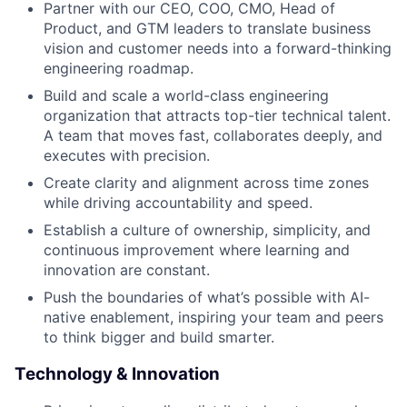
Partner with our CEO, COO, CMO, Head of
Product, and GTM leaders to translate business
vision and customer needs into a forward-thinking
engineering roadmap.
Build and scale a world-class engineering
organization that attracts top-tier technical talent.
A team that moves fast, collaborates deeply, and
executes with precision.
Create clarity and alignment across time zones
while driving accountability and speed.
Establish a culture of ownership, simplicity, and
continuous improvement where learning and
innovation are constant.
Push the boundaries of what’s possible with AI-
native enablement, inspiring your team and peers
to think bigger and build smarter.
Technology & Innovation