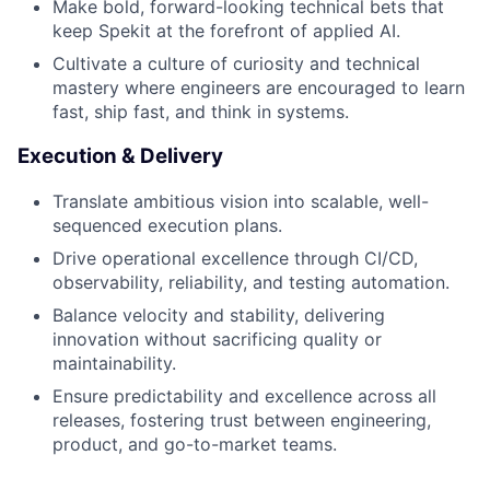
Make bold, forward-looking technical bets that
keep Spekit at the forefront of applied AI.
Cultivate a culture of curiosity and technical
mastery where engineers are encouraged to learn
fast, ship fast, and think in systems.
Execution & Delivery
Translate ambitious vision into scalable, well-
sequenced execution plans.
Drive operational excellence through CI/CD,
observability, reliability, and testing automation.
Balance velocity and stability, delivering
innovation without sacrificing quality or
maintainability.
Ensure predictability and excellence across all
releases, fostering trust between engineering,
product, and go-to-market teams.