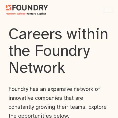
Careers within
the Foundry
Network
Foundry has an expansive network of
innovative companies that are
constantly growing their teams. Explore
the opportunities below.