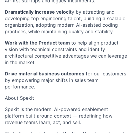
AI-first startups and legacy incumbents.
Dramatically increase velocit
y by attracting and
developing top engineering talent, building a scalable
organization, adopting modern AI-assisted coding
practices, while maintaining quality and stability.
Work with the Product team
to help align product
vision with technical constraints and identify
architectural competitive advantages we can leverage
in the market.
Drive material business outcomes
for our customers
by empowering major shifts in sales team
performance.
About Spekit
Spekit is the modern, AI-powered enablement
platform built around context — redefining how
revenue teams learn, act, and sell.