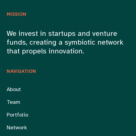
MISSION
We invest in startups and venture
funds, creating a symbiotic network
that propels innovation.
NAVIGATION
About
Team
Portfolio
Network