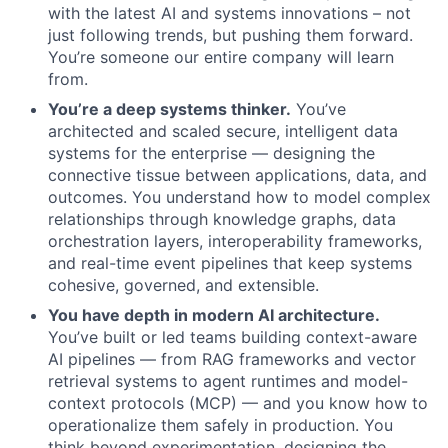
with the latest AI and systems innovations – not
just following trends, but pushing them forward.
About
You’re someone our entire company will learn
from.
You’re a deep systems thinker.
You’ve
Team
architected and scaled secure, intelligent data
systems for the enterprise — designing the
Portfolio
connective tissue between applications, data, and
outcomes. You understand how to model complex
Network
relationships through knowledge graphs, data
orchestration layers, interoperability frameworks,
and real-time event pipelines that keep systems
Blog
cohesive, governed, and extensible.
You have depth in modern AI architecture.
Careers
You’ve built or led teams building context-aware
AI pipelines — from RAG frameworks and vector
retrieval systems to agent runtimes and model-
context protocols (MCP) — and you know how to
operationalize them safely in production. You
think beyond experimentation, designing the