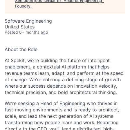
See open jobs similar to "
Head of Engineering
"
Foundry
.
Software Engineering
United States
Posted
6+ months ago
About the Role
At Spekit, we’re building the future of intelligent
enablement, a contextual AI platform that helps
revenue teams learn, adapt, and perform at the speed
of change. We’re entering a defining stage of growth
where our success depends on innovation velocity,
technical precision, and bold architectural thinking.
We’re seeking a Head of Engineering who thrives in
fast-moving environments and is ready to architect,
scale, and lead the next generation of AI systems
transforming how people learn and work. Reporting
directly to the CEO, you’ll lead a distributed, high-