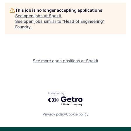
This job is no longer accepting applications
See open jobs at
Spekit
.
See open jobs similar to "
Head of Engineering
"
Foundry
.
See more open positions at
Spekit
Powered by Getro.com
Privacy policy
Cookie policy