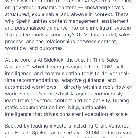
We believe the future of effective AI systems depends
on governed, dynamic content — knowledge that’s
structured, explainable, and always in context. That’s
why Spekit unifies content management, enablement,
and personalized guidance into one intelligent system
that understands a company’s GTM data model, sales
process, and the relationships between content,
workflow, and outcomes.
At the core is AI Sidekick, the Just-in-Time Sales
Assistant™, which leverages signals from CRM, call
intelligence, and communication tools to deliver real-
time recommendations, adaptive guidance, and
automated workflows — directly within a rep’s flow of
work. Sidekick’s contextual AI agents continuously
learn from governed content and rep activity, turning
static documentation into living, actionable
intelligence that drives consistent execution at scale.
Backed by leading investors including Craft Ventures
and Felicis, Spekit has raised over $60M and is trusted