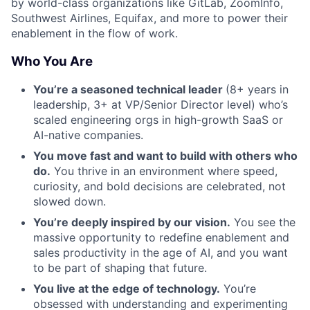
by world-class organizations like GitLab, ZoomInfo,
Southwest Airlines, Equifax, and more to power their
enablement in the flow of work.
Who You Are
You’re a seasoned technical leader
(8+ years in
leadership, 3+ at VP/Senior Director level) who’s
scaled engineering orgs in high-growth SaaS or
AI-native companies.
You move fast and want to build with others who
do.
You thrive in an environment where speed,
curiosity, and bold decisions are celebrated, not
slowed down.
You’re deeply inspired by our vision.
You see the
massive opportunity to redefine enablement and
sales productivity in the age of AI, and you want
to be part of shaping that future.
You live at the edge of technology.
You’re
obsessed with understanding and experimenting