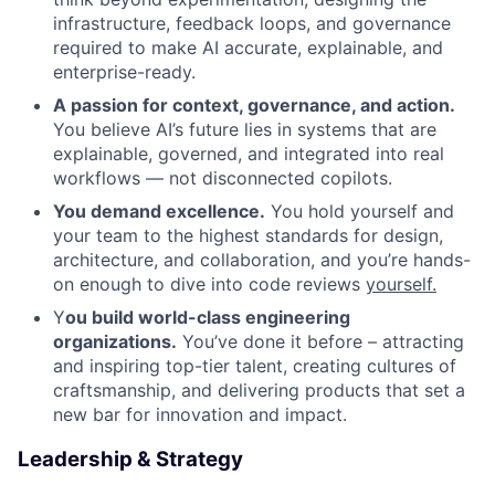
infrastructure, feedback loops, and governance
required to make AI accurate, explainable, and
enterprise-ready.
A passion for context, governance, and action.
You believe AI’s future lies in systems that are
explainable, governed, and integrated into real
workflows — not disconnected copilots.
You demand excellence.
You hold yourself and
your team to the highest standards for design,
architecture, and collaboration, and you’re hands-
on enough to dive into code reviews
yourself.
Y
ou
build world-class engineering
organizations.
You’ve done it before – attracting
and inspiring top-tier talent, creating cultures of
craftsmanship, and delivering products that set a
new bar for innovation and impact.
Leadership & Strategy