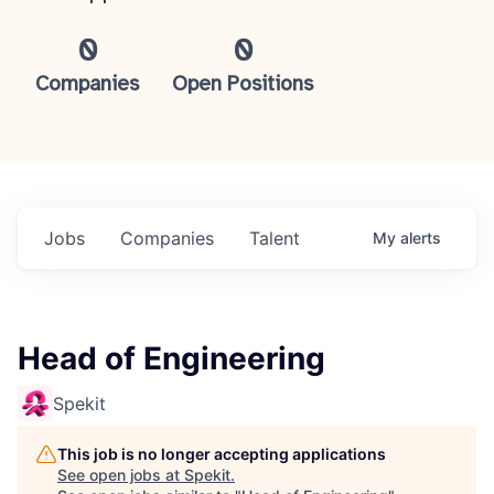
0
0
Companies
Open Positions
Jobs
Companies
Talent
My
alerts
Head of Engineering
Spekit
This job is no longer accepting applications
See open jobs at
Spekit
.