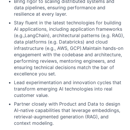
Bring rigor to scaling distributed systems and
data pipelines, ensuring performance and
resilience at every layer.
Stay fluent in the latest technologies for building
AI applications, including application frameworks
(e.g.,LangChain), architectural patterns (e.g. RAG),
data platforms (e.g. Databricks) and cloud
infrastructure (e.g., AWS, GCP).Maintain hands-on
engagement with the codebase and architecture,
performing reviews, mentoring engineers, and
ensuring technical decisions match the bar of
excellence you set.
Lead experimentation and innovation cycles that
transform emerging AI technologies into real
customer value.
Partner closely with Product and Data to design
AI-native capabilities that leverage embeddings,
retrieval-augmented generation (RAG), and
context modeling.