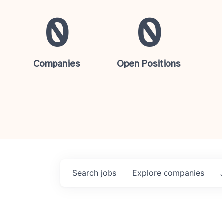
0
0
Companies
Open Positions
Search
jobs
Explore
companies