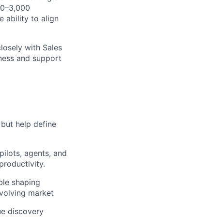
00–3,000
 ability to align
losely with Sales
ness and support
, but help define
ilots, agents, and
lio
productivity.
ble shaping
evolving market
rk
ue discovery