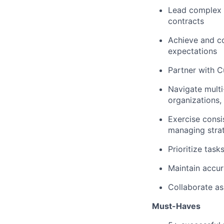
Lead complex s
contracts
Achieve and co
expectations
Partner with 
Navigate multi
organizations,
Exercise cons
managing strat
Prioritize tas
Maintain accur
Collaborate as
Must-Haves