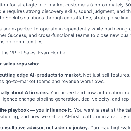
otion for strategic mid-market customers (approximately 3
le requires strong discovery skills, sound judgment, and the
 Spekit’s solutions through consultative, strategic selling.
 are expected to operate independently while partnering c
er Success, and cross-functional teams to close new busi
sion opportunities.
o the VP of Sales,
Evan Horibe
.
About
for sales reps who:
 cutting edge AI-products to market.
Not just sell features
Team
es go-to-market teams and revenue workflows.
cally about AI in sales.
You understand how automation, cop
Portfo
lligence change pipeline generation, deal velocity, and rep 
 the playbook — you influence it.
You want a seat at the ta
itioning, and how we sell an AI-first platform in a rapidly 
Netwo
onsultative advisor, not a demo jockey.
You lead high-val