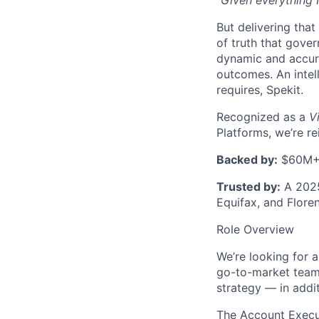
“Given everything I
But delivering that
of truth that gove
dynamic and accura
outcomes. An intel
requires, Spekit.
Recognized as a
V
Platforms, we’re r
Backed by:
$60M+ f
Trusted by:
A 2025
Equifax, and Flore
Role Overview
We’re looking for 
go-to-market teams
strategy — in addit
The Account Execut