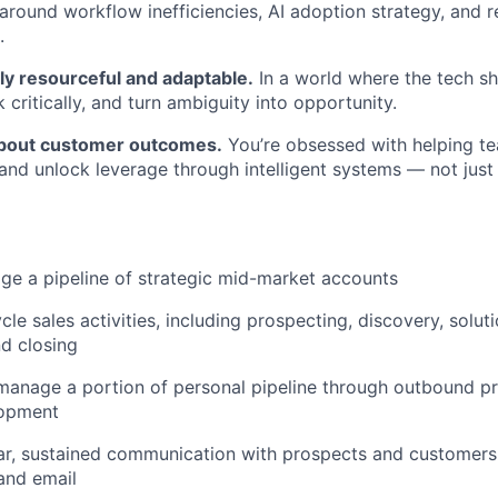
around workflow inefficiencies, AI adoption strategy, and 
.
Blog
ly resourceful and adaptable.
In a world where the tech sh
nk critically, and turn ambiguity into opportunity.
Care
about customer outcomes.
You’re obsessed with helping t
and unlock leverage through intelligent systems — not just
e a pipeline of strategic mid-market accounts
cle sales activities, including prospecting, discovery, solut
nd closing
manage a portion of personal pipeline through outbound p
lopment
ar, sustained communication with prospects and customers
and email