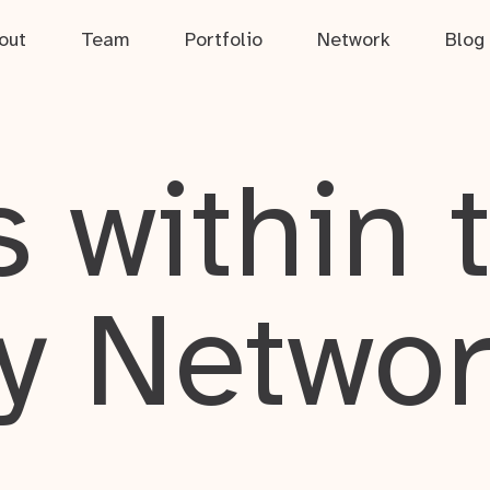
out
Team
Portfolio
Network
Blog
 within 
y Netwo