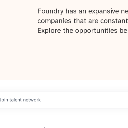
Foundry has an expansive ne
companies that are constant
Explore the opportunities be
Join talent network