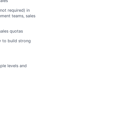
ales
not required) in
ement teams, sales
sales quotas
 to build strong
iple levels and