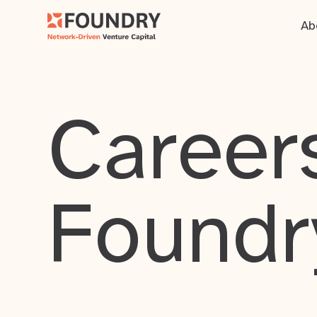
Ab
Careers
Foundr