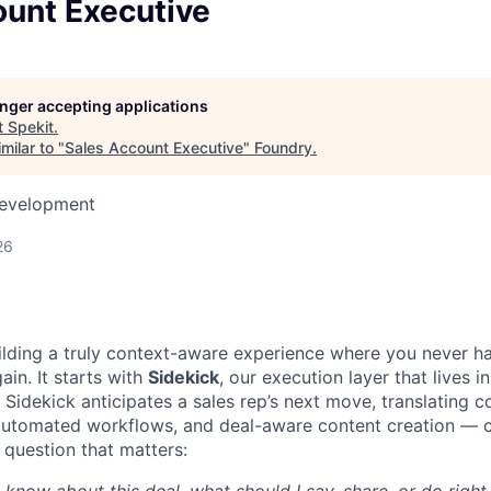
ount Executive
longer accepting applications
t
Spekit
.
milar to "
Sales Account Executive
"
Foundry
.
Development
26
uilding a truly context-aware experience where you never h
ain. It starts with
Sidekick
, our execution layer that lives i
Sidekick anticipates a sales rep’s next move, translating c
automated workflows, and deal-aware content creation — c
 question that matters: