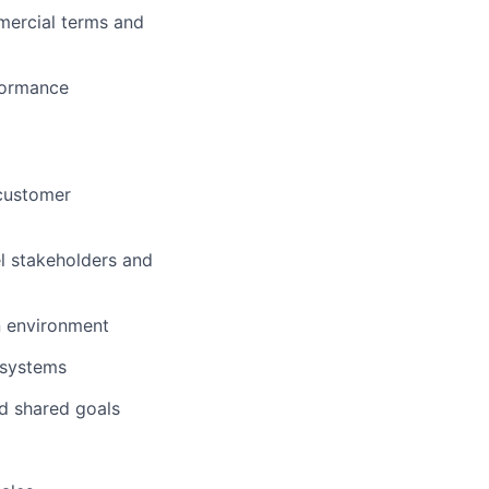
mercial terms and
formance
 customer
l stakeholders and
en environment
d systems
nd shared goals