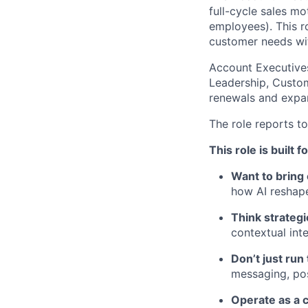
full-cycle sales m
employees). This ro
customer needs with
Account Executives
Leadership, Custom
renewals and expan
The role reports t
This role is built 
Want to bring
how AI reshap
Think strategi
contextual inte
Don’t just run
messaging, pos
Operate as a c