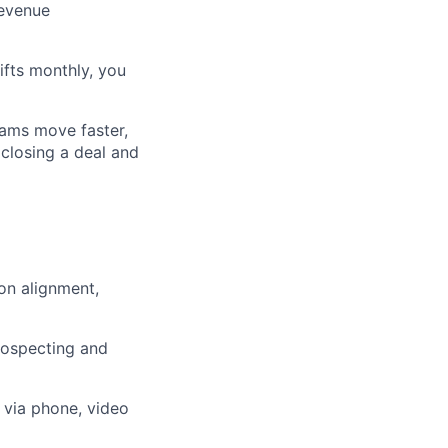
revenue
ifts monthly, you
ers
eams move faster,
 closing a deal and
ion alignment,
rospecting and
 via phone, video