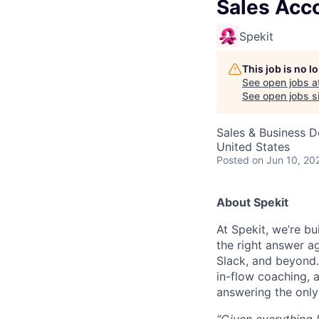
Sales Acc
Spekit
This job is no 
See open jobs a
See open jobs si
Sales & Business 
United States
Posted
on Jun 10, 20
About Spekit
At Spekit, we’re b
the right answer ag
Slack, and beyond. 
in-flow coaching, 
answering the only