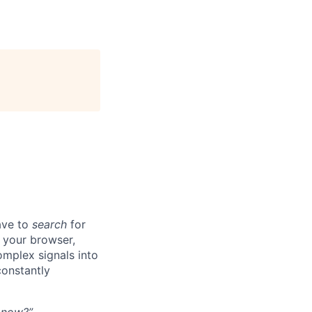
ave to
search
for
n your browser,
omplex signals into
onstantly