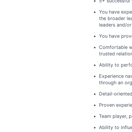
5+ successful 
You have exper
the broader le
leaders and/or
You have prove
Comfortable wi
trusted relatio
Ability to perf
Experience navi
through an org
Detail-oriente
Proven experie
Team player, p
Ability to inf