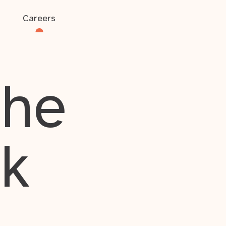
Careers
the
rk