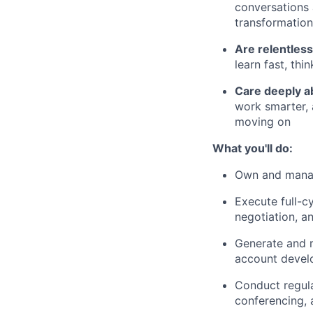
conversations 
transformation
Are relentless
learn fast, thi
Care deeply 
work smarter, 
moving on
What you'll do:
Own and manag
Execute full-cy
negotiation, a
Generate and 
account deve
Conduct regul
conferencing, 