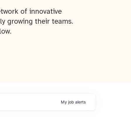
twork of innovative
ly growing their teams.
low.
My
job
alerts