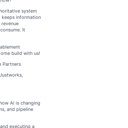
t now?”
thoritative system
t keeps information
l revenue
 consume. It
nablement
Come build with us!
e Partners
 Justworks,
 how AI is changing
s, and pipeline
 and executing a