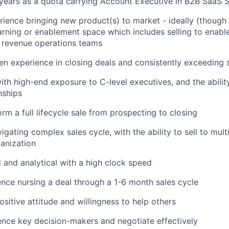
years as a quota carrying Account Executive in B2B SaaS S
ience bringing new product(s) to market - ideally (though 
arning or enablement space which includes selling to enabl
 revenue operations teams
n experience in closing deals and consistently exceeding 
th high-end exposure to C-level executives, and the ability
nships
orm a full lifecycle sale from prospecting to closing
gating complex sales cycle, with the ability to sell to mult
anization
d and analytical with a high clock speed
nce nursing a deal through a 1-6 month sales cycle
ositive attitude and willingness to help others
luence key decision-makers and negotiate effectively