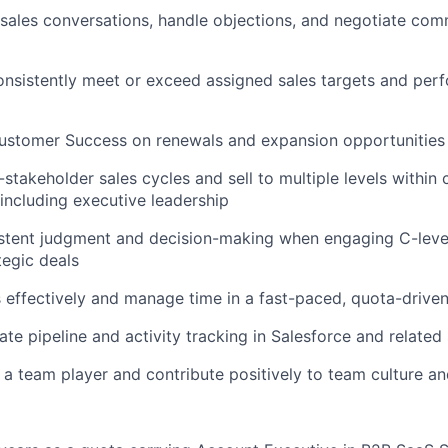
ales conversations, handle objections, and negotiate com
nsistently meet or exceed assigned sales targets and per
Customer Success on renewals and expansion opportunities
-stakeholder sales cycles and sell to multiple levels within
 including executive leadership
istent judgment and decision-making when engaging C-leve
egic deals
ks effectively and manage time in a fast-paced, quota-driv
ate pipeline and activity tracking in Salesforce and relate
 a team player and contribute positively to team culture a