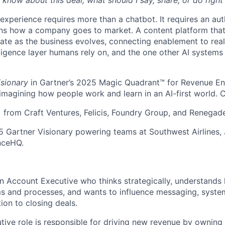
 know about this deal, what should I say, share, or do righ
 experience requires more than a chatbot. It requires an au
rns how a company goes to market. A content platform tha
te as the business evolves, connecting enablement to rea
ligence layer humans rely on, and the one other AI systems
isionary
in Gartner’s 2025 Magic Quadrant™ for Revenue E
eimagining how people work and learn in an AI-first world. 
rom Craft Ventures, Felicis, Foundry Group, and Renegad
 Gartner Visionary powering teams at Southwest Airlines,
nceHQ.
an Account Executive who thinks strategically, understands
 and processes, and wants to influence messaging, system
ion to closing deals.
ive role is responsible for driving new revenue by owning