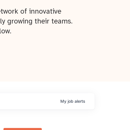
twork of innovative
ly growing their teams.
low.
My
job
alerts