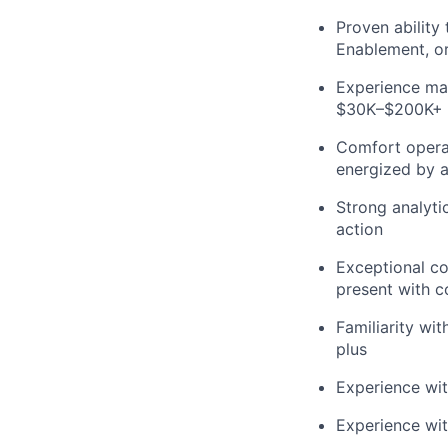
Proven ability 
Enablement, o
Experience man
$30K–$200K+ 
Comfort operat
energized by a
Strong analytic
action
Exceptional com
present with c
Familiarity wit
plus
Experience with
Experience wit