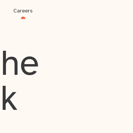
Careers
the
rk