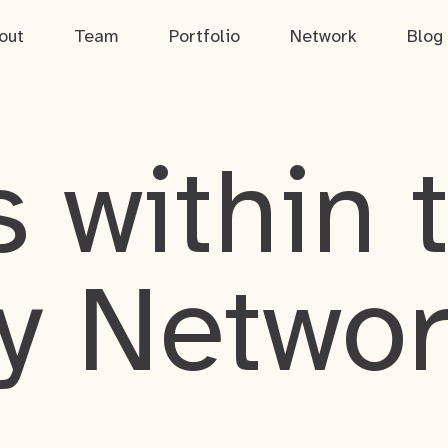
out
Team
Portfolio
Network
Blog
 within 
y Netwo