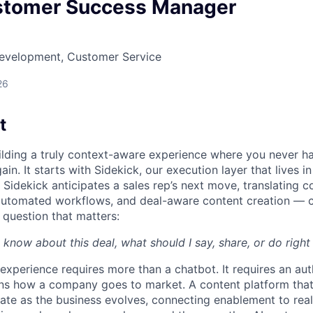
stomer Success Manager
Development, Customer Service
26
t
uilding a truly context-aware experience where you never h
ain. It starts with Sidekick, our execution layer that lives i
Sidekick anticipates a sales rep’s next move, translating c
automated workflows, and deal-aware content creation — c
 question that matters:
 know about this deal, what should I say, share, or do righ
 experience requires more than a chatbot. It requires an au
rns how a company goes to market. A content platform tha
te as the business evolves, connecting enablement to rea