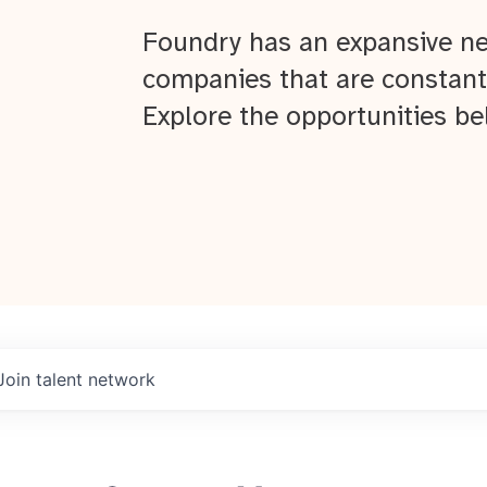
Foundry has an expansive ne
companies that are constant
Explore the opportunities be
Join talent network