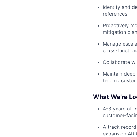
Identify and d
references
Proactively mo
mitigation pla
Manage escalat
cross-function
Collaborate wi
Maintain deep 
helping custom
What We're Lo
4–8 years of 
customer-faci
A track record
expansion ARR