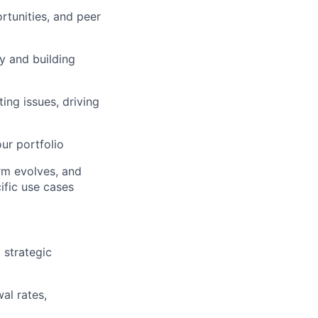
rtunities, and peer
y and building
ers
ng issues, driving
ur portfolio
rm evolves, and
ific use cases
 strategic
al rates,