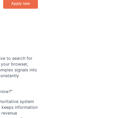
Apply now
ave to
search
for
n your browser,
omplex signals into
onstantly
t now?”
thoritative system
t keeps information
l revenue