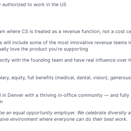
y authorized to work in the US
team where CS is treated as a revenue function, not a cost c
 will include some of the most innovative revenue teams i
tually love the product you're supporting
rectly with the founding team and have real influence over 
ary, equity, full benefits (medical, dental, vision), generou
in Denver with a thriving in-office community — and fully 
on
 be an equal opportunity employer. We celebrate diversity
lusive environment where everyone can do their best work.