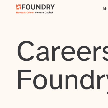
Ab
Careers
Foundr