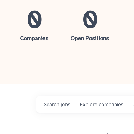
0
0
Companies
Open Positions
Search
jobs
Explore
companies