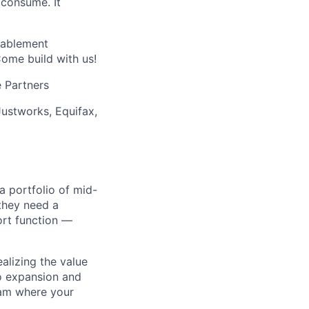
 consume. It
nablement
Come build with us!
 Partners
Justworks, Equifax,
 portfolio of mid-
they need a
ort function —
alizing the value
to expansion and
team where your