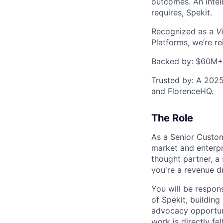
outcomes. An intel
requires, Spekit.
Recognized as a
V
Platforms, we’re r
Backed by: $60M+ f
Trusted by: A 2025
and FlorenceHQ.
The Role
As a Senior Custom
market and enterpr
thought partner, a 
you're a revenue dr
You will be respons
of Spekit, buildin
advocacy opportunit
work is directly f