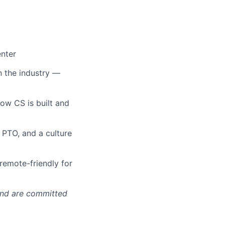
enter
n the industry —
how CS is built and
s PTO, and a culture
remote-friendly for
 and are committed