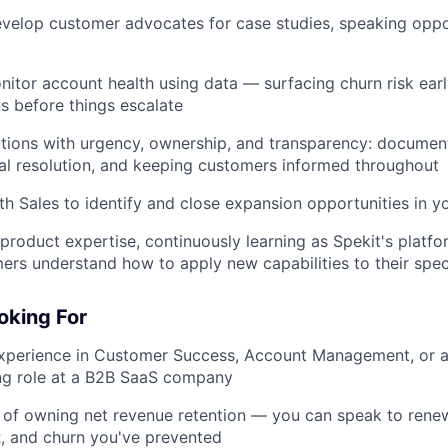
evelop customer advocates for case studies, speaking oppo
Blog
nitor account health using data — surfacing churn risk earl
Care
ns before things escalate
ions with urgency, ownership, and transparency: documenti
al resolution, and keeping customers informed throughout
th Sales to identify and close expansion opportunities in yo
product expertise, continuously learning as Spekit's platfo
ers understand how to apply new capabilities to their spec
oking For
experience in Customer Success, Account Management, or a
ng role at a B2B SaaS company
 of owning net revenue retention — you can speak to renew
, and churn you've prevented