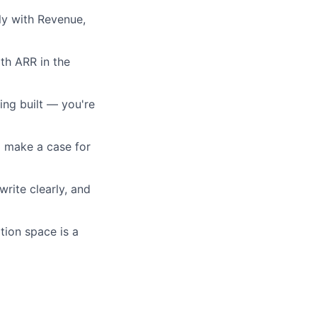
rly with Revenue,
th ARR in the
ing built — you're
nd make a case for
write clearly, and
ption space is a