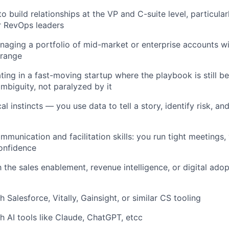
to build relationships at the VP and C-suite level, particula
r RevOps leaders
aging a portfolio of mid-market or enterprise accounts wi
range
ing in a fast-moving startup where the playbook is still be
mbiguity, not paralyzed by it
al instincts — you use data to tell a story, identify risk, a
munication and facilitation skills: you run tight meetings, 
onfidence
h the sales enablement, revenue intelligence, or digital ado
 Salesforce, Vitally, Gainsight, or similar CS tooling
h AI tools like Claude, ChatGPT, etcc