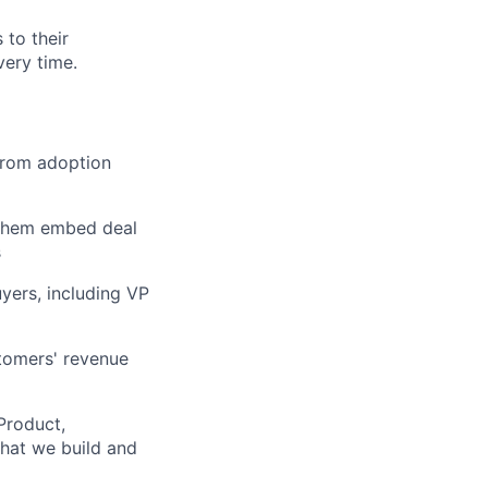
to their
very time.
from adoption
 them embed deal
s
yers, including VP
lio
stomers' revenue
Product,
rk
hat we build and