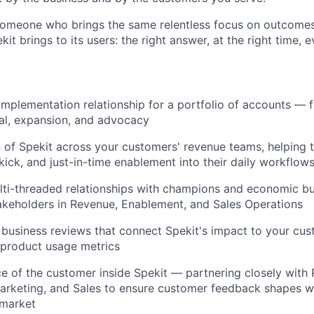
someone who brings the same relentless focus on outcomes 
it brings to its users: the right answer, at the right time, e
mplementation relationship for a portfolio of accounts — 
al, expansion, and advocacy
About
 of Spekit across your customers' revenue teams, helping
kick, and just-in-time enablement into their daily workflow
Team
lti-threaded relationships with champions and economic bu
akeholders in Revenue, Enablement, and Sales Operations
Portfo
 business reviews that connect Spekit's impact to your cu
t product usage metrics
ce of the customer inside Spekit — partnering closely with 
Netwo
arketing, and Sales to ensure customer feedback shapes w
market