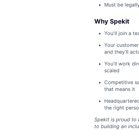
Must be legall
Why Spekit
You'll join a 
Your customers
and they'll ac
You'll work di
scaled
Competitive sal
that means it
Headquartered 
the right pers
Spekit is proud to
to building an inc