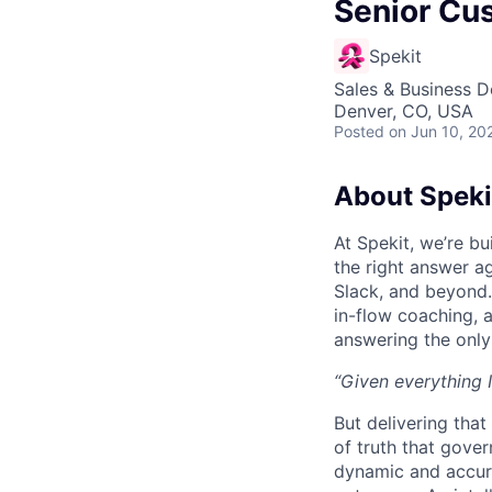
Senior Cu
Spekit
Sales & Business 
Denver, CO, USA
Posted
on Jun 10, 20
About Speki
At Spekit, we’re b
the right answer ag
Slack, and beyond. 
in-flow coaching, 
answering the only
“Given everything I
But delivering that
of truth that gove
dynamic and accura