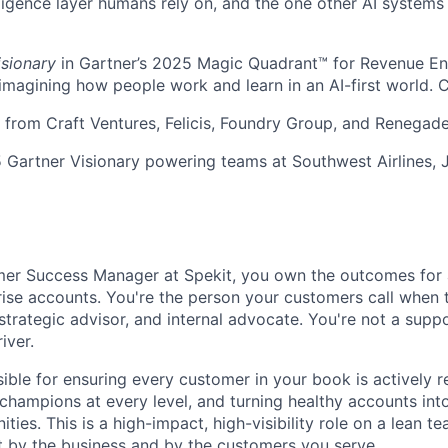
ligence layer humans rely on, and the one other AI systems
isionary
in Gartner’s 2025 Magic Quadrant™ for Revenue E
eimagining how people work and learn in an AI-first world. 
rom Craft Ventures, Felicis, Foundry Group, and Renegade
 Gartner Visionary powering teams at Southwest Airlines, 
er Success Manager at Spekit, you own the outcomes for a
ise accounts. You're the person your customers call when 
strategic advisor, and internal advocate. You're not a supp
iver.
ible for ensuring every customer in your book is actively re
g champions at every level, and turning healthy accounts in
ies. This is a high-impact, high-visibility role on a lean 
elt by the business and by the customers you serve.