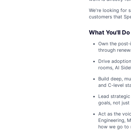
We're looking for 
customers that Spek
What You'll Do
Own the post-i
through renew
Drive adoption
rooms, AI Side
Build deep, mu
and C-level st
Lead strategic
goals, not jus
Act as the voi
Engineering, M
how we go to 