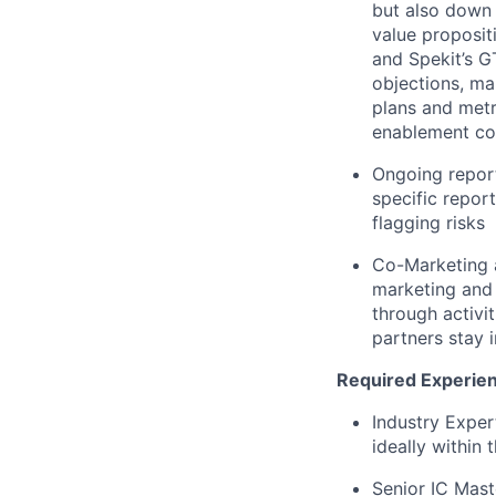
but also down 
value proposit
and Spekit’s G
objections, ma
plans and metr
enablement con
Ongoing report
specific repor
flagging risks
Co-Marketing a
marketing and 
through activi
partners stay 
Required Experien
Industry Exper
ideally within
Senior IC Mast