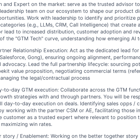
on and Expert on the market: serve as the trusted advisor t
leadership team on our ecosystem to shape our product di
Team
ortunities. Work with leadership to identify and prioritize 
 categories (e.g., LLMs, CRM, Call Intelligence) that create
or lead to increased distribution, customer adoption and rev
Portfo
of the "GTM Tech" curve, understanding how emerging AI t
tner Relationship Execution: Act as the dedicated lead for
, Salesforce, Gong), ensuring ongoing alignment, performan
Netwo
 advocacy. Lead the full partnership lifecycle: sourcing pot
ekit value proposition, negotiating commercial terms (referr
managing the legal/contractual process
Blog
y-to-day GTM execution: Collaborate across the GTM funct
rowth strategies with and through partners. You will be res
ll day-to-day execution on deals. Identifying sales opps /
Care
by working with the partner CSM or AE, facilitating those i
e customer as a trusted expert where relevant to position 
 maximizing win rates.
r story / Enablement: Working on the better together story