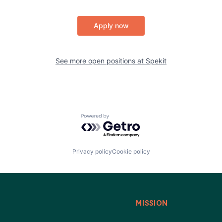
Apply now
See more open positions at
Spekit
Powered by Getro.com
Privacy policy
Cookie policy
MISSION