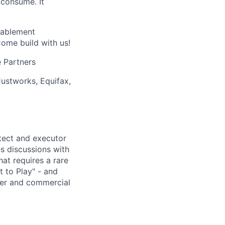
 consume. It
nablement
Come build with us!
 Partners
Justworks, Equifax,
itect and executor
es discussions with
hat requires a rare
t to Play" - and
tner and commercial