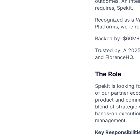
outcomes. An intel
requires, Spekit.
Recognized as a
V
Platforms, we’re r
Backed by: $60M+ f
Trusted by: A 2025
and FlorenceHQ.
The Role
Spekit is looking f
of our partner eco
product and commerc
blend of strategic 
hands-on execution
management.
Key Responsibiliti