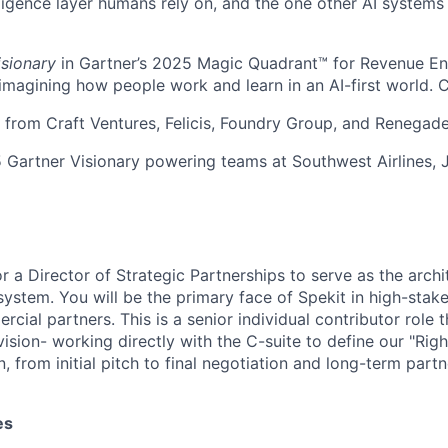
ligence layer humans rely on, and the one other AI systems
isionary
in Gartner’s 2025 Magic Quadrant™ for Revenue E
eimagining how people work and learn in an AI-first world. 
rom Craft Ventures, Felicis, Foundry Group, and Renegade
 Gartner Visionary powering teams at Southwest Airlines, 
or a Director of Strategic Partnerships to serve as the arch
system. You will be the primary face of Spekit in high-stak
ial partners. This is a senior individual contributor role t
vision- working directly with the C-suite to define our "Righ
, from initial pitch to final negotiation and long-term par
About
es