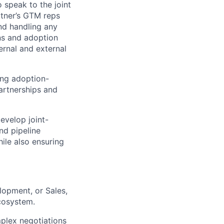
 speak to the joint
rtner’s GTM reps
nd handling any
ans and adoption
ernal and external
ing adoption-
artnerships and
evelop joint-
nd pipeline
ile also ensuring
lopment, or Sales,
cosystem.
plex negotiations