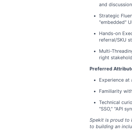
and discussion
Strategic Fluen
"embedded" UI 
Hands-on Execu
referral/SKU s
Multi-Threadin
right stakehol
Preferred Attribut
Experience at 
Familiarity wi
Technical curi
"SSO," "API sy
Spekit is proud to
to building an inc