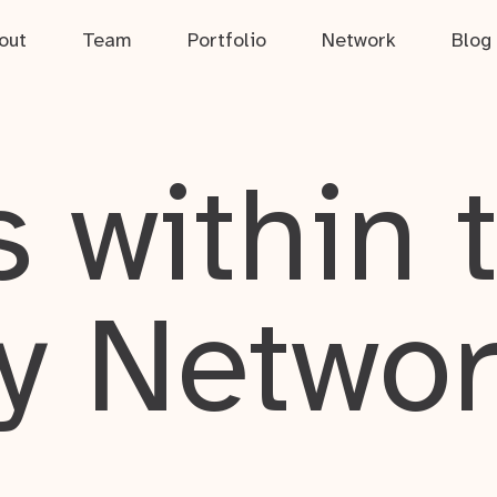
out
Team
Portfolio
Network
Blog
 within 
y Netwo