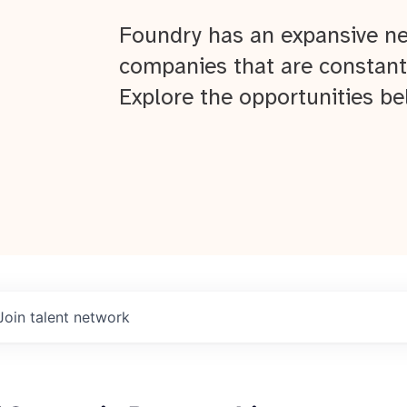
Foundry has an expansive ne
companies that are constant
Explore the opportunities be
Join talent network