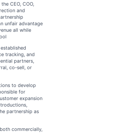
o the CEO, COO,
rection and
partnership
 an unfair advantage
enue all while
lio
ool
 established
ce tracking, and
rk
ential partners,
al, co-sell, or
ions to develop
ponsible for
 customer expansion
ers
ntroductions,
the partnership as
 both commercially,