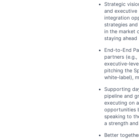
Strategic visi
and executive 
integration opp
strategies and
in the market 
staying ahead 
End-to-End Par
partners (e.g.
executive-level
pitching the Sp
white-label), 
Supporting da
pipeline and g
executing on a
opportunities 
speaking to th
a strength and
Better togethe