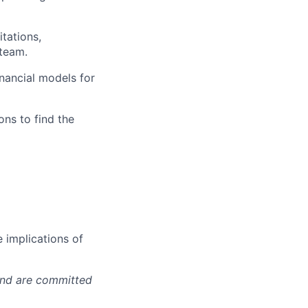
itations,
 team.
inancial models for
ons to find the
 implications of
 and are committed