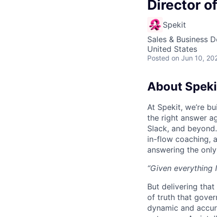
Director o
Spekit
Sales & Business 
United States
Posted
on Jun 10, 20
About Speki
At Spekit, we’re b
the right answer ag
Slack, and beyond. 
in-flow coaching, 
answering the only
“Given everything I
But delivering that
of truth that gove
dynamic and accura