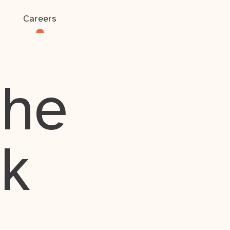
Careers
the
rk