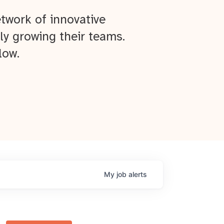
twork of innovative
ly growing their teams.
low.
My
job
alerts