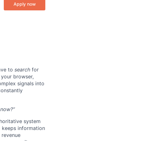
Apply now
ave to
search
for
n your browser,
omplex signals into
onstantly
t now?”
thoritative system
t keeps information
l revenue