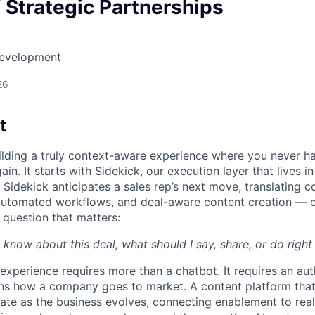
f Strategic Partnerships
Development
26
t
uilding a truly context-aware experience where you never h
ain. It starts with Sidekick, our execution layer that lives i
Sidekick anticipates a sales rep’s next move, translating c
automated workflows, and deal-aware content creation — c
 question that matters:
 know about this deal, what should I say, share, or do righ
 experience requires more than a chatbot. It requires an au
rns how a company goes to market. A content platform tha
te as the business evolves, connecting enablement to rea