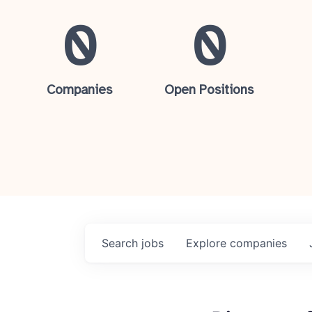
0
0
Companies
Open Positions
Search
jobs
Explore
companies