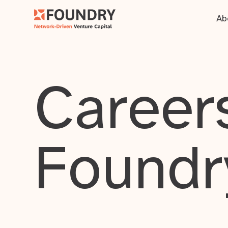
Ab
Careers
Foundr