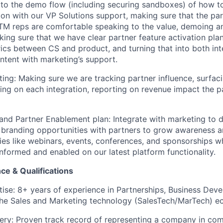
to the demo flow (including securing sandboxes) of how to
ion with our VP Solutions support, making sure that the pa
TM reps are comfortable speaking to the value, demoing a
king sure that we have clear partner feature activation pl
ics between CS and product, and turning that into both int
tent with marketing’s support.
ing: Making sure we are tracking partner influence, surfac
ting on each integration, reporting on revenue impact the p
nd Partner Enablement plan: Integrate with marketing to d
branding opportunities with partners to grow awareness a
ties like webinars, events, conferences, and sponsorships wh
informed and enabled on our latest platform functionality.
ce & Qualifications
tise: 8+ years of experience in Partnerships, Business Deve
 the Sales and Marketing technology (SalesTech/MarTech) e
ery: Proven track record of representing a company in com