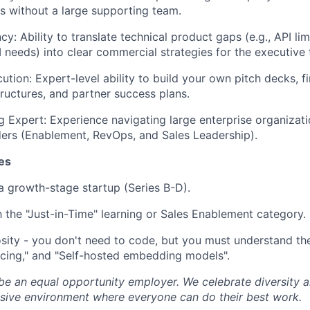
s without a large supporting team.
cy: Ability to translate technical product gaps (e.g., API lim
needs) into clear commercial strategies for the executive
tion: Expert-level ability to build your own pitch decks, f
tructures, and partner success plans.
g Expert: Experience navigating large enterprise organizati
ders (Enablement, RevOps, and Sales Leadership).
es
a growth-stage startup (Series B-D).
th the "Just-in-Time" learning or Sales Enablement category.
osity - you don't need to code, but you must understand the
ncing," and "Self-hosted embedding models".
 be an equal opportunity employer. We celebrate diversity
lusive environment where everyone can do their best work.