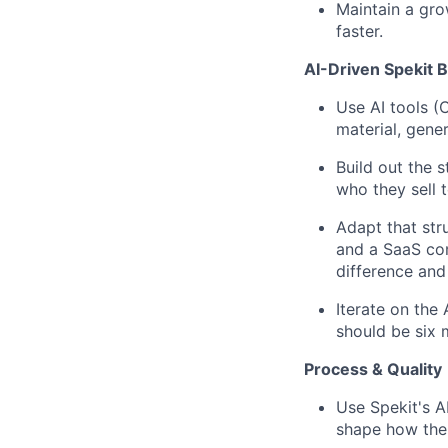
Maintain a gro
faster.
AI-Driven Spekit B
Use AI tools (
material, gene
Build out the s
who they sell 
Adapt that str
and a SaaS co
difference and
Iterate on the
should be six
Process & Quality
Use Spekit's AI
shape how the