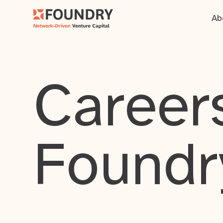
Ab
Careers
Foundr