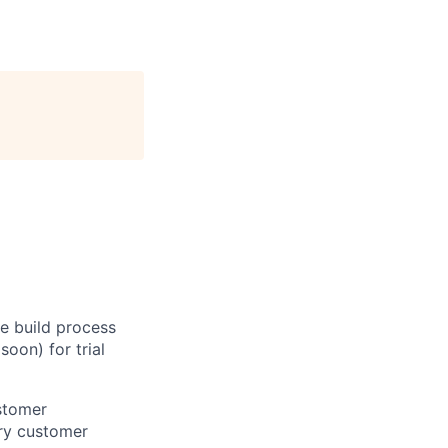
e build process
oon) for trial
ustomer
ry customer