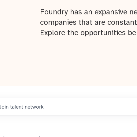
Foundry has an expansive ne
companies that are constant
Explore the opportunities be
Join talent network