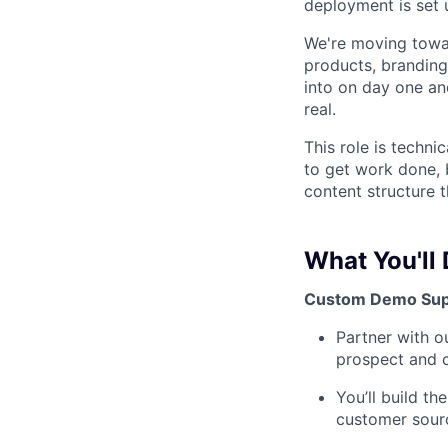
deployment is set 
We're moving towar
products, branding
into on day one an
real.
This role is techni
to get work done, b
content structure th
What You'll
Custom Demo Sup
Partner with o
prospect and 
You’ll build t
customer sourc