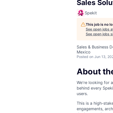
Sales Solu
Spekit
This job is no 
See open jobs a
See open jobs si
Sales & Business 
Mexico
Posted
on Jun 13, 20
About th
We're looking for 
behind every Spekit
users.
This is a high-stak
engagements, archi