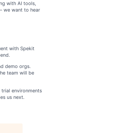
ng with AI tools,
 — we want to hear
uent with Spekit
-end.
and demo orgs.
the team will be
 trial environments
es us next.