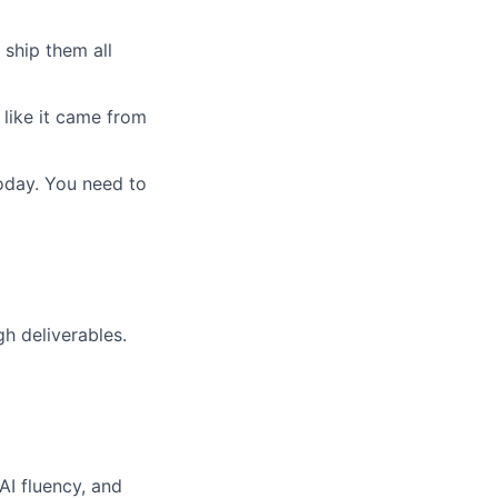
 ship them all
 like it came from
today. You need to
h deliverables.
AI fluency, and