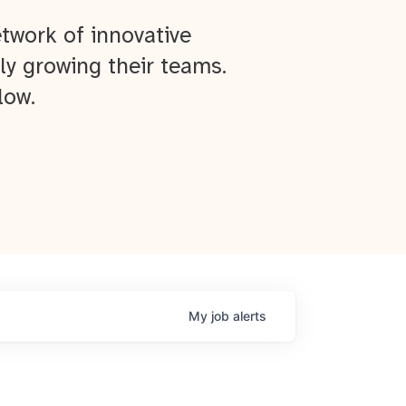
twork of innovative
ly growing their teams.
low.
My
job
alerts