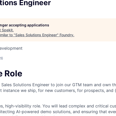
tions Engineer
longer accepting applications
t
Spekit
.
milar to "
Sales Solutions Engineer
"
Foundry
.
Development
26
e Role
a Sales Solutions Engineer to join our GTM team and own th
 instance we ship, for new customers, for prospects, and (s
es, high-visibility role. You will lead complex and critical c
tecting AI-powered demo solutions, and ensuring that eve