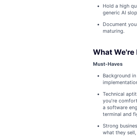
Hold a high qu
generic AI slop
Document your 
maturing.
What We're 
Must-Haves
Background in 
implementatio
Technical apti
you're comfort
a software eng
terminal and f
Strong busine
what they sell