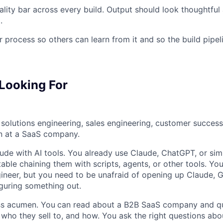
ality bar across every build. Output should look thoughtfu
Blog
.
process so others can learn from it and so the build pipel
Care
Looking For
solutions engineering, sales engineering, customer success
n at a SaaS company.
tude with AI tools. You already use Claude, ChatGPT, or simi
able chaining them with scripts, agents, or other tools. Yo
ineer, but you need to be unafraid of opening up Claude, G
iguring something out.
ss acumen. You
can read about a B2B SaaS company and qu
, who they sell to, and how. You ask the right questions ab