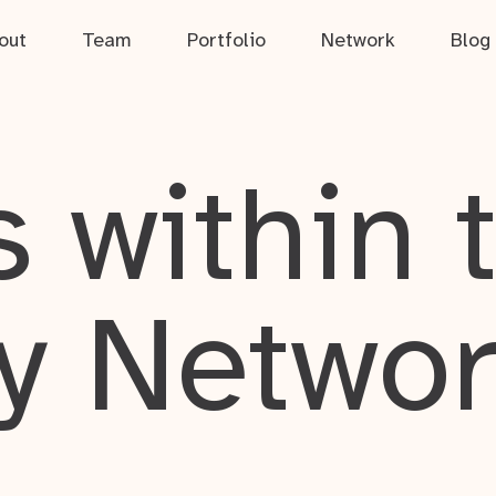
out
Team
Portfolio
Network
Blog
 within 
y Netwo