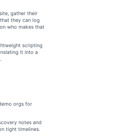
te, gather their
that they can log
rson who makes that
ghtweight scripting
slating it into a
.
 demo orgs for
iscovery notes and
 tight timelines.