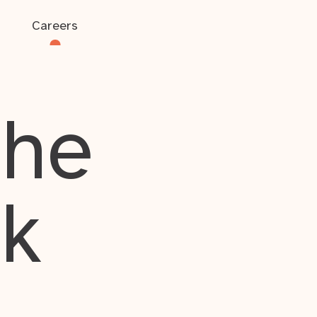
Careers
the
rk