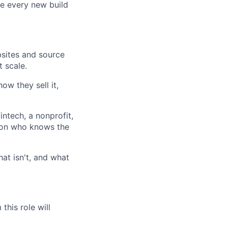
e every new build
bsites and source
 scale.
ow they sell it,
intech, a nonprofit,
son who knows the
at isn't, and what
lio
this role will
rk