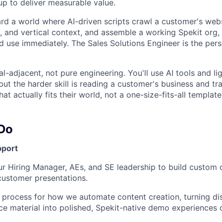
up to deliver measurable value.
d a world where AI-driven scripts crawl a customer's websi
, and vertical context, and assemble a working Spekit org, 
d use immediately. The Sales Solutions Engineer is the pe
cal-adjacent, not pure engineering. You'll use AI tools and li
ut the harder skill is reading a customer's business and tran
at actually fits their world, not a one-size-fits-all template
 Do
port
ur Hiring Manager, AEs, and SE leadership to build custom
customer presentations.
he process for how we automate content creation, turning d
e material into polished, Spekit-native demo experiences on