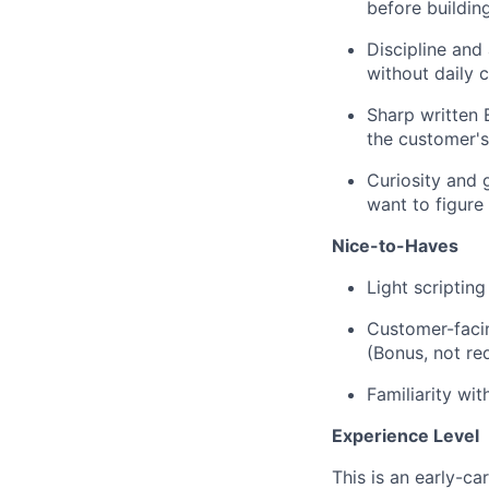
before buildin
Discipline and
without daily c
Sharp written 
the customer's
Curiosity and g
want to figure
Nice-to-Haves
Light scripting
Customer-faci
(Bonus, not re
Familiarity wit
Experience Level
This is an early-ca