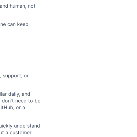
l and human, not
ine can keep
ers
, support, or
lar daily, and
u don't need to be
itHub, or a
ickly understand
out a customer