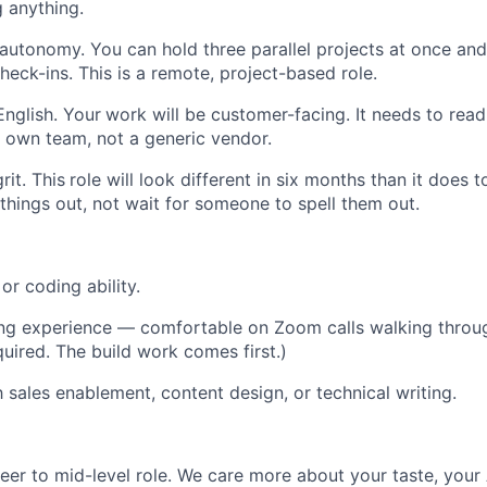
g anything.
 autonomy. You can hold three parallel projects at once and
heck-ins. This is a remote, project-based role.
English. Your
work will be customer-facing. It needs to read
 own team, not a generic vendor.
rit. This
role will look different in six months than it does 
 things out, not wait for someone to spell them out.
 or coding ability.
ng experience — comfortable on Zoom calls walking throug
quired. The build work comes first.)
h sales enablement, content design, or technical writing.
reer to mid-level role. We care more about your taste, your 