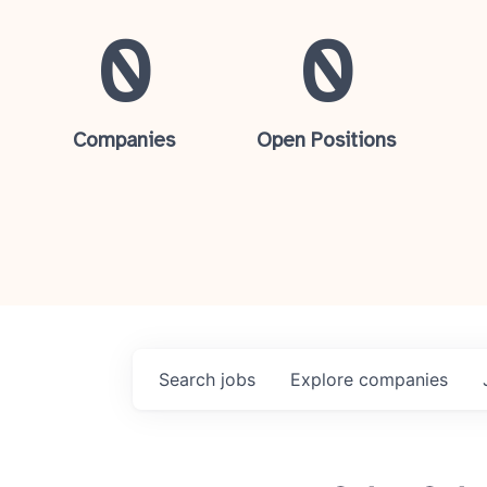
0
0
Companies
Open Positions
Search
jobs
Explore
companies