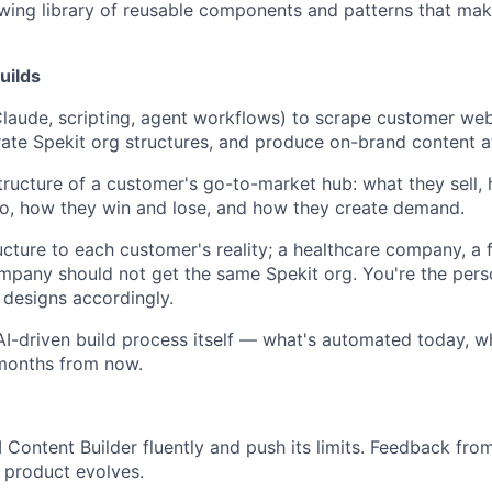
wing library of reusable components and patterns that mak
uilds
Claude, scripting, agent workflows) to scrape customer we
rate Spekit org structures, and produce on-brand content at
tructure of a customer's go-to-market hub: what they sell, h
to, how they win and lose, and how they create demand.
About
ucture to each customer's reality; a healthcare company, a f
mpany should not get the same Spekit org. You're the per
Team
 designs accordingly.
 AI-driven build process itself — what's automated today, wh
 months from now.
Portfo
 Content Builder fluently and push its limits. Feedback from 
Netwo
 product evolves.