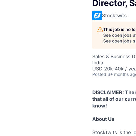
Director, 
Stocktwits
This job is no 
See open jobs a
See open jobs si
Sales & Business 
India
USD 20k-40k / yea
Posted
6+ months ag
DISCLAIMER: There
that all of our cu
know!
About Us
Stocktwits is the l