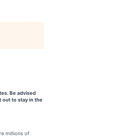
tes. Be advised
 out to stay in the
e millions of