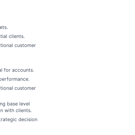
ets.
al clients.
ptional customer
l for accounts.
 performance.
ptional customer
lio
ng base level
 with clients.
trategic decision
rk