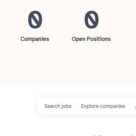
0
0
Companies
Open Positions
Search
jobs
Explore
companies