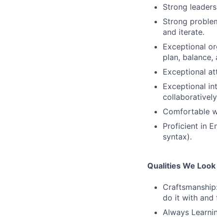
Strong leaders
Strong problem-
and iterate.
Exceptional or
plan, balance,
Exceptional att
Exceptional int
collaboratively
Comfortable wo
Proficient in 
syntax).
Qualities We Look
Craftsmanship
do it with and 
Always Learnin