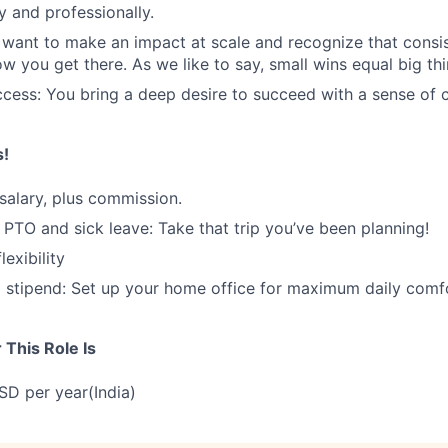
y and professionally.
 want to make an impact at scale and recognize that consis
w you get there. As we like to say, small wins equal big thi
cess: You bring a deep desire to succeed with a sense of c
s!
salary, plus commission.
d PTO and sick leave: Take that trip you’ve been planning!
exibility
stipend: Set up your home office for maximum daily comfo
This Role Is
D per year(India)