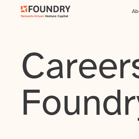
Ab
Careers
Foundr