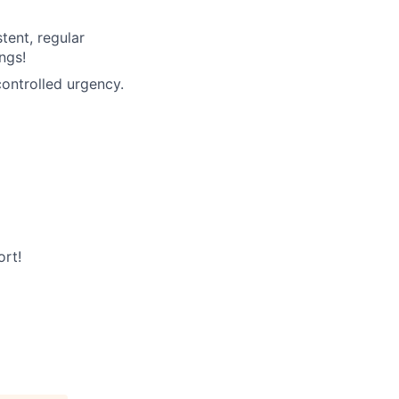
tent, regular
ngs!
ontrolled urgency.
rt!