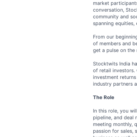
market participants
conversation, Stoc
community and soci
spanning equities,
From our beginning
of members and bec
get a pulse on the
Stocktwits India h
of retail investors
investment returns 
industry partners a
The Role
In this role, you w
pipeline, and deal
meeting monthly, qu
passion for sales, 