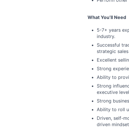
Perform other 
What You’ll Need
5-7+ years expe
industry.
Successful tra
strategic sales
Excellent selli
Strong experie
Ability to prov
Strong influenc
executive leve
Strong busines
Ability to rol
Driven, self-mo
driven mindset