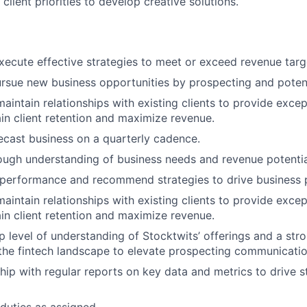
 client priorities to develop creative solutions.
ecute effective strategies to meet or exceed revenue targ
ursue new business opportunities by prospecting and potenti
maintain relationships with existing clients to provide exce
ain client retention and maximize revenue.
About
ecast business on a quarterly cadence.
ough understanding of business needs and revenue potentia
t performance and recommend strategies to drive business
Team
maintain relationships with existing clients to provide exce
ain client retention and maximize revenue.
Portfo
 level of understanding of Stocktwits’ offerings and a stro
he fintech landscape to elevate prospecting communication
hip with regular reports on key data and metrics to drive s
Netwo