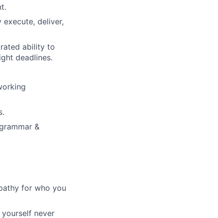
t.
y execute, deliver,
ated ability to
ight deadlines.
 working
s.
 (grammar &
pathy for who you
 yourself never