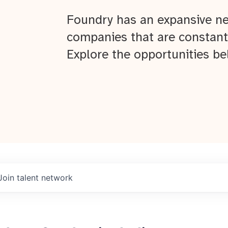
Foundry has an expansive ne
companies that are constant
Explore the opportunities be
Join talent network