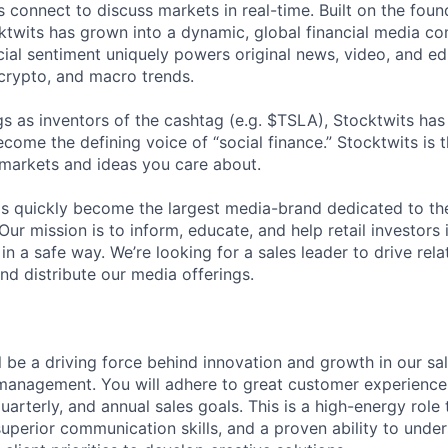
 connect to discuss markets in real-time. Built on the foun
ktwits has grown into a dynamic, global financial media 
al sentiment uniquely powers original news, video, and ed
 crypto, and macro trends.
s as inventors of the cashtag (e.g. $TSLA), Stocktwits has
ome the defining voice of “social finance.” Stocktwits is t
 markets and ideas you care about.
as quickly become the largest media-brand dedicated to th
. Our mission is to inform, educate, and help retail investors
in a safe way. We’re looking for a sales leader to drive rel
nd distribute our media offerings.
ill be a driving force behind innovation and growth in our sa
 management. You will adhere to great customer experience 
arterly, and annual sales goals. This is a high-energy role 
superior communication skills, and a proven ability to under