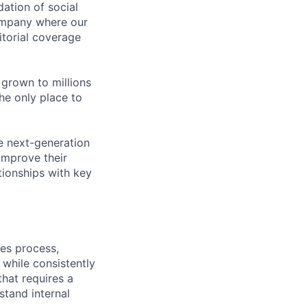
dation of social
company where our
itorial coverage
 grown to millions
he only place to
e next-generation
 improve their
ationships with key
les process,
while consistently
that requires a
stand internal