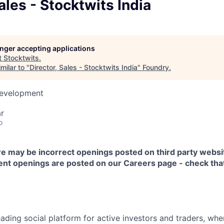
Sales - Stocktwits India
longer accepting applications
t
Stocktwits
.
milar to "
Director, Sales - Stocktwits India
"
Foundry
.
Development
r
o
 may be incorrect openings posted on third party websi
rrent openings are posted on our
Careers
page - check that
eading social platform for active investors and traders, wher