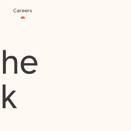
Careers
the
rk