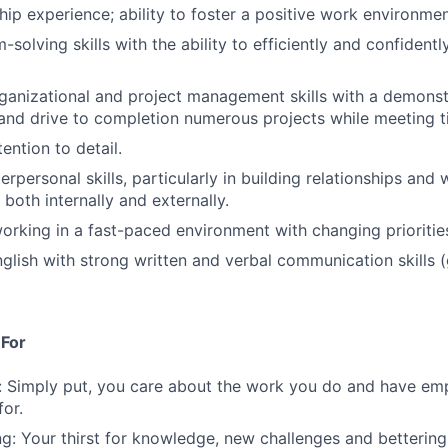
hip experience; ability to foster a positive work environmen
solving skills with the ability to efficiently and confidentl
ganizational and project management skills with a demonstr
 and drive to completion numerous projects while meeting t
ention to detail.
erpersonal skills, particularly in building relationships and
 both internally and externally.
rking in a fast-paced environment with changing prioritie
English with strong written and verbal communication skills
 For
: Simply put, you care about the work you do and have em
for.
g: Your thirst for knowledge, new challenges and bettering