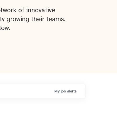
twork of innovative
ly growing their teams.
low.
My
job
alerts