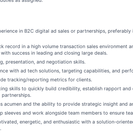
duties as assigned.
Blog
rience in B2C digital ad sales or partnerships, preferably i
Care
ck record in a high volume transaction sales environment a
 with success in leading and closing large deals.
ng, presentation, and negotiation skills.
nce with ad tech solutions, targeting capabilities, and per
ide tracking/reporting metrics for clients.
ing skills to quickly build credibility, establish rapport and
l partnerships.
s acumen and the ability to provide strategic insight and an
l up sleeves and work alongside team members to ensure te
tivated, energetic, and enthusiastic with a solution-oriente
.