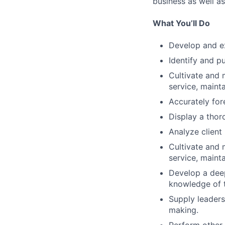
business as well as
What You’ll Do
Develop and ex
Identify and p
Cultivate and 
service, maint
Accurately for
Display a thor
Analyze clien
Cultivate and 
service, maint
Develop a deep
knowledge of t
Supply leaders
making.