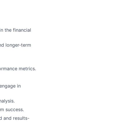
n the financial
ers
nd longer-term
formance metrics.
 engage in
alysis.
am success.
d and results-