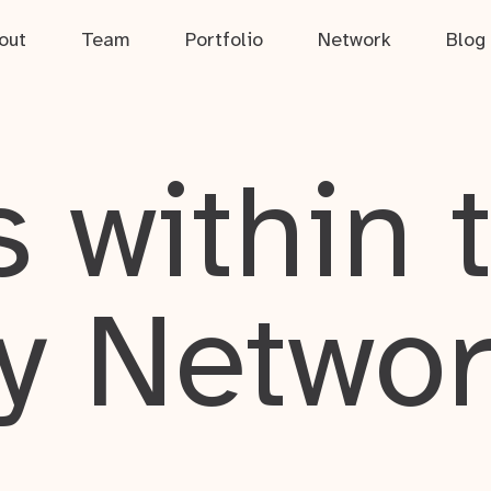
out
Team
Portfolio
Network
Blog
 within 
y Netwo