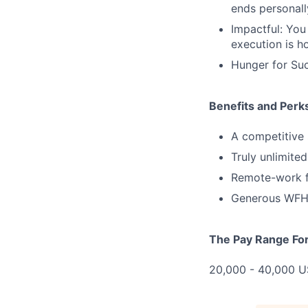
ends personall
Impactful: You
execution is ho
Hunger for Suc
Benefits and Perk
A competitive 
Truly unlimite
Remote-work fl
Generous WFH 
The Pay Range For 
20,000 - 40,000 US